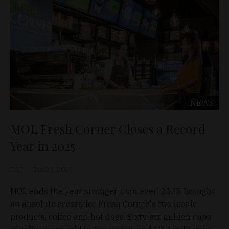
NEWS
MOL Fresh Corner Closes a Record
Year in 2025
D&T
Dec 22, 2025
MOL ends the year stronger than ever: 2025 brought
an absolute record for Fresh Corner's two iconic
products, coffee and hot dogs. Sixty-six million cups