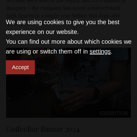
of coffee were sold in the region, and 12.4 million in
Hungary – the company has never achieved such
high figures in a single year before. Hot dogs also
We are using cookies to give you the best
broke […]
experience on our website.
You can find out more about which cookies we
are using or switch them off in
settings
.
Accept
EXHIBITION
CoffeeBar Bazaar 2024