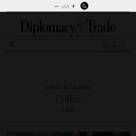
–
+
A
A
A
Search
for:
Articles by #hashtag
Coffee
2 hits