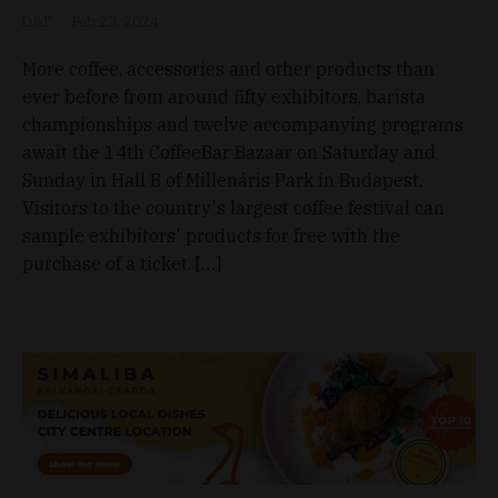
D&T
Feb 23, 2024
More coffee, accessories and other products than
ever before from around fifty exhibitors, barista
championships and twelve accompanying programs
await the 14th CoffeeBar Bazaar on Saturday and
Sunday in Hall B of Millenáris Park in Budapest.
Visitors to the country's largest coffee festival can
sample exhibitors' products for free with the
purchase of a ticket. […]