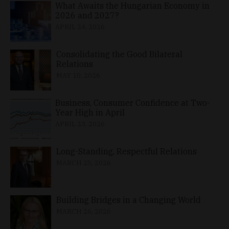
What Awaits the Hungarian Economy in
2026 and 2027?
APRIL 24, 2026
Consolidating the Good Bilateral
Relations
MAY 10, 2026
Business, Consumer Confidence at Two-
Year High in April
APRIL 23, 2026
Long-Standing, Respectful Relations
MARCH 25, 2026
Building Bridges in a Changing World
MARCH 26, 2026