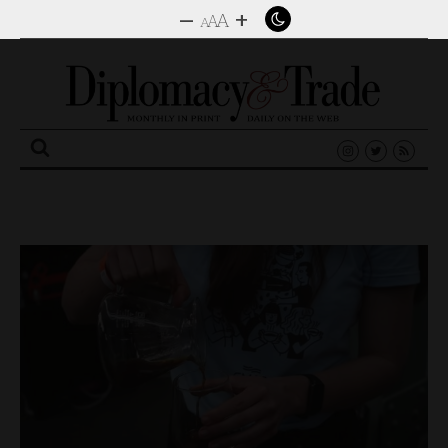
–
+
A
A
A
Search
for: