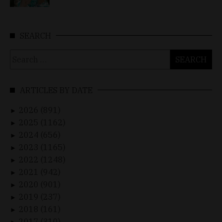
SEARCH
Search
for:
ARTICLES BY DATE
2026 (891)
►
2025 (1162)
►
2024 (656)
►
2023 (1165)
►
2022 (1248)
►
2021 (942)
►
2020 (901)
►
2019 (237)
►
2018 (161)
►
2017 (310)