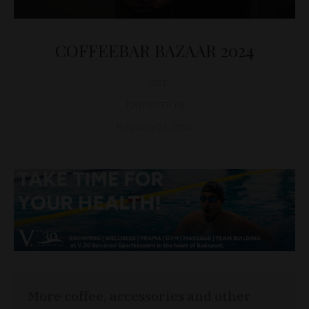
COFFEEBAR BAZAAR 2024
D&T
EXHIBITION
February 23, 2024
More coffee, accessories and other