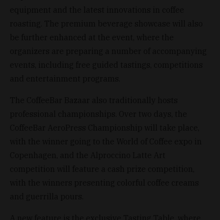
equipment and the latest innovations in coffee
roasting. The premium beverage showcase will also
be further enhanced at the event, where the
organizers are preparing a number of accompanying
events, including free guided tastings, competitions
and entertainment programs.
The CoffeeBar Bazaar also traditionally hosts
professional championships. Over two days, the
CoffeeBar AeroPress Championship will take place,
with the winner going to the World of Coffee expo in
Copenhagen, and the Alproccino Latte Art
competition will feature a cash prize competition,
with the winners presenting colorful coffee creams
and guerrilla pours.
A new feature is the exclusive Tasting Table, where