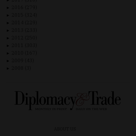
►
2016 (279)
►
2015 (324)
►
2014 (229)
►
2013 (233)
►
2012 (250)
►
2011 (303)
►
2010 (167)
►
2009 (43)
►
2008 (3)
►
ABOUT US