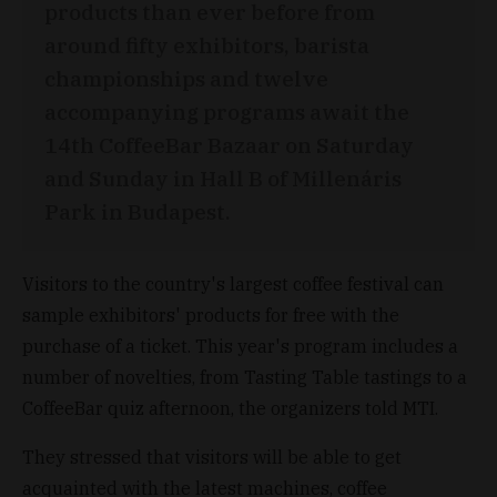
products than ever before from
around fifty exhibitors, barista
championships and twelve
accompanying programs await the
14th CoffeeBar Bazaar on Saturday
and Sunday in Hall B of Millenáris
Park in Budapest.
Visitors to the country's largest coffee festival can
sample exhibitors' products for free with the
purchase of a ticket. This year's program includes a
number of novelties, from Tasting Table tastings to a
CoffeeBar quiz afternoon, the organizers told MTI.
They stressed that visitors will be able to get
acquainted with the latest machines, coffee