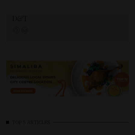
D&T
TOP 5 ARTICLES