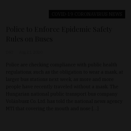
COVID-19 CORONAVIRUS
NEWS
Police to Enforce Epidemic Safety
Rules on Buses
D&T
Aug 21, 2020
Police are checking compliance with public health
regulations, such as the obligation to wear a mask, at
larger bus stations next week, as more and more
people have recently traveled without a mask. The
Hungarian national public transport bus company
Volánbusz Co. Ltd. has told the national news agency
MTI that covering the mouth and nose […]