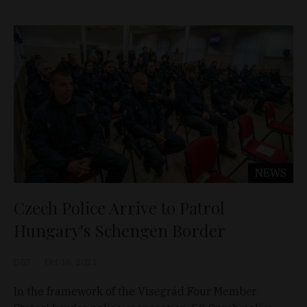
NEWS
Czech Police Arrive to Patrol
Hungary's Schengen Border
D&T
Oct 16, 2021
In the framework of the Visegrád Four Member