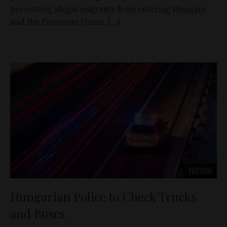
preventing illegal migrants from entering Hungary
and the European Union. […]
NEWS
Hungarian Police to Check Trucks
and Buses