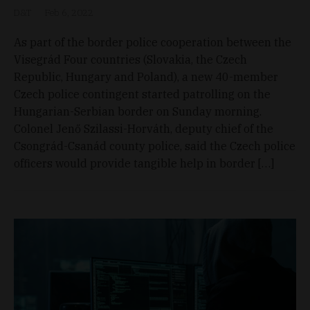
D&T
Feb 6, 2022
As part of the border police cooperation between the
Visegrád Four countries (Slovakia, the Czech
Republic, Hungary and Poland), a new 40-member
Czech police contingent started patrolling on the
Hungarian-Serbian border on Sunday morning.
Colonel Jenő Szilassi-Horváth, deputy chief of the
Csongrád-Csanád county police, said the Czech police
officers would provide tangible help in border […]