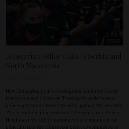
NEWS
Hungarian Police Units to Serbia and
North Macedonia
D&T
May 25, 2021
New Hungarian police contingents left for northern
Macedonia and Serbia on Tuesday to assist border
police operations, the state news agency MTI reports.
The communication service of the Hungarian Police
Headquarters (ORFK) announced in a statement on
police.hu that the Hungarian police is committed to