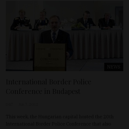
NEWS
International Border Police
Conference in Budapest
D&T
Jun 7, 2012
This week, the Hungarian capital hosted the 20th
International Border Police Conference that also