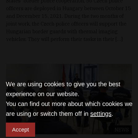
States' border police cooperation, 50 Czech police
officers are deployed in Hungary between October 15
and December 15, 2021. During the two months of
joint work, the Czech police officers will support the
Hungarian border guards with thermal imaging
vehicles. They will perform their tasks in their […]
We are using cookies to give you the best
experience on our website.
You can find out more about which cookies we
are using or switch them off in
settings
.
Accept
NEWS