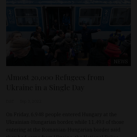
NEWS
Almost 20,000 Refugees from
Ukraine in a Single Day
D&T
Sep 3, 2022
On Friday, 6,948 people entered Hungary at the
Ukrainian-Hungarian border, while 11,493 of those
entering at the Romanian-Hungarian border said