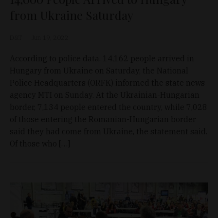
from Ukraine Saturday
D&T
Jun 19, 2022
According to police data, 14,162 people arrived in
Hungary from Ukraine on Saturday, the National
Police Headquarters (ORFK) informed the state news
agency MTI on Sunday. At the Ukrainian-Hungarian
border, 7,134 people entered the country, while 7,028
of those entering the Romanian-Hungarian border
said they had come from Ukraine, the statement said.
Of those who […]