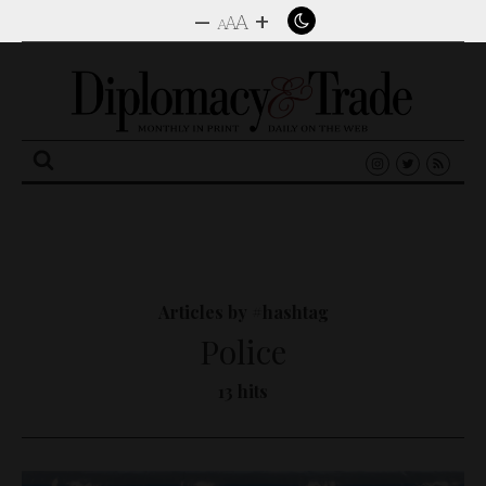
–
+
A
A
A
Search
for:
Articles by #hashtag
Police
13 hits