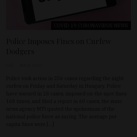
COVID-19 CORONAVIRUS
NEWS
Police Imposes Fines on Curfew
Dodgers
D&T
Nov 8, 2020
Police took action in 256 cases regarding the night
curfew on Friday and Saturday in Hungary. Police
have warned in 28 cases, imposed on-the-spot fines
168 times, and filed a report in 60 cases, the state
news agency MTI quoted the spokesman of the
national police force as saying. The average per
capita fines were […]