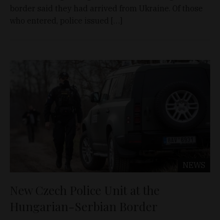
border said they had arrived from Ukraine. Of those
who entered, police issued […]
NEWS
New Czech Police Unit at the
Hungarian-Serbian Border