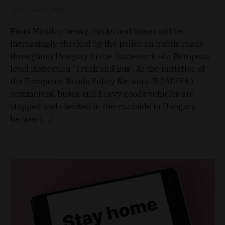
D&T
Feb 7, 2021
From Monday, heavy trucks and buses will be
increasingly checked by the police on public roads
throughout Hungary in the framework of a European
level inspection 'Truck and Bus'. At the initiative of
the Europeam Roads Policy Network (ROADPOL),
commercial buses and heavy goods vehicles are
stopped and checked at the roadside in Hungary
betwen […]