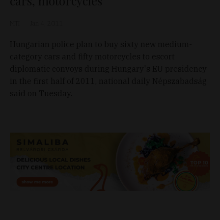
cars, motorcycles
MTI
Jan 4, 2011
Hungarian police plan to buy sixty new medium-
category cars and fifty motorcycles to escort
diplomatic convoys during Hungary's EU presidency
in the first half of 2011, national daily Népszabadság
said on Tuesday.