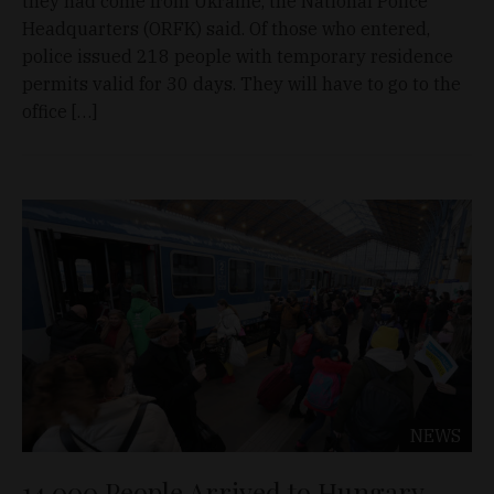
they had come from Ukraine, the National Police
Headquarters (ORFK) said. Of those who entered,
police issued 218 people with temporary residence
permits valid for 30 days. They will have to go to the
office […]
NEWS
14,000 People Arrived to Hungary