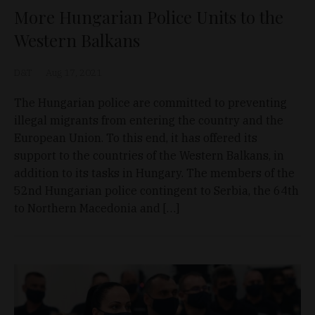
More Hungarian Police Units to the
Western Balkans
D&T
Aug 17, 2021
The Hungarian police are committed to preventing
illegal migrants from entering the country and the
European Union. To this end, it has offered its
support to the countries of the Western Balkans, in
addition to its tasks in Hungary. The members of the
52nd Hungarian police contingent to Serbia, the 64th
to Northern Macedonia and […]