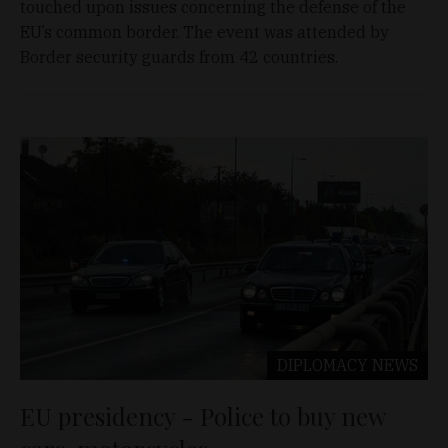
touched upon issues concerning the defense of the
EU’s common border. The event was attended by
Border security guards from 42 countries.
DIPLOMACY
NEWS
EU presidency - Police to buy new