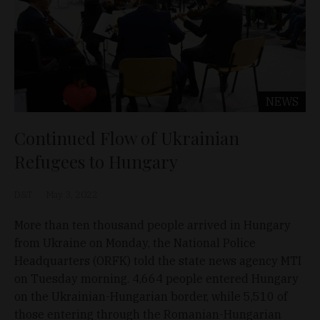
NEWS
Continued Flow of Ukrainian
Refugees to Hungary
D&T
May 3, 2022
More than ten thousand people arrived in Hungary
from Ukraine on Monday, the National Police
Headquarters (ORFK) told the state news agency MTI
on Tuesday morning. 4,664 people entered Hungary
on the Ukrainian-Hungarian border, while 5,510 of
those entering through the Romanian-Hungarian