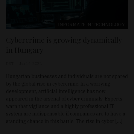
INFORMATION TECHNOLOGY
Cybercrime is growing dynamically
in Hungary
D&T
Jan 14, 2022
Hungarian businesses and individuals are not spared
by the global rise in cybercrime. In a worrying
development, artificial intelligence has now
appeared in the arsenal of cyber criminals. Experts
warn that vigilance and a highly professional IT
system are indispensable if companies are to have a
standing chance in this battle. The rise in cyber […]