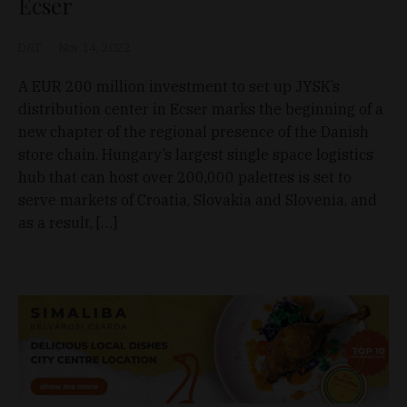
Ecser
D&T
Nov 14, 2022
A EUR 200 million investment to set up JYSK’s
distribution center in Ecser marks the beginning of a
new chapter of the regional presence of the Danish
store chain. Hungary’s largest single space logistics
hub that can host over 200,000 palettes is set to
serve markets of Croatia, Slovakia and Slovenia, and
as a result, […]