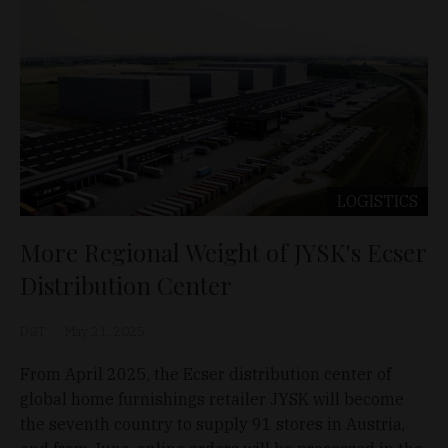
LOGISTICS
More Regional Weight of JYSK's Ecser
Distribution Center
D&T
May 21, 2025
From April 2025, the Ecser distribution center of
global home furnishings retailer JYSK will become
the seventh country to supply 91 stores in Austria,