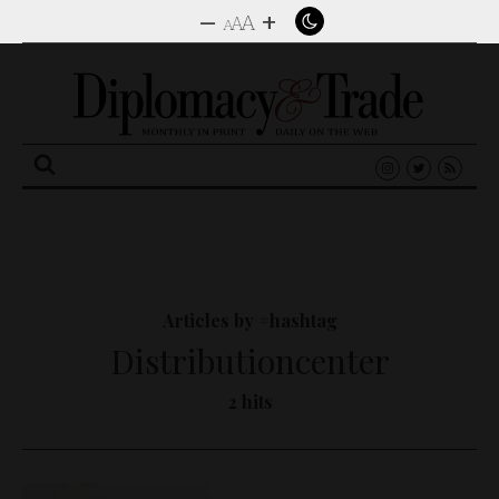
–
+
A
A
A
Search
for:
Articles by #hashtag
Distributioncenter
2 hits