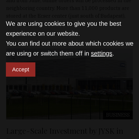
and from June, online orders will be processed in the
neighboring country. More than 11,000 products are
stored at the Ecser center (just south of Budapest),
We are using cookies to give you the best
and the utilization of the […]
experience on our website.
You can find out more about which cookies we
are using or switch them off in
settings
.
Accept
BUSINESS
Large-Scale Investment by JYSK in