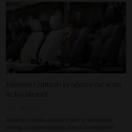
BUSINESS
Johnson Controls produces car seats
in Kecskemét
D&T
Apr 16, 2012
Johnson Controls, a global leader in automotive
seating, overhead systems, door and instrument