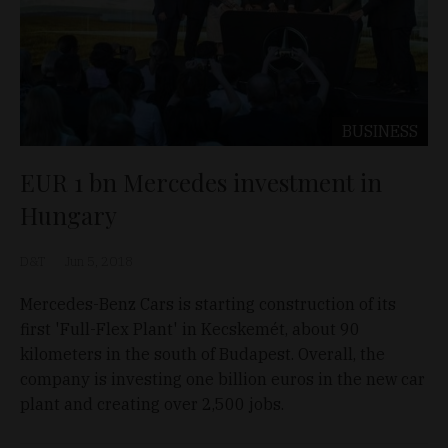
BUSINESS
EUR 1 bn Mercedes investment in
Hungary
D&T
Jun 5, 2018
Mercedes-Benz Cars is starting construction of its
first 'Full-Flex Plant' in Kecskemét, about 90
kilometers in the south of Budapest. Overall, the
company is investing one billion euros in the new car
plant and creating over 2,500 jobs.