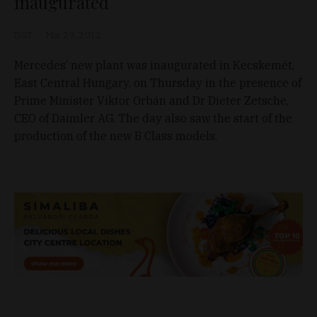
inaugurated
D&T
Mar 29, 2012
Mercedes’ new plant was inaugurated in Kecskemét,
East Central Hungary, on Thursday in the presence of
Prime Minister Viktor Orbán and Dr Dieter Zetsche,
CEO of Daimler AG. The day also saw the start of the
production of the new B Class models.