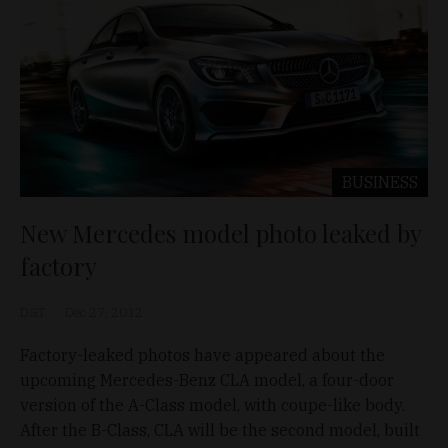
BUSINESS
New Mercedes model photo leaked by
factory
D&T
Dec 27, 2012
Factory-leaked photos have appeared about the
upcoming Mercedes-Benz CLA model, a four-door
version of the A-Class model, with coupe-like body.
After the B-Class, CLA will be the second model, built