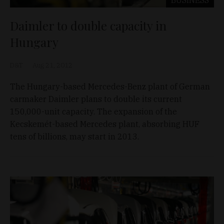
BUSINESS
Daimler to double capacity in
Hungary
D&T
Aug 21, 2012
The Hungary-based Mercedes-Benz plant of German
carmaker Daimler plans to double its current
150,000-unit capacity. The expansion of the
Kecskemét-based Mercedes plant, absorbing HUF
tens of billions, may start in 2013.