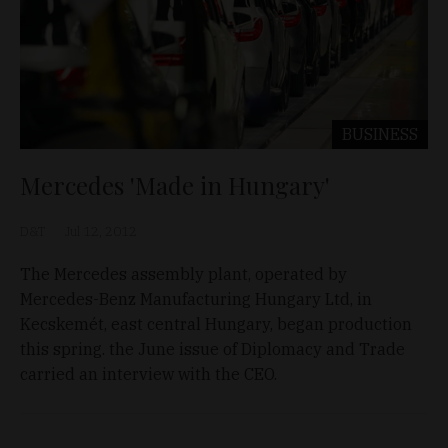
BUSINESS
Mercedes 'Made in Hungary'
D&T
Jul 12, 2012
The Mercedes assembly plant, operated by
Mercedes-Benz Manufacturing Hungary Ltd, in
Kecskemét, east central Hungary, began production
this spring. the June issue of Diplomacy and Trade
carried an interview with the CEO.