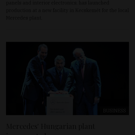
panels and interior electronics, has launched
production at a new facility in Kecskemét for the local
Mercedes plant.
BUSINESS
Mercedes' Hungarian plant