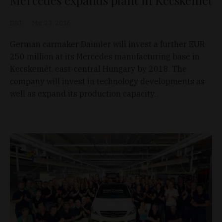
D&T
Mar 23, 2016
German carmaker Daimler will invest a further EUR
250 million at its Mercedes manufacturing base in
Kecskemét, east-central Hungary by 2018. The
company will invest in technology developments as
well as expand its production capacity.