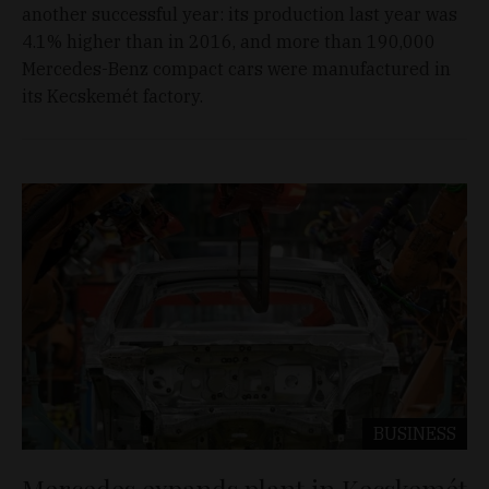
another successful year: its production last year was
4.1% higher than in 2016, and more than 190,000
Mercedes-Benz compact cars were manufactured in
its Kecskemét factory.
BUSINESS
Mercedes expands plant in Kecskemét