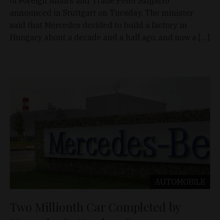
of Foreign Affairs and Trade Péter Szijjártó
announced in Stuttgart on Tuesday. The minister
said that Mercedes decided to build a factory in
Hungary about a decade and a half ago, and now a […]
AUTOMOBILE
Two Millionth Car Completed by