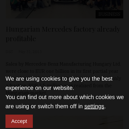
BUSINESS
Hungarian Mercedes factory already
profitable
D&T
May 31, 2013
Sales by Mercedes-Benz Manufacturing Hungary Ltd.
were close to EUR one billion in its first partial year
of production. According to company court data, only
We are using cookies to give you the best
a fraction, EUR 2.5 million, was realized from the
experience on our website.
Hungarian market.
You can find out more about which cookies we
are using or switch them off in
settings
.
Accept