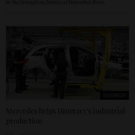
in the Hungarian factory of Mercedes-Benz.
BUSINESS
Mercedes helps Hungary's industrial
production
D&T
Oct 8, 2012