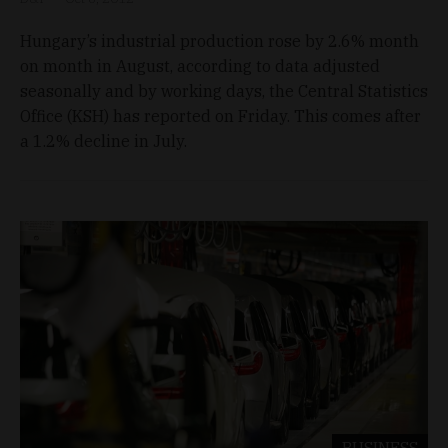
Hungary’s industrial production rose by 2.6% month
on month in August, according to data adjusted
seasonally and by working days, the Central Statistics
Office (KSH) has reported on Friday. This comes after
a 1.2% decline in July.