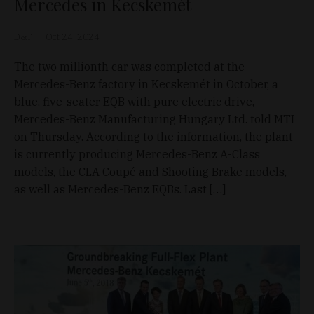
Mercedes in Kecskemét
D&T
Oct 24, 2024
The two millionth car was completed at the
Mercedes-Benz factory in Kecskemét in October, a
blue, five-seater EQB with pure electric drive,
Mercedes-Benz Manufacturing Hungary Ltd. told MTI
on Thursday. According to the information, the plant
is currently producing Mercedes-Benz A-Class
models, the CLA Coupé and Shooting Brake models,
as well as Mercedes-Benz EQBs. Last […]