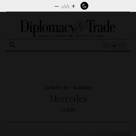
–
+
A
A
A
Search
for:
Articles by #hashtag
Mercedes
12 hits