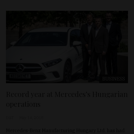
BUSINESS
Record year at Mercedes’s Hungarian
operations
D&T
May 14, 2018
Mercedes-Benz Manufacturing Hungary Ltd. has had