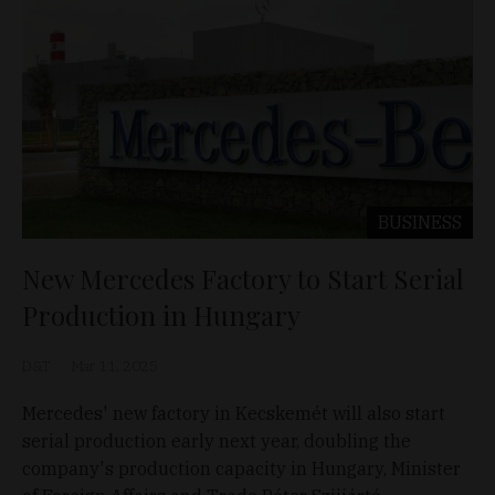
BUSINESS
New Mercedes Factory to Start Serial
Production in Hungary
D&T
Mar 11, 2025
Mercedes' new factory in Kecskemét will also start
serial production early next year, doubling the
company's production capacity in Hungary, Minister