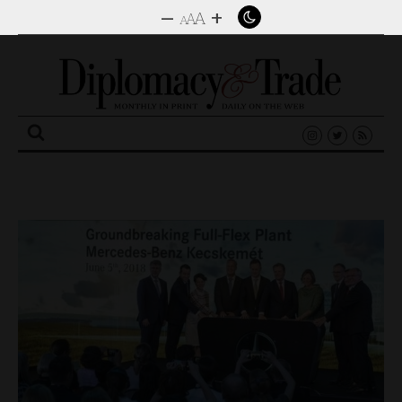
–
+
A
A
A
Search
for: