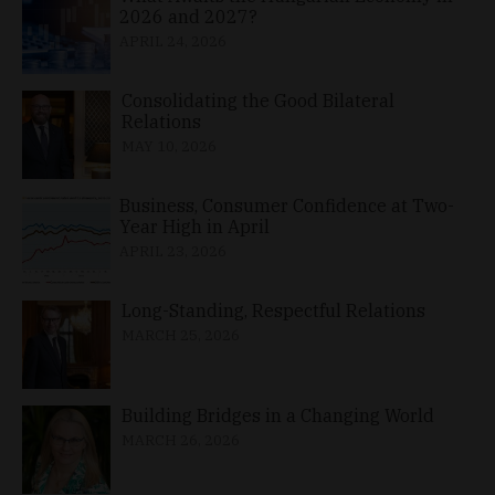
2026 and 2027?
APRIL 24, 2026
Consolidating the Good Bilateral
Relations
MAY 10, 2026
Business, Consumer Confidence at Two-
Year High in April
APRIL 23, 2026
Long-Standing, Respectful Relations
MARCH 25, 2026
Building Bridges in a Changing World
MARCH 26, 2026