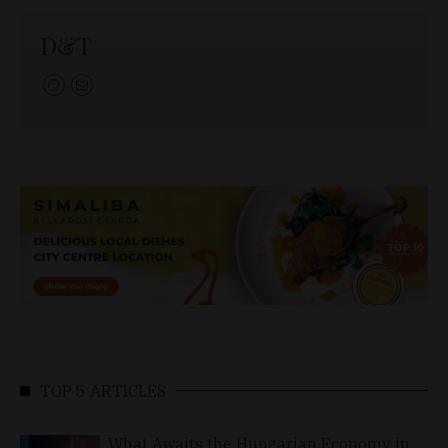
D&T
TOP 5 ARTICLES
What Awaits the Hungarian Economy in