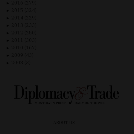
2016 (279)
►
2015 (324)
►
2014 (229)
►
2013 (233)
►
2012 (250)
►
2011 (303)
►
2010 (167)
►
2009 (43)
►
2008 (3)
►
ABOUT US