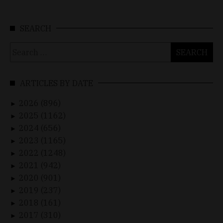
SEARCH
Search
for:
ARTICLES BY DATE
2026 (896)
►
2025 (1162)
►
2024 (656)
►
2023 (1165)
►
2022 (1248)
►
2021 (942)
►
2020 (901)
►
2019 (237)
►
2018 (161)
►
2017 (310)
►