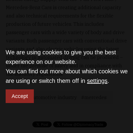
Mercedes-Benz Cars is creating additional capacity
and also technical requirements for the flexible
production of future vehicles. This includes
passenger cars with a wide variety of body and drive
variants. Both passenger cars with conventional drive
variants and also electric vehicles using the latest
We are using cookies to give you the best
technology in automated driving can be produced –
experience on our website.
under the premise of safety and in compliance with
You can find out more about which cookies we
the statutory regulations.
are using or switch them off in
settings
.
Accept
Automotive industry
mercedes