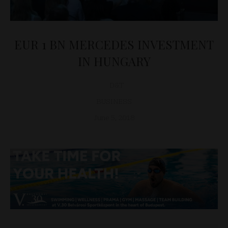
EUR 1 BN MERCEDES INVESTMENT
IN HUNGARY
D&T
BUSINESS
June 5, 2018