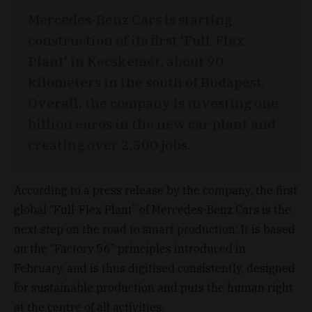
Mercedes-Benz Cars is starting
construction of its first 'Full-Flex
Plant' in Kecskemét, about 90
kilometers in the south of Budapest.
Overall, the company is investing one
billion euros in the new car plant and
creating over 2,500 jobs.
According to a press release by the company, the first
global “Full-Flex Plant” of Mercedes-Benz Cars is the
next step on the road to smart production: It is based
on the “Factory 56” principles introduced in
February, and is thus digitised consistently, designed
for sustainable production and puts the human right
at the centre of all activities.