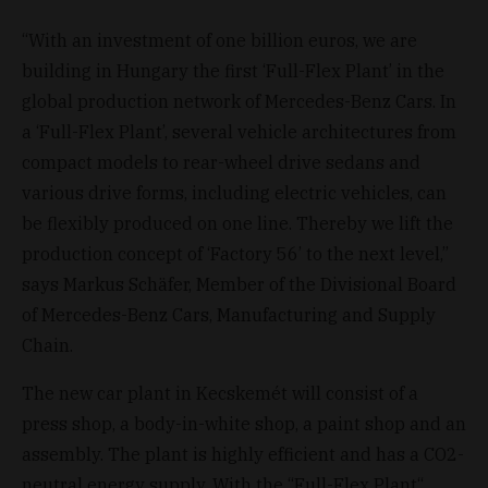
“With an investment of one billion euros, we are
building in Hungary the first ‘Full-Flex Plant’ in the
global production network of Mercedes-Benz Cars. In
a ‘Full-Flex Plant’, several vehicle architectures from
compact models to rear-wheel drive sedans and
various drive forms, including electric vehicles, can
be flexibly produced on one line. Thereby we lift the
production concept of ‘Factory 56’ to the next level,”
says Markus Schäfer, Member of the Divisional Board
of Mercedes-Benz Cars, Manufacturing and Supply
Chain.
The new car plant in Kecskemét will consist of a
press shop, a body-in-white shop, a paint shop and an
assembly. The plant is highly efficient and has a CO2-
neutral energy supply. With the “Full-Flex Plant“,