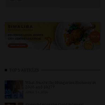
TOP 5 ARTICLES
What Awaits the Hungarian Economy in
2026 and 2027?
APRIL 24, 2026
Consolidating the Good Bilateral