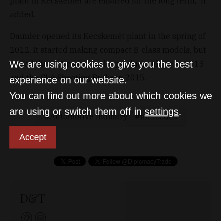
plant in Kecskemét are ensured for the long term,” it
added.
Daimler opened its Kecskemét plant in the spring of
2012. It started making compact B-class models, but
added the CLA coupe to the product palette in 2013
We are using cookies to give you the best
and the CLA Shooting Brake in 2015.
experience on our website.
You can find out more about which cookies we
are using or switch them off in
settings
.
Automotive industry
mercedes
Accept
D&T