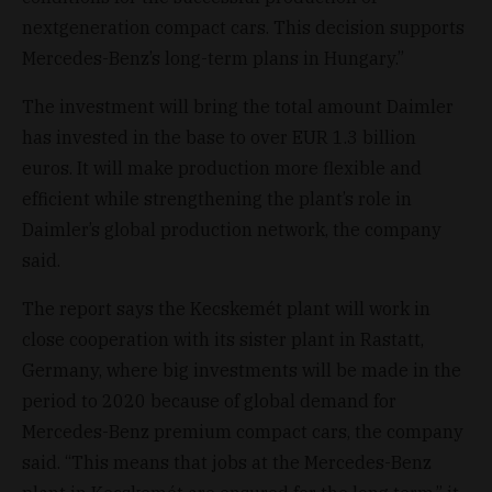
nextgeneration compact cars. This decision supports
Mercedes-Benz’s long-term plans in Hungary.”
The investment will bring the total amount Daimler
has invested in the base to over EUR 1.3 billion
euros. It will make production more flexible and
efficient while strengthening the plant’s role in
Daimler’s global production network, the company
said.
The report says the Kecskemét plant will work in
close cooperation with its sister plant in Rastatt,
Germany, where big investments will be made in the
period to 2020 because of global demand for
Mercedes-Benz premium compact cars, the company
said. “This means that jobs at the Mercedes-Benz