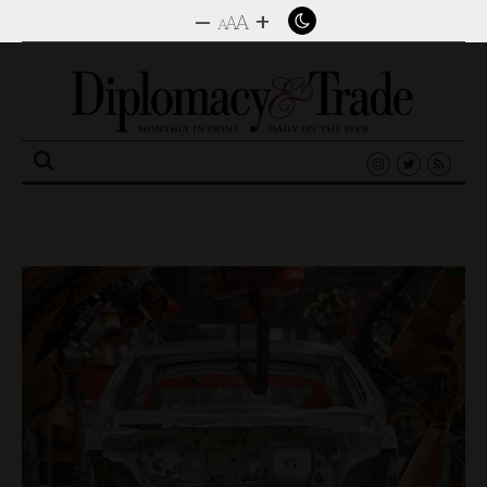
–
+
A
A
A
Search
for: