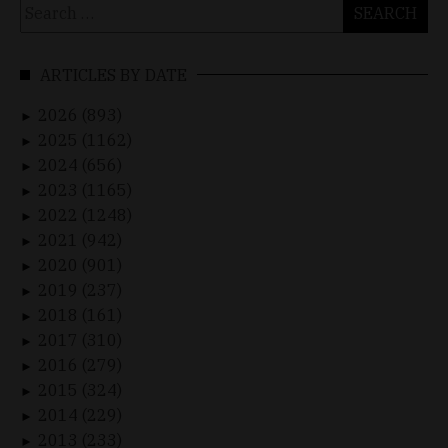
Search
for:
ARTICLES BY DATE
2026 (893)
►
2025 (1162)
►
2024 (656)
►
2023 (1165)
►
2022 (1248)
►
2021 (942)
►
2020 (901)
►
2019 (237)
►
2018 (161)
►
2017 (310)
►
2016 (279)
►
2015 (324)
►
2014 (229)
►
2013 (233)
►