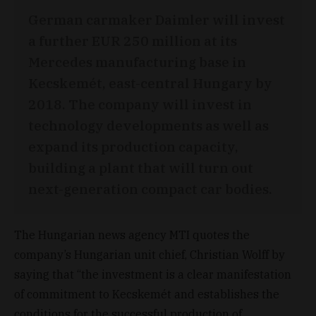
German carmaker Daimler will invest
a further EUR 250 million at its
Mercedes manufacturing base in
Kecskemét, east-central Hungary by
2018. The company will invest in
technology developments as well as
expand its production capacity,
building a plant that will turn out
next-generation compact car bodies.
The Hungarian news agency MTI quotes the
company’s Hungarian unit chief, Christian Wolff by
saying that “the investment is a clear manifestation
of commitment to Kecskemét and establishes the
conditions for the successful production of