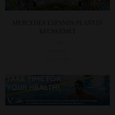
MERCEDES EXPANDS PLANT IN
KECSKEMÉT
D&T
BUSINESS
March 23, 2016