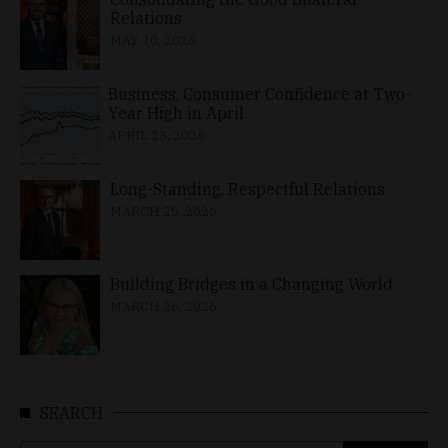
Relations
MAY 10, 2026
Business, Consumer Confidence at Two-
Year High in April
APRIL 23, 2026
Long-Standing, Respectful Relations
MARCH 25, 2026
Building Bridges in a Changing World
MARCH 26, 2026
SEARCH