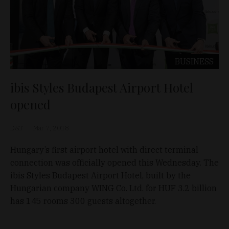
BUSINESS
ibis Styles Budapest Airport Hotel
opened
D&T
Mar 7, 2018
Hungary’s first airport hotel with direct terminal
connection was officially opened this Wednesday. The
ibis Styles Budapest Airport Hotel, built by the
Hungarian company WING Co. Ltd. for HUF 3.2 billion
has 145 rooms 300 guests altogether.