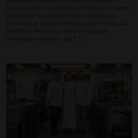
professional consultation on introducing stricter
measures for the employment of third-party country
nationals as they are essential for dealing with
sectoral labor shortage. VIMOSZ head Pál Zoltán Gál
told MTI on Wednesday that several tourist
attractions, restaurants, and […]
NEWS