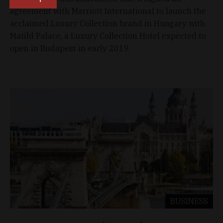
agreement with Marriott International to launch the
acclaimed Luxury Collection brand in Hungary with
Matild Palace, a Luxury Collection Hotel expected to
open in Budapest in early 2019.
BUSINESS