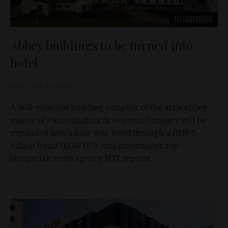
BUSINESS
Abbey buildings to be turned into
hotel
D&T
Dec 15, 2017
A 300-year-old building complex of the arch abbey
manor of Pannonhalma in western Hungary will be
expanded into a four-star hotel through a HUF 5
billion forint (EUR 15.9 mn) investment, the
Hungarian news agency MTI reports.