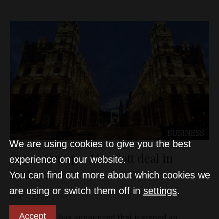
BUSINESS
We are using cookies to give you the best
Özyer Group - Marriott deal in
experience on our website.
Budapest
You can find out more about which cookies we
are using or switch them off in
settings
.
D&T
Jul 25, 2017
Accept
Özyer Group has announced that it signed an