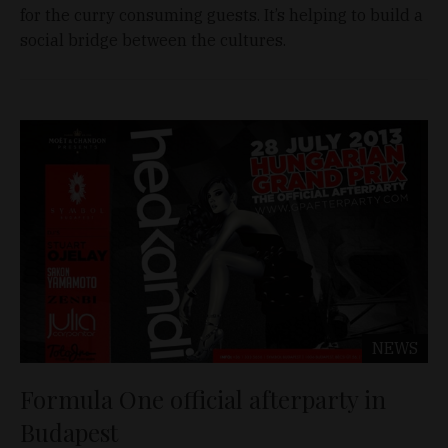
for the curry consuming guests. It’s helping to build a
social bridge between the cultures.
NEWS
Formula One official afterparty in
Budapest