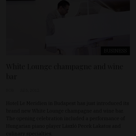
BUSINESS
White Lounge champagne and wine
bar
BOB
Jul 5, 2012
Hotel Le Meridien in Budapest has just introduced its
brand new White Lounge champagne and wine bar.
The opening celebration included a performance of
Hungarian piano player László Pecek Lakatos and
culinary specialties.