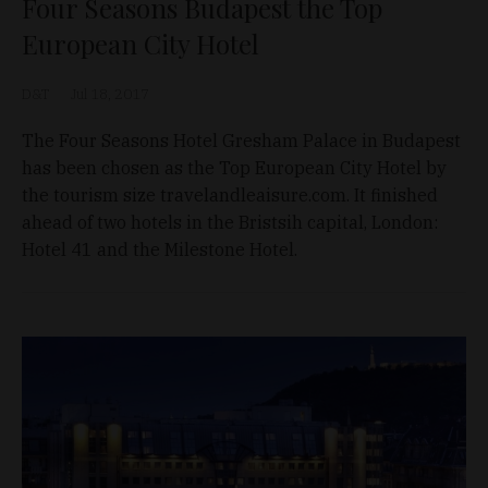
Four Seasons Budapest the Top
European City Hotel
D&T
Jul 18, 2017
The Four Seasons Hotel Gresham Palace in Budapest
has been chosen as the Top European City Hotel by
the tourism size travelandleaisure.com. It finished
ahead of two hotels in the Bristsih capital, London:
Hotel 41 and the Milestone Hotel.