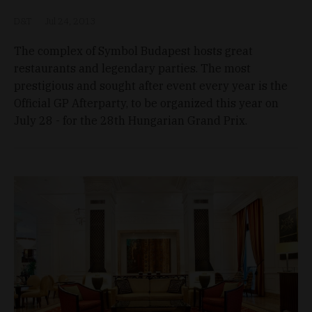
D&T
Jul 24, 2013
The complex of Symbol Budapest hosts great
restaurants and legendary parties. The most
prestigious and sought after event every year is the
Official GP Afterparty, to be organized this year on
July 28 - for the 28th Hungarian Grand Prix.