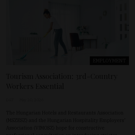
EMPLOYMENT
Tourism Association: 3rd-Country
Workers Essential
D&T
May 20, 2026
The Hungarian Hotels and Restaurants Association
(MSZESZ) and the Hungarian Hospitality Employers'
Association (VIMOSZ) hope for constructive