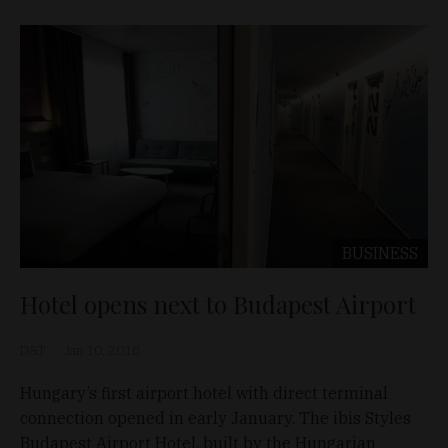
BUSINESS
Hotel opens next to Budapest Airport
D&T
Jan 10, 2018
Hungary’s first airport hotel with direct terminal
connection opened in early January. The ibis Styles
Budapest Airport Hotel, built by the Hungarian