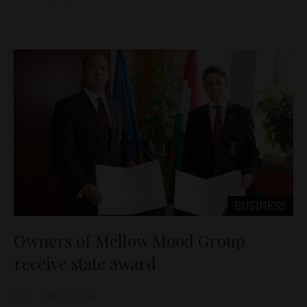
BUSINESS
Owners of Mellow Mood Group
receive state award
D&T
Jun 13, 2012