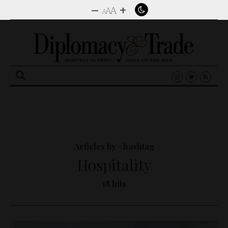
–
+
A
A
A
Search
for:
Articles by #hashtag
Hospitality
18 hits