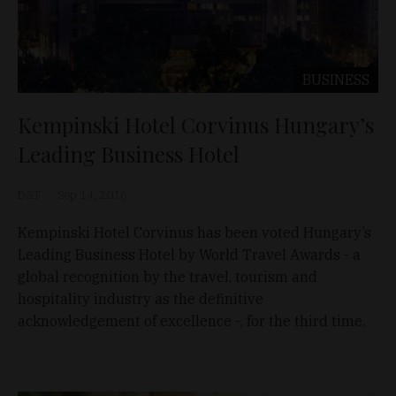
BUSINESS
Kempinski Hotel Corvinus Hungary’s
Leading Business Hotel
D&T
Sep 14, 2016
Kempinski Hotel Corvinus has been voted Hungary’s
Leading Business Hotel by World Travel Awards - a
global recognition by the travel, tourism and
hospitality industry as the definitive
acknowledgement of excellence -, for the third time.