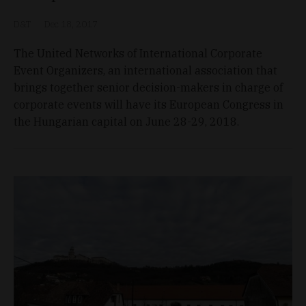
D&T
Dec 18, 2017
The United Networks of International Corporate
Event Organizers, an international association that
brings together senior decision-makers in charge of
corporate events will have its European Congress in
the Hungarian capital on June 28-29, 2018.