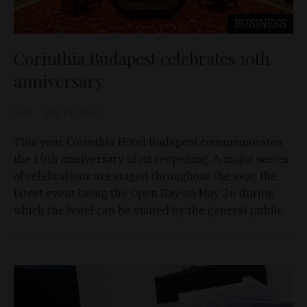
BUSINESS
Corinthia Budapest celebrates 10th
anniversary
D&T
May 14, 2013
This year, Corinthia Hotel Budapest commemorates
the 10th anniversary of its reopening. A major series
of celebrations are staged throughout the year, the
latest event being the Open Day on May 26 during
which the hotel can be visited by the general public.