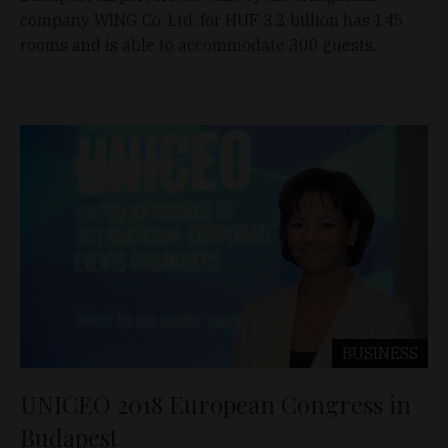
company WING Co. Ltd. for HUF 3.2 billion has 145
rooms and is able to accommodate 300 guests.
BUSINESS
UNICEO 2018 European Congress in
Budapest