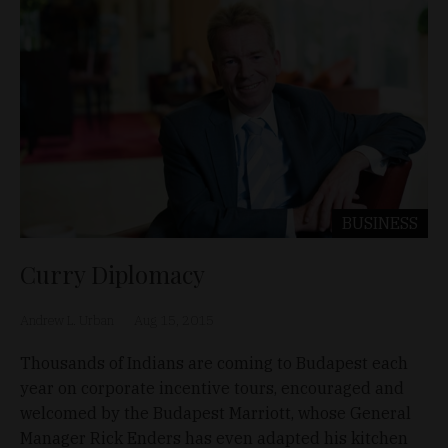
BUSINESS
Curry Diplomacy
Andrew L. Urban
Aug 15, 2015
Thousands of Indians are coming to Budapest each
year on corporate incentive tours, encouraged and
welcomed by the Budapest Marriott, whose General
Manager Rick Enders has even adapted his kitchen