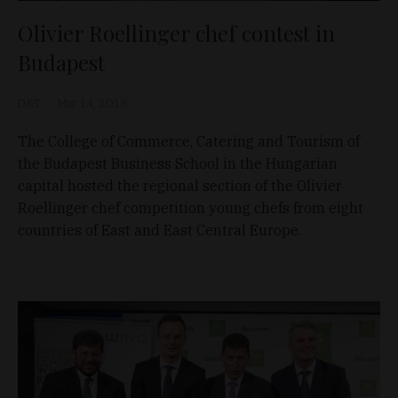
Olivier Roellinger chef contest in
Budapest
D&T
Mar 14, 2018
The College of Commerce, Catering and Tourism of
the Budapest Business School in the Hungarian
capital hosted the regional section of the Olivier
Roellinger chef competition young chefs from eight
countries of East and East Central Europe.