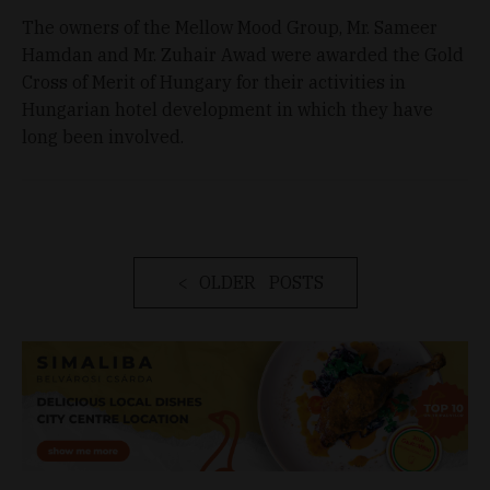
The owners of the Mellow Mood Group, Mr. Sameer
Hamdan and Mr. Zuhair Awad were awarded the Gold
Cross of Merit of Hungary for their activities in
Hungarian hotel development in which they have
long been involved.
OLDER POSTS