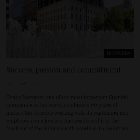
BUSINESS
Success, passion and commitment
D&T
Jul 31, 2017
Grupo Iberostar, one of the most important Spanish
companies in the world, celebrated 60 years of
history. Six decades working with its customers and
employees on a journey has positioned it at the
forefront of the industry with hotels in 16 countries.