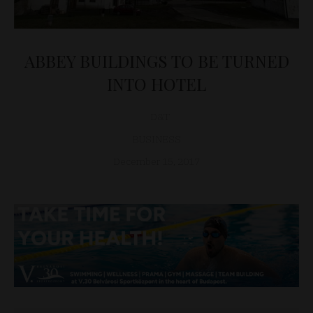
ABBEY BUILDINGS TO BE TURNED
INTO HOTEL
D&T
BUSINESS
December 15, 2017