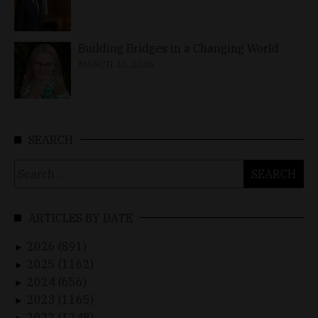
Building Bridges in a Changing World
MARCH 26, 2026
SEARCH
Search
for:
ARTICLES BY DATE
2026 (891)
►
2025 (1162)
►
2024 (656)
►
2023 (1165)
►
2022 (1248)