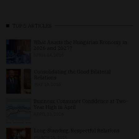
TOP 5 ARTICLES
What Awaits the Hungarian Economy in
2026 and 2027?
APRIL 24, 2026
Consolidating the Good Bilateral
Relations
MAY 10, 2026
Business, Consumer Confidence at Two-
Year High in April
APRIL 23, 2026
Long-Standing, Respectful Relations
MARCH 25, 2026