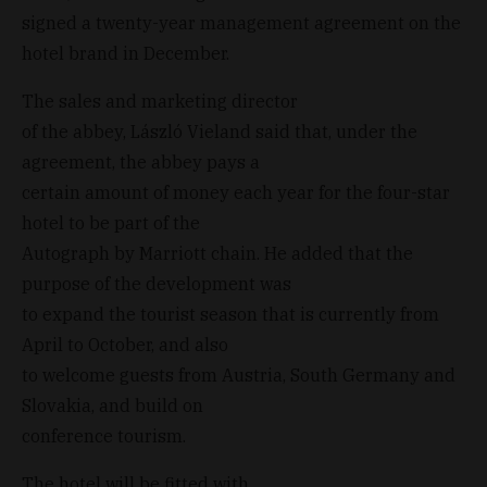
signed a twenty-year management agreement on the
hotel brand in December.
The sales and marketing director
of the abbey, László Vieland said that, under the
agreement, the abbey pays a
certain amount of money each year for the four-star
hotel to be part of the
Autograph by Marriott chain. He added that the
purpose of the development was
to expand the tourist season that is currently from
April to October, and also
to welcome guests from Austria, South Germany and
Slovakia, and build on
conference tourism.
The hotel will be fitted with