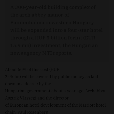
A 300-year-old building complex of
the arch abbey manor of
Pannonhalma in western Hungary
will be expanded into a four-star hotel
through a HUF 5 billion forint (EUR
15.9 mn) investment, the Hungarian
news agency MTI reports.
About 60% of this cost (HUF
2.95 bn) will be covered by public money as laid
down in a decree by the
Hungarian government about a year ago. Archabbot
Asztrik Várszegi and the director
of European hotel development of the Marriott hotel
chain, Paul Rosenberg