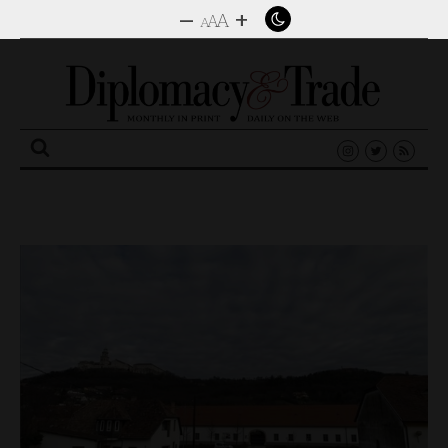
–
+
A
A
A
Search
for: