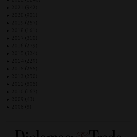
►
2021 (942)
►
2020 (901)
►
2019 (237)
►
2018 (161)
►
2017 (310)
►
2016 (279)
►
2015 (324)
►
2014 (229)
►
2013 (233)
►
2012 (250)
►
2011 (303)
►
2010 (167)
►
2009 (43)
►
2008 (3)
►