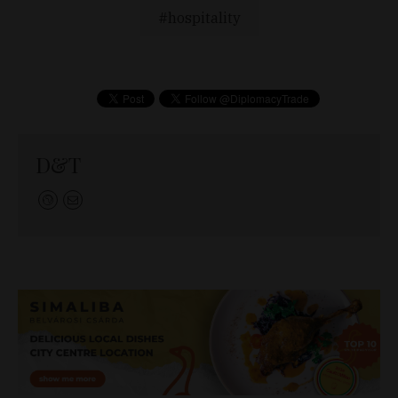
hospitality
D&T