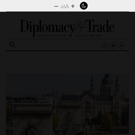
–
+
A
A
A
Search
for: