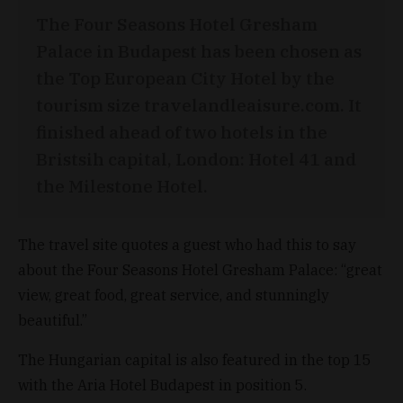
The Four Seasons Hotel Gresham
Palace in Budapest has been chosen as
the Top European City Hotel by the
tourism size travelandleaisure.com. It
finished ahead of two hotels in the
Bristsih capital, London: Hotel 41 and
the Milestone Hotel.
The travel site quotes a guest who had this to say
about the Four Seasons Hotel Gresham Palace: “great
view, great food, great service, and stunningly
beautiful.”
The Hungarian capital is also featured in the top 15
with the Aria Hotel Budapest in position 5.