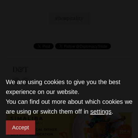
hospitality
D&T
We are using cookies to give you the best
experience on our website.
You can find out more about which cookies we
are using or switch them off in
settings
.
Accept