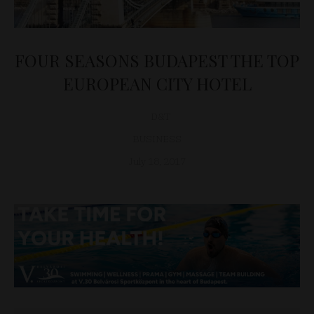
FOUR SEASONS BUDAPEST THE TOP
EUROPEAN CITY HOTEL
D&T
BUSINESS
July 18, 2017