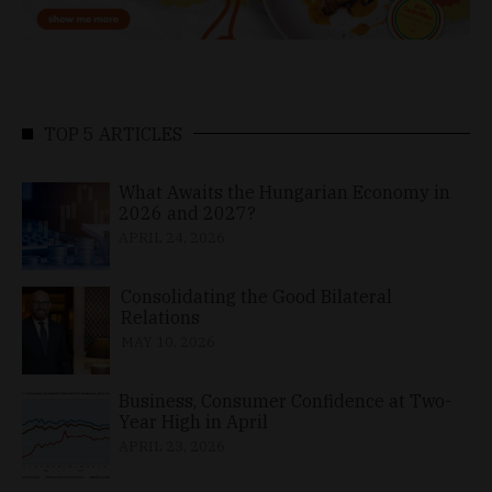
TOP 5 ARTICLES
What Awaits the Hungarian Economy in
2026 and 2027?
APRIL 24, 2026
Consolidating the Good Bilateral
Relations
MAY 10, 2026
Business, Consumer Confidence at Two-
Year High in April
APRIL 23, 2026