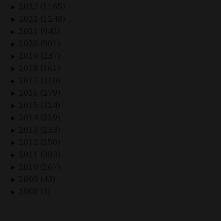
2023 (1165)
►
2022 (1248)
►
2021 (942)
►
2020 (901)
►
2019 (237)
►
2018 (161)
►
2017 (310)
►
2016 (279)
►
2015 (324)
►
2014 (229)
►
2013 (233)
►
2012 (250)
►
2011 (303)
►
2010 (167)
►
2009 (43)
►
2008 (3)
►