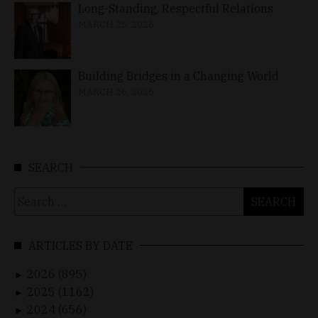
Long-Standing, Respectful Relations
MARCH 25, 2026
Building Bridges in a Changing World
MARCH 26, 2026
SEARCH
Search
for:
ARTICLES BY DATE
2026 (895)
►
2025 (1162)
►
2024 (656)
►