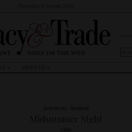
Thursday, 6 August 2026
Sear
for:
CY
ABOUT US
Articles by #hashtag
Midsummer Night
1 hits