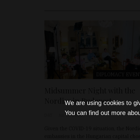
DIPLOMACY
EVEN
Midsummer Night with the
Nordics in Budapest
We are using cookies to gi
You can find out more abou
D&T
Jun 19, 2020
Given the COVID-19 situation, the Nordi
embassies in the Hungarian capital cho