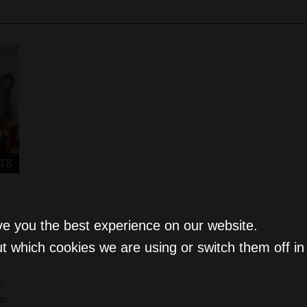
TS
ve you the best experience on our website.
t which cookies we are using or switch them off i
c
se