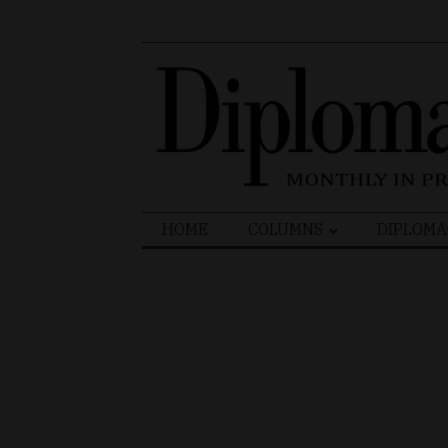
Search
HOME
COLUMNS
DIPLOMA
for: