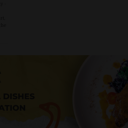
y -
rt,
 the