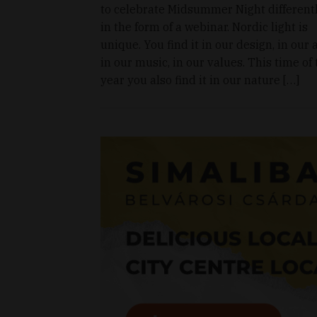
to celebrate Midsummer Night differentl
in the form of a webinar. Nordic light is
unique. You find it in our design, in our a
in our music, in our values. This time of
year you also find it in our nature […]