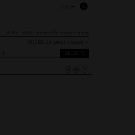
–
+
A
A
A
SUBSCRIBE the weekly newsletter ⇨
ORDER
the print version ⇨
ch