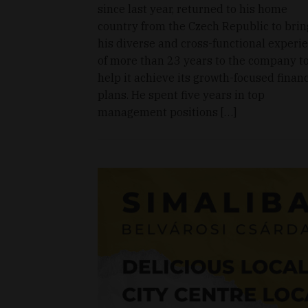
since last year, returned to his home
country from the Czech Republic to brin
his diverse and cross-functional experi
of more than 23 years to the company t
help it achieve its growth-focused financ
plans. He spent five years in top
management positions […]