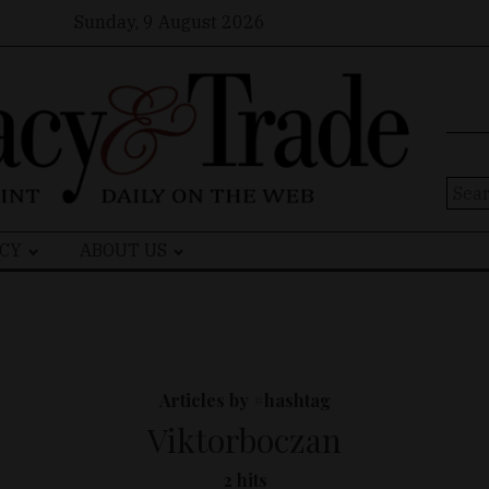
Sunday, 9 August 2026
Sear
for:
CY
ABOUT US
Articles by #hashtag
Viktorboczan
2 hits