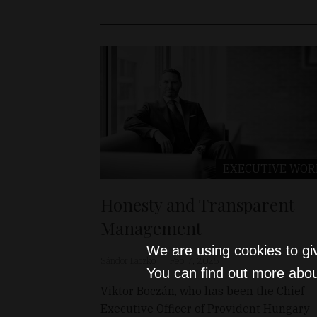
EXECUTIVE WOR
Honesty and Transparent
Management
We are using cookies to gi
Sándor Laczkó
Feb 7, 2025
You can find out more abou
Viktor Boczán, who has been the Chief
Executive Officer of Provident Hungary