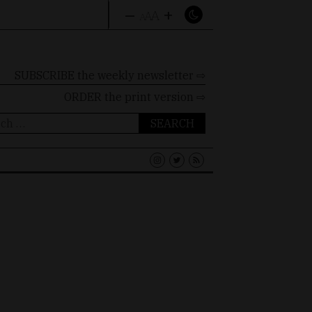
–
+
A
A
A
SUBSCRIBE the weekly newsletter ⇨
ORDER
the print version ⇨
ch