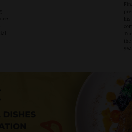
Fin
g
pre
ence
his
o
com
ial
Tue
the
yea