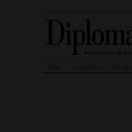
Search
HOME
COLUMNS
DIPLOMA
for: