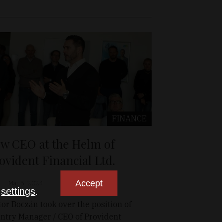
FINANCE
w CEO at the Helm of
ovident Financial Ltd.
Accept
Mar 5, 2024
n
settings
.
tor Boczán took over the position of
ntry Manager / CEO of Provident