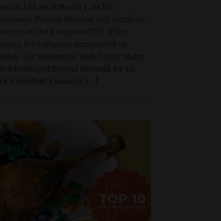
ancial Ltd. as of March 1, as his
decessor, Botond Szirmák will continue
 career as the European CEO of the
pany, the company announced on
sday. The statement added that under
 leadership of Botond Szirmák for 16
rs, Provident Financial […]