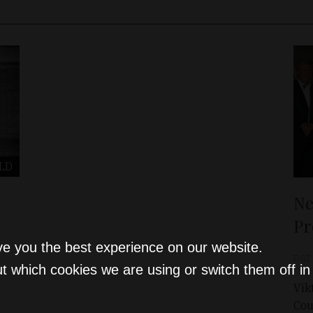
LD
Ne
Pr
ve you the best experience on our website.
D&T
t which cookies we are using or switch them off i
Vik
Cou