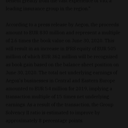
benefit greatly from the vast experience of VIG, a
leading insurance group in the region."
According to a press release by Aegon, the proceeds
amount to EUR 830 million and represent a multiple
of 2.6 times the book value on June 30, 2020. This
will result in an increase in IFRS equity of EUR 505
million of which EUR 362 million will be recognized
as book gain based on the balance sheet position on
June 30, 2020. The total net underlying earnings of
Aegon's businesses in Central and Eastern Europe
amounted to EUR 54 million for 2019, implying a
transaction multiple of 15 times net underlying
earnings. As a result of the transaction, the Group
Solvency II ratio is estimated to improve by
approximately 8 percentage points.