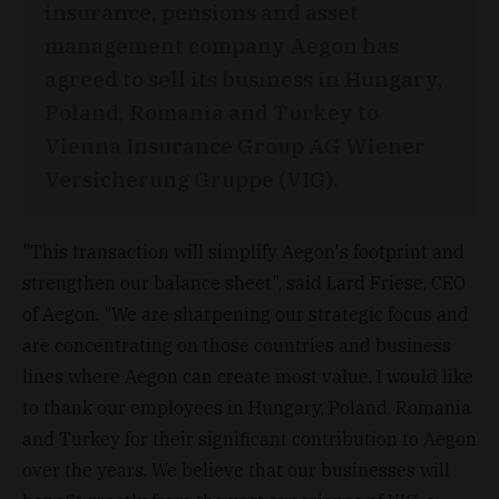
insurance, pensions and asset
management company Aegon has
agreed to sell its business in Hungary,
Poland, Romania and Turkey to
Vienna Insurance Group AG Wiener
Versicherung Gruppe (VIG).
"This transaction will simplify Aegon's footprint and
strengthen our balance sheet", said Lard Friese, CEO
of Aegon. "We are sharpening our strategic focus and
are concentrating on those countries and business
lines where Aegon can create most value. I would like
to thank our employees in Hungary, Poland, Romania
and Turkey for their significant contribution to Aegon
over the years. We believe that our businesses will