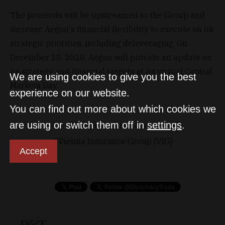
The proceeds will be upstreamed to the Group and
increase Aegon's financial flexibility to execute on its
strategic priorities, including deleveraging. On
December 10, 2020, Aegon will provide an update on
its strategy and financial targets at its virtual Capital
We are using cookies to give you the best
Markets Day.
experience on our website.
You can find out more about which cookies we
are using or switch them off in
settings
.
Aegon
insurance
Vienna Insurance Group (VIG)
Accept
D&T