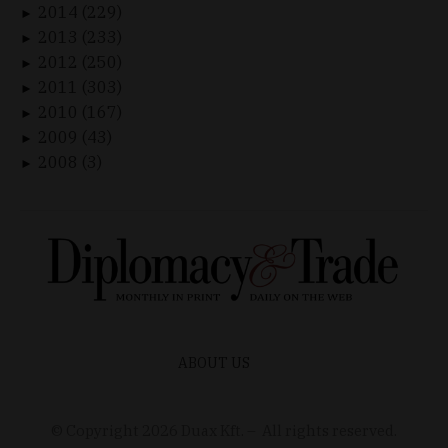
2014 (229)
►
2013 (233)
►
2012 (250)
►
2011 (303)
►
2010 (167)
►
2009 (43)
►
2008 (3)
►
ABOUT US
© Copyright
2026
Duax Kft. – All rights reserved.