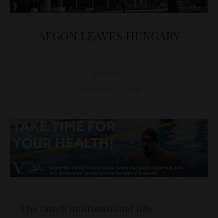
AEGON LEAVES HUNGARY
D&T
BUSINESS
November 29, 2020
The Dutch multinational life