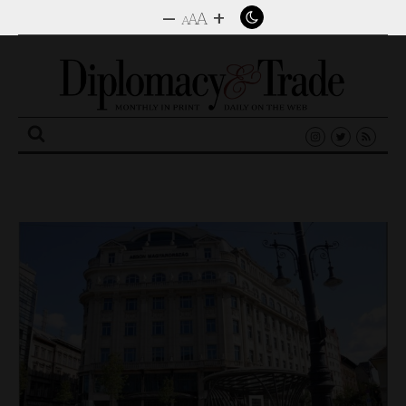
–
+
A
A
A
Search
for: