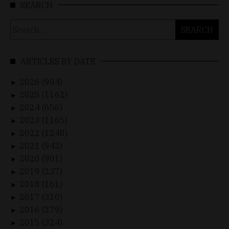
SEARCH
Search
for:
ARTICLES BY DATE
2026 (904)
►
2025 (1162)
►
2024 (656)
►
2023 (1165)
►
2022 (1248)
►
2021 (942)
►
2020 (901)
►
2019 (237)
►
2018 (161)
►
2017 (310)
►
2016 (279)
►
2015 (324)
►