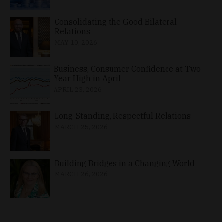
Consolidating the Good Bilateral
Relations
MAY 10, 2026
Business, Consumer Confidence at Two-
Year High in April
APRIL 23, 2026
Long-Standing, Respectful Relations
MARCH 25, 2026
Building Bridges in a Changing World
MARCH 26, 2026