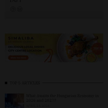
TOP 5 ARTICLES
What Awaits the Hungarian Economy in
2026 and 2027?
APRIL 24, 2026