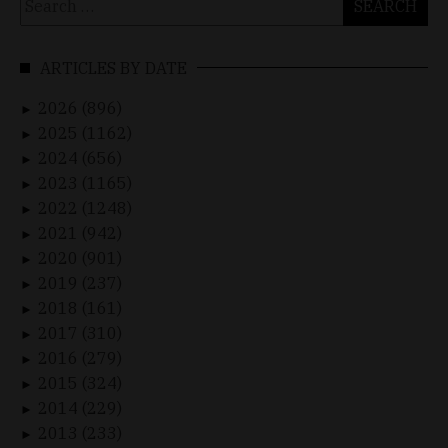
for:
ARTICLES BY DATE
2026 (896)
►
2025 (1162)
►
2024 (656)
►
2023 (1165)
►
2022 (1248)
►
2021 (942)
►
2020 (901)
►
2019 (237)
►
2018 (161)
►
2017 (310)
►
2016 (279)
►
2015 (324)
►
2014 (229)
►
2013 (233)
►