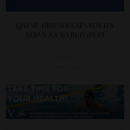
QATAR AIRWAYS EXPANDS ITS
SERVICES TO BUDAPEST
D&T
BUSINESS
August 1, 2018