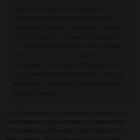
Qatar Airways will increase its
service to Budapest by adding four
additional flights to Hungary’s largest
city and capital, commencing August
4. The additional flights will take the
airline’s service of 14 flights per week
to Hungary to 18, and will meet the
increased demand of tourists visiting
Budapest, in time for the busy summer
holiday season.
According to a statement by the airliens, the route
from Budapest to Doha will also be expanded with
the introduction of the wide-bodied Airbus A330,
from 1 August. The A330 will replace one of the