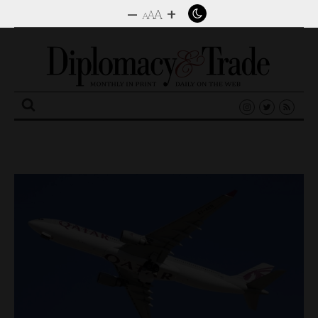
–
+
A
A
A
Search
for: