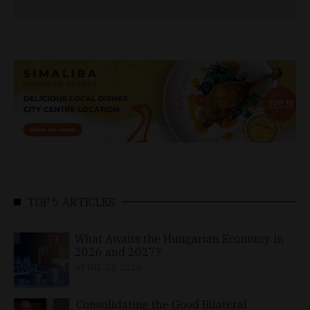
TOP 5 ARTICLES
What Awaits the Hungarian Economy in
2026 and 2027?
APRIL 24, 2026
Consolidating the Good Bilateral