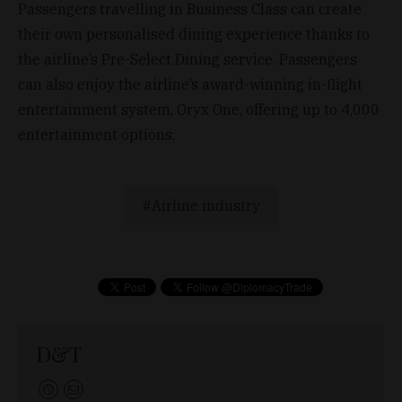
Passengers travelling in Business Class can create
their own personalised dining experience thanks to
the airline’s Pre-Select Dining service. Passengers
can also enjoy the airline’s award-winning in-flight
entertainment system, Oryx One, offering up to 4,000
entertainment options.
Airline industry
D&T