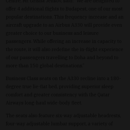
Centre, Mr. Grisha Jenkov, said: “We are delighted to
offer 4 additional flights to Budapest, one of our most
popular destinations. This frequency increase and an
aircraft upgrade to an Airbus A330 will provide even
greater choice to our business and leisure
passengers. While offering an increase in capacity to
the route, it will also redefine the in-flight experience
of our passengers travelling to Doha and beyond to
more than 150 global destinations.”
Business Class seats on the A330 recline into a 180-
degree true lie-flat bed, providing superior sleep
comfort and greater consistency with the Qatar
Airways long-haul wide-body fleet.
The seats also feature six-way adjustable headrests,
four-way adjustable lumbar support, a variety of