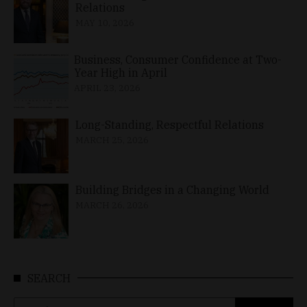
Relations
MAY 10, 2026
Business, Consumer Confidence at Two-
Year High in April
APRIL 23, 2026
Long-Standing, Respectful Relations
MARCH 25, 2026
Building Bridges in a Changing World
MARCH 26, 2026
SEARCH
Search