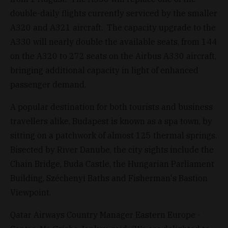
double-daily flights currently serviced by the smaller
A320 and A321 aircraft. The capacity upgrade to the
A330 will nearly double the available seats, from 144
on the A320 to 272 seats on the Airbus A330 aircraft,
bringing additional capacity in light of enhanced
passenger demand.
A popular destination for both tourists and business
travellers alike, Budapest is known as a spa town, by
sitting on a patchwork of almost 125 thermal springs.
Bisected by River Danube, the city sights include the
Chain Bridge, Buda Castle, the Hungarian Parliament
Building, Széchenyi Baths and Fisherman's Bastion
Viewpoint.
Qatar Airways Country Manager Eastern Europe -