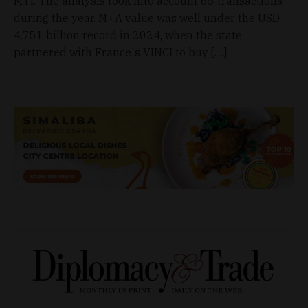
MTI. The analysis took into account 65 transactions
during the year. M+A value was well under the USD
4.751 billion record in 2024, when the state
partnered with France's VINCI to buy […]