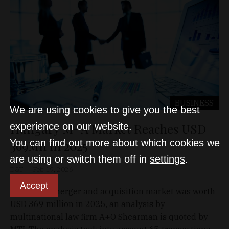
BUSINESS
We are using cookies to give you the best
Hungary M+A Market Reaches USD
experience on our website.
You can find out more about which cookies we
369Mn in 2025
are using or switch them off in
settings
.
D&T
Feb 19, 2026
Accept
Hungary's merger and acquisition market was worth
USD 369 million in 2025, an analysis by
multinational law firm A+O Shearman is quoted by