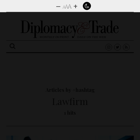
–
+
A
A
A
Search
for:
Articles by #hashtag
Lawfirm
1 hits