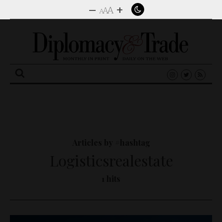
–
+
A
A
A
Search
for:
Articles by #hashtag
Logisticsrealestate
1 hits