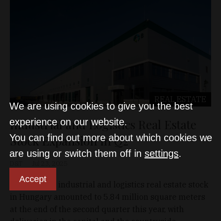
REAL ESTATE
We are using cookies to give you the best
Industrial and Logistics Real Estate
experience on our website.
You can find out more about which cookies we
Stock Expansion in Q2
are using or switch them off in
settings
.
D&T
Jul 23, 2025
Accept
The modern industrial and logistics real estate stock
in Hungary amounted to 5.84 million square meters
at the end of the second quarter this year, with