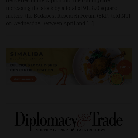
deliveries in the capital and the countryside
increasing the stock by a total of 91,320 square
meters, the Budapest Research Forum (BRF) told MTI
on Wednesday. Between April and […]