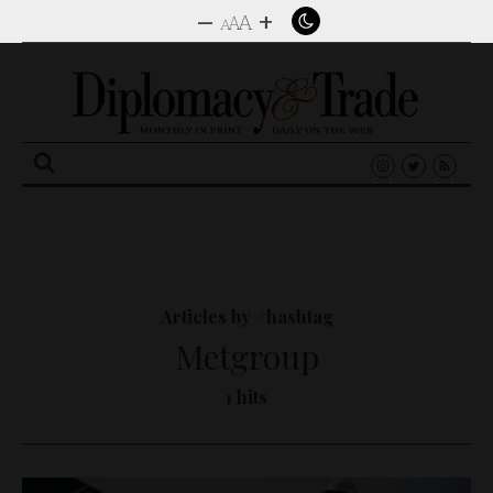
–
+
A
A
A
Search
for:
Articles by #hashtag
Metgroup
1 hits