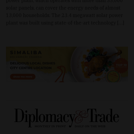
power plant, which operates with more than 33,000
solar panels, can cover the energy needs of almost
13,000 households. The 23.4 megawatt solar power
plant was built using state-of-the-art technology […]