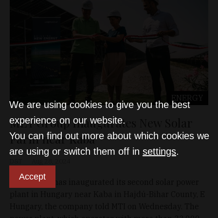
ENERGY
We are using cookies to give you the best
MET Group Inaugurates New Solar
experience on our website.
You can find out more about which cookies we
Farm near Kaba
are using or switch them off in
settings
.
D&T
Aug 28, 2024
Accept
MET Group has inaugurated its second solar power
plant in Hungary near Kaba in Hajdú-Bihar County, E
Hungary, the company told MTI on Wednesday. The