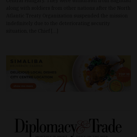
Central Hungary. They were withdrawn from Baghdad
along with soldiers from other nations after the North
Atlantic Treaty Organization suspended the mission
indefinitely due to the deteriorating security
situation, the Chief […]