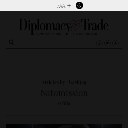
–
+
A
A
A
Search
for:
Articles by #hashtag
Natomission
0 hits