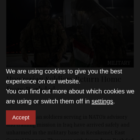
MILITARY
We are using cookies to give you the best
Hungarian Soldiers Return Home
experience on our website.
from Baghdad
You can find out more about which cookies we
are using or switch them off in
settings
.
D&T
Mar 20, 2026
The Hungarian soldiers serving in NATO’s advisory
Accept
and training mission in Iraq have arrived safely and
unharmed in the military base in Kecskemét, East