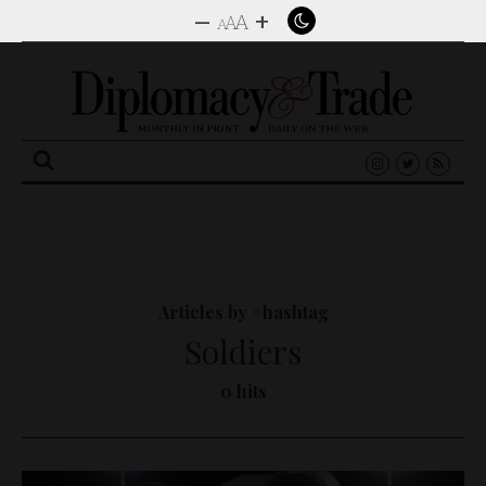
–
+
A
A
A
Search
for:
Articles by #hashtag
Soldiers
0 hits