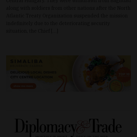
Central Hungary. They were withdrawn from Baghdad
along with soldiers from other nations after the North
Atlantic Treaty Organization suspended the mission
indefinitely due to the deteriorating security
situation, the Chief […]