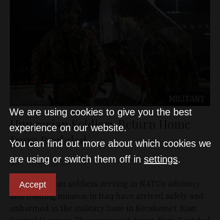
MILITARY
We are using cookies to give you the best
Hungarian Soldiers Return Home
experience on our website.
from Baghdad
You can find out more about which cookies we
are using or switch them off in
settings
.
D&T
Mar 20, 2026
The Hungarian soldiers serving in NATO’s advisory
Accept
and training mission in Iraq have arrived safely and
unharmed in the military base in Kecskemét, East