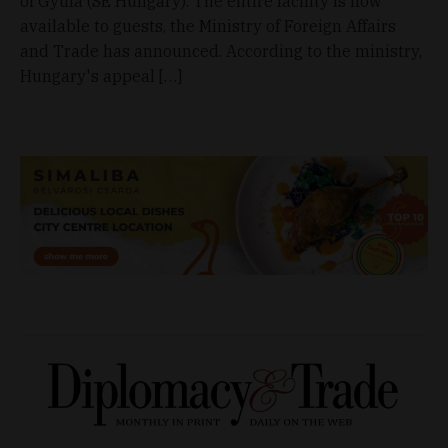
of Gyula (SE Hungary). The entire facility is now
available to guests, the Ministry of Foreign Affairs
and Trade has announced. According to the ministry,
Hungary's appeal […]