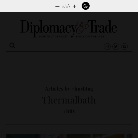
–
+
A
A
A
Search
for:
Articles by #hashtag
Thermalbath
1 hits