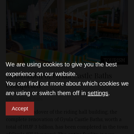
TOURISM
We are using cookies to give you the best
Renovation of Gyula Castle Baths
experience on our website.
You can find out more about which cookies we
Completed
are using or switch them off in
settings
.
D&T
Feb 17, 2026
Accept
With the handover of the riding hall building, the
complete renovation of Gyula Castle Baths, worth a
total of HUF 3 billion, has been completed in the town