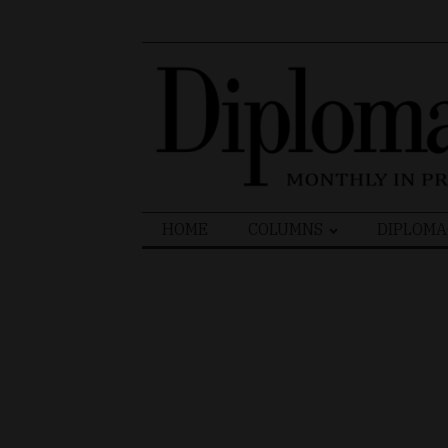
Search
HOME
COLUMNS
DIPLOMA
for: