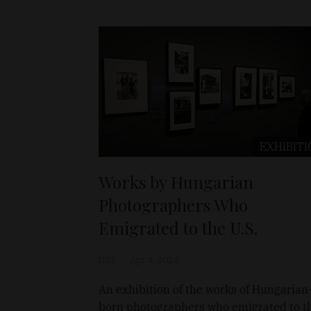
EXHIBITI
Works by Hungarian
Photographers Who
Emigrated to the U.S.
D&T
Apr 4, 2024
An exhibition of the works of Hungarian
born photographers who emigrated to t