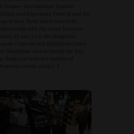
h Utazás+ International Tourism
ibition and Experience Festival and the
apest Boat Show, which were held
ultaneously with the event, between
ruary 20 and 23 at the Hungexpo
apest Congress and Exhibition Center
the Hungarian capital. During the four
s, Hungexpo hosted a number of
fessional events, along […]