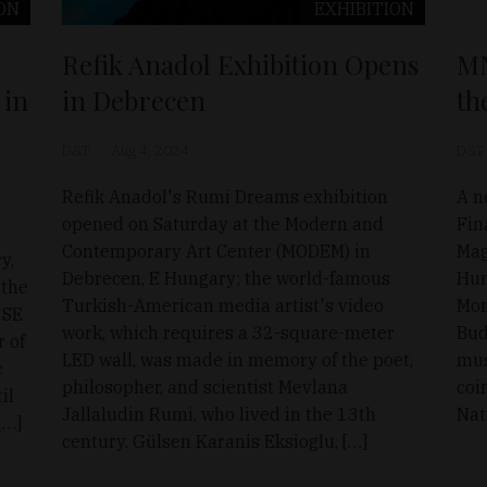
ON
EXHIBITION
Refik Anadol Exhibition Opens
MN
 in
in Debrecen
th
D&T
Aug 4, 2024
D&T
Refik Anadol's Rumi Dreams exhibition
A n
opened on Saturday at the Modern and
Fin
Contemporary Art Center (MODEM) in
Mag
y,
Debrecen, E Hungary; the world-famous
Hun
 the
Turkish-American media artist's video
Mon
 SE
work, which requires a 32-square-meter
Bud
r of
LED wall, was made in memory of the poet,
mus
c
philosopher, and scientist Mevlana
coi
il
Jallaludin Rumi, who lived in the 13th
Nat
[…]
century. Gülsen Karanis Eksioglu, […]