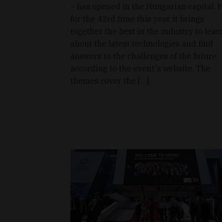
– has opened in the Hungarian capital. 
for the 43rd time this year, it brings
together the best in the industry to lear
about the latest technologies and find
answers to the challenges of the future,
according to the event's website. The
themes cover the […]