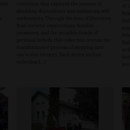
Held
exhibition that explores the journey of
47t
shedding dependency and embracing self-
Exh
n
authenticity. Through the lens of liberation
Bud
from societal expectations, familial
sim
pressures, and the invisible bonds of
Feb
personal beliefs, this collection reveals the
Bud
transformative process of stepping into
in 
one's true identity. Each series invites
day
reflection […]
pro