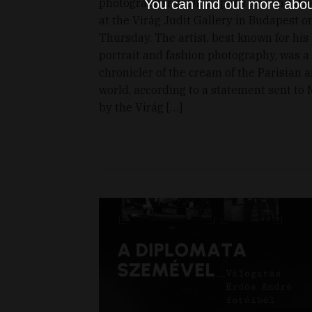
photographer at Dior, opens an exhibiti
You can find out more abou
at the Virág Judit Gallery in Budapest o
Thursday. The artist, best known for his
portrait and fashion photography, was a
chronicler of the cream of the Parisian a
world, according to a statement sent to 
by the Virág […]