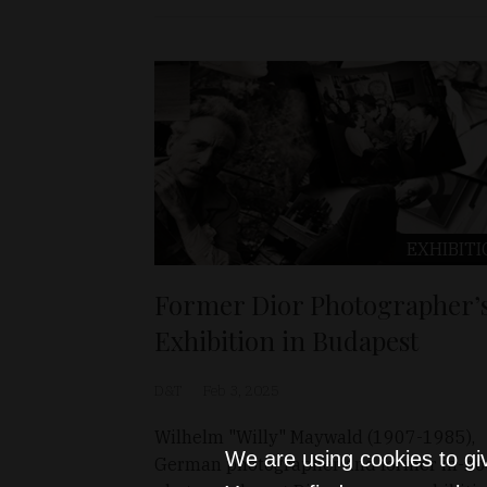
EXHIBITI
Former Dior Photographer’
Exhibition in Budapest
D&T
Feb 3, 2025
Wilhelm "Willy" Maywald (1907-1985),
We are using cookies to gi
German photographer and former in-ho