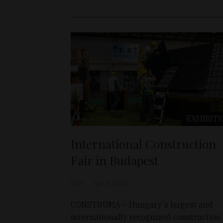
EXHIBITI
International Construction
Fair in Budapest
D&T
Apr 9, 2025
CONSTRUMA – Hungary's largest and
internationally recognized construction 