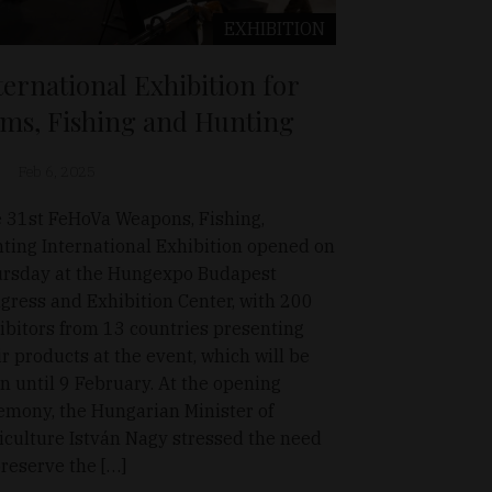
EXHIBITION
ternational Exhibition for
ms, Fishing and Hunting
Feb 6, 2025
 31st FeHoVa Weapons, Fishing,
ting International Exhibition opened on
rsday at the Hungexpo Budapest
gress and Exhibition Center, with 200
ibitors from 13 countries presenting
ir products at the event, which will be
n until 9 February. At the opening
emony, the Hungarian Minister of
iculture István Nagy stressed the need
preserve the […]