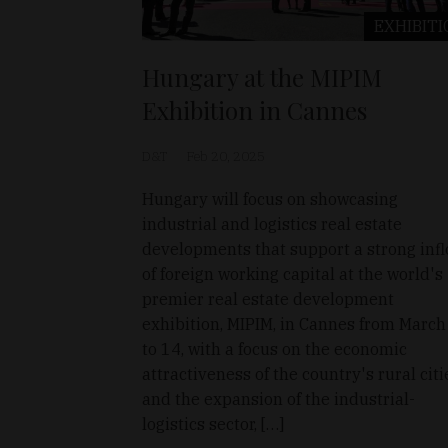
EXHIBITI
Hungary at the MIPIM
Exhibition in Cannes
D&T
Feb 20, 2025
Hungary will focus on showcasing
industrial and logistics real estate
developments that support a strong inf
of foreign working capital at the world's
premier real estate development
exhibition, MIPIM, in Cannes from March
to 14, with a focus on the economic
attractiveness of the country's rural citi
and the expansion of the industrial-
logistics sector, […]