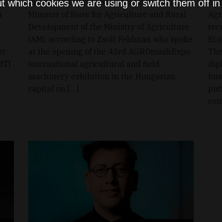
on
the government supports farmers in this,
Ecu
t which cookies we are using or switch them off i
n
Minister of State for Agriculture and Rural
Agr
Development of the Ministry of Agriculture
rec
(AM), according to Zsolt Feldman who spoke
Ecu
rt
at the opening of the 43rd AGROmashExpo
The
MTI
international agricultural and field
dip
machinery exhibition in the Hungarian
bus
capital on […]
pub
com