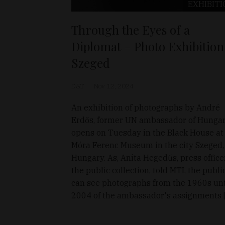
EXHIBITI
Through the Eyes of a
Diplomat – Photo Exhibition
Szeged
D&T
Nov 12, 2024
An exhibition of photographs by André
Erdős, former UN ambassador of Hungar
opens on Tuesday in the Black House at
Móra Ferenc Museum in the city Szeged,
Hungary. As, Anita Hegedűs, press office
the public collection, told MTI, the publi
can see photographs from the 1960s unt
2004 of the ambassador's assignments 