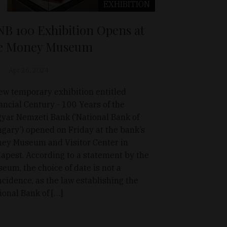
EXHIBITION
B 100 Exhibition Opens at
e Money Museum
Apr 26, 2024
ew temporary exhibition entitled
ancial Century - 100 Years of the
yar Nemzeti Bank (‘National Bank of
gary’) opened on Friday at the bank’s
ey Museum and Visitor Center in
apest. According to a statement by the
eum, the choice of date is not a
ncidence, as the law establishing the
ional Bank of […]