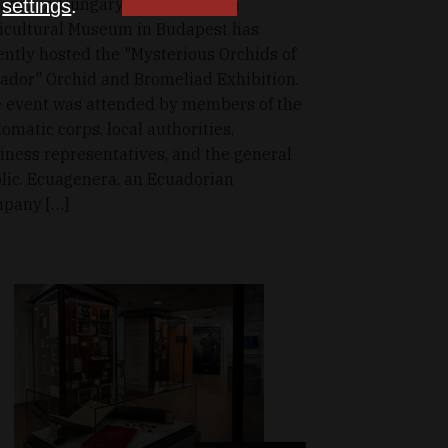
ador in Hungary, the Hungarian
n
settings
.
icultural Museum in Budapest has
ently hosted the "Mysterious Orchids of
ador" Orchid and Bromeliad Exhibition.
 event was attended by members of the
lomatic corps, local authorities,
iness representatives, and the general
lic. Ecuagenera, an Ecuadorian
pany […]