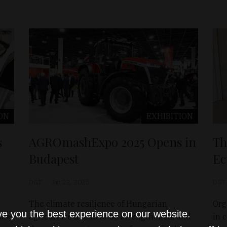
ON
EXHIBITION
s
AGROmashExpo 2025 Opens in
Th
Budapest
Ec
D&T
Jan 22, 2025
D&T
The climate resilience of Hungarian
Org
ve you the best experience on our website.
use
agriculture needs to be strengthened, and
in 