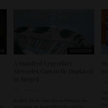
ON
EXHIBITION
A Hundred Legendary
Wo
Mercedes Cars to Be Displayed
Ex
in Szeged
D&T
D&T
Apr 1, 2024
The
Nat
-
In April, for the first time in Hungary, the
Fra
he
legendary car brand Mercedes will be