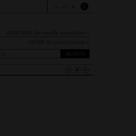
–
+
A
A
A
SUBSCRIBE the weekly newsletter ⇨
ORDER
the print version ⇨
ch