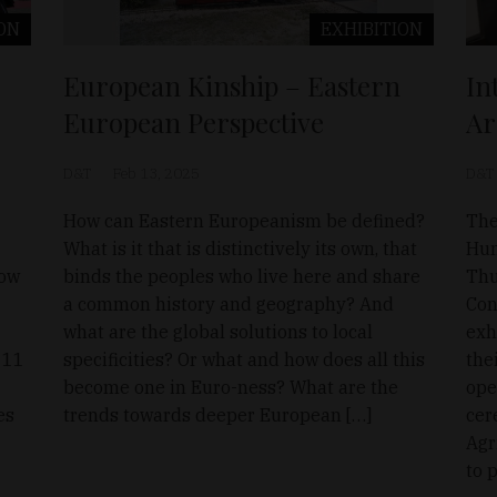
ON
EXHIBITION
European Kinship – Eastern
In
European Perspective
Ar
D&T
Feb 13, 2025
D&T
How can Eastern Europeanism be defined?
The
What is it that is distinctively its own, that
Hun
low
binds the peoples who live here and share
Thu
a common history and geography? And
Con
what are the global solutions to local
exh
 11
specificities? Or what and how does all this
the
become one in Euro-ness? What are the
ope
es
trends towards deeper European […]
cer
Agr
to 