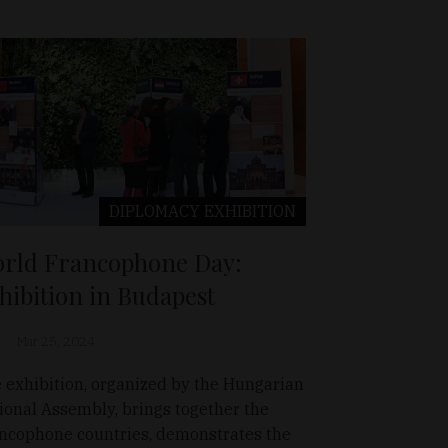
DIPLOMACY
EXHIBITION
rld Francophone Day:
hibition in Budapest
Mar 25, 2024
 exhibition, organized by the Hungarian
ional Assembly, brings together the
ncophone countries, demonstrates the