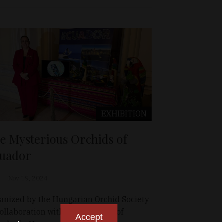
EXHIBITION
e Mysterious Orchids of
uador
Nov 19, 2024
anized by the Hungarian Orchid Society
collaboration with the Embassy of
Accept