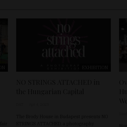
ON
EXHIBITION
NO STRINGS ATTACHED in
Ov
the Hungarian Capital
Hu
W
D&T
Apr 4, 2025
Sánd
The Brody House in Budapest presents NO
fair
STRINGS ATTACHED, a photography
Mor