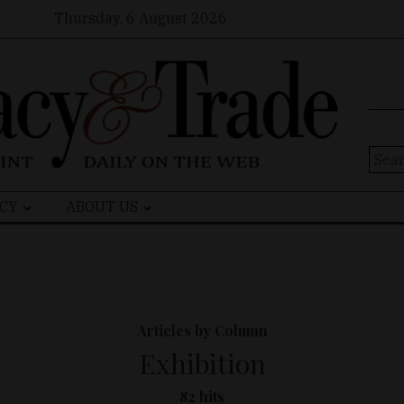
Thursday, 6 August 2026
Sear
for:
CY
ABOUT US
Articles by Column
Exhibition
82 hits