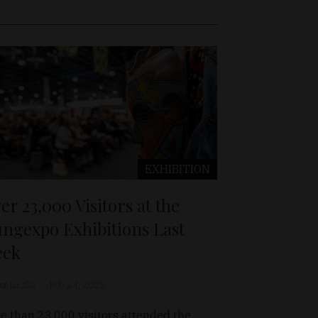
EXHIBITION
er 23,000 Visitors at the
ngexpo Exhibitions Last
eek
or Laczkó
Feb 24, 2025
e than 23,000 visitors attended the