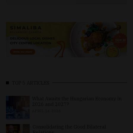
TOP 5 ARTICLES
What Awaits the Hungarian Economy in
2026 and 2027?
APRIL 24, 2026
Consolidating the Good Bilateral
Relations