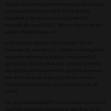
change. Zsolt Feldman drew attention to the fact that
crop output in Hungary fell by 13.3% in 2024
compared to the previous year, and after the
tragically dry year of 2022, "we were also hit by the
summer drought last year."
In his welcome speech, Gábor Ganczer, CEO of
Hungexpo Plc, said that the exhibition would present
innovative solutions to help the development of
agriculture. With the exhibition, a door is opened to
the agriculture of tomorrow, the products presented
now will work in the fields of the future and new
technologies will become part of everyday life, he
added.
The 43rd AGROmashEXPO International Agricultural
and Field Machinery Exhibition is open from 22-25