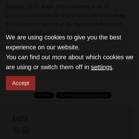
January 2025. Some 200 exhibitors from 15
countries showcase their products and services on
50,000 square meters at the Hungexpo Budapest
Congress and Exhibition Center.
We are using cookies to give you the best
experience on our website.
You can find out more about which cookies we
agriculturalexhibition
agromashexpo
are using or switch them off in
settings
.
hungexpo
Accept
D&T