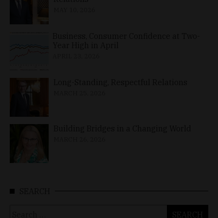
MAY 10, 2026
Business, Consumer Confidence at Two-
Year High in April
APRIL 23, 2026
Long-Standing, Respectful Relations
MARCH 25, 2026
Building Bridges in a Changing World
MARCH 26, 2026
SEARCH
Search