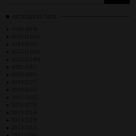
for:
ARTICLES BY DATE
2026 (894)
►
2025 (1162)
►
2024 (656)
►
2023 (1165)
►
2022 (1248)
►
2021 (942)
►
2020 (901)
►
2019 (237)
►
2018 (161)
►
2017 (310)
►
2016 (279)
►
2015 (324)
►
2014 (229)
►
2013 (233)
►
2012 (250)
►