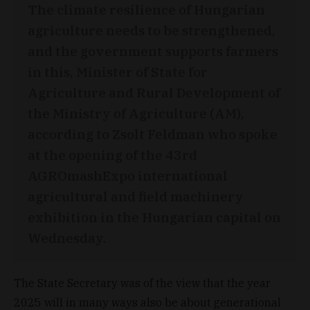
The climate resilience of Hungarian
agriculture needs to be strengthened,
and the government supports farmers
in this, Minister of State for
Agriculture and Rural Development of
the Ministry of Agriculture (AM),
according to Zsolt Feldman who spoke
at the opening of the 43rd
AGROmashExpo international
agricultural and field machinery
exhibition in the Hungarian capital on
Wednesday.
The State Secretary was of the view that the year
2025 will in many ways also be about generational