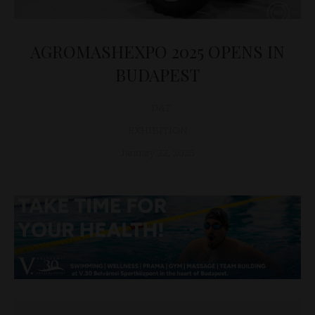
AGROMASHEXPO 2025 OPENS IN
BUDAPEST
D&T
EXHIBITION
January 22, 2025