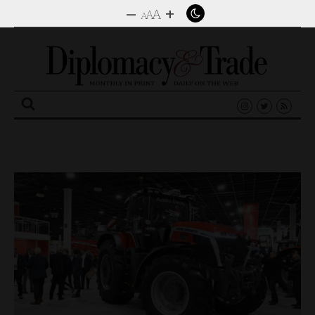
–
+
A
A
A
Search
for: