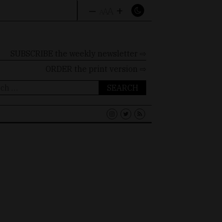
–
+
A
A
A
SUBSCRIBE the weekly newsletter ⇨
ORDER
the print version ⇨
ch