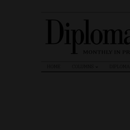
Search
HOME
COLUMNS
DIPLOMA
for: