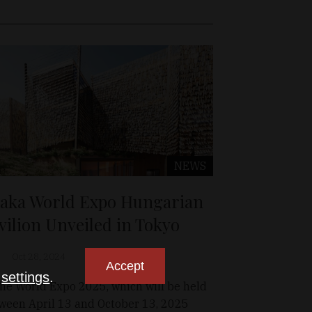
NEWS
aka World Expo Hungarian
vilion Unveiled in Tokyo
Oct 28, 2024
Accept
n
settings
.
the World Expo 2025, which will be held
ween April 13 and October 13, 2025