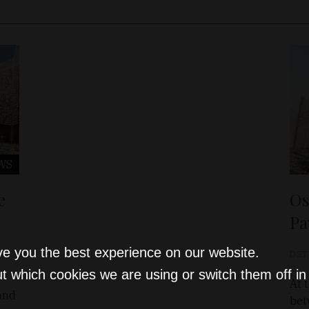
WS
e
Os
Pa
ve you the best experience on our website.
D&T
t which cookies we are using or switch them off i
At 
and
bet