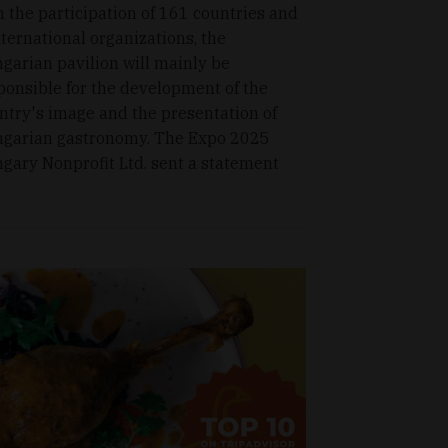
h the participation of 161 countries and
nternational organizations, the
garian pavilion will mainly be
ponsible for the development of the
ntry's image and the presentation of
garian gastronomy. The Expo 2025
gary Nonprofit Ltd. sent a statement