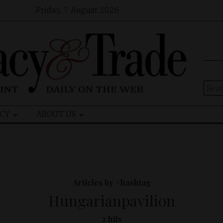
Friday, 7 August 2026
Sear
for:
CY
ABOUT US
Articles by #hashtag
Hungarianpavilion
2 hits