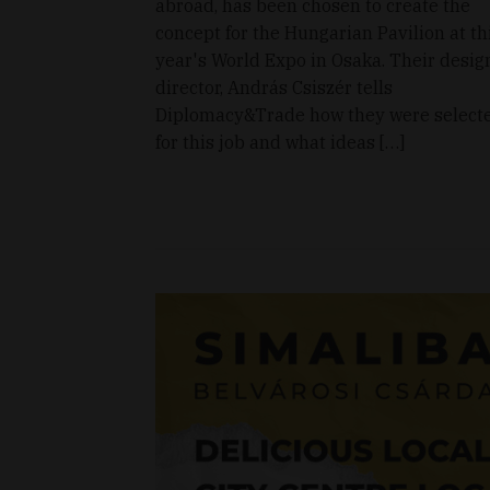
abroad, has been chosen to create the
concept for the Hungarian Pavilion at th
year's World Expo in Osaka. Their desig
director, András Csiszér tells
Diplomacy&Trade how they were select
for this job and what ideas […]