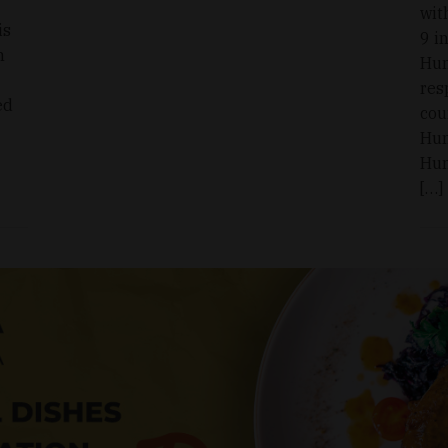
wit
is
9 i
n
Hun
res
ed
cou
Hun
Hun
[…]