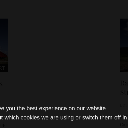
RT
k
Ra
St
D&T
ve you the best experience on our website.
t which cookies we are using or switch them off i
Rai
ija
Car