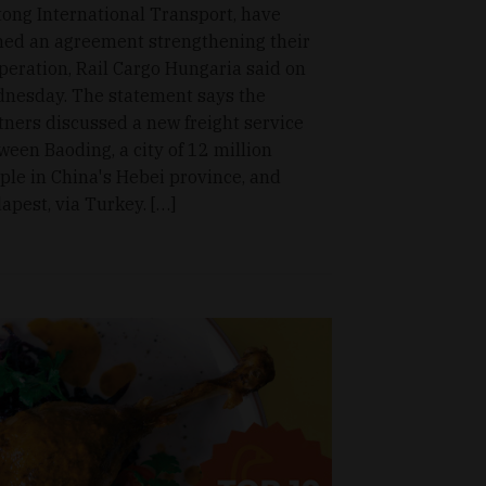
tong International Transport, have
ned an agreement strengthening their
peration, Rail Cargo Hungaria said on
nesday. The statement says the
tners discussed a new freight service
ween Baoding, a city of 12 million
ple in China's Hebei province, and
apest, via Turkey. […]