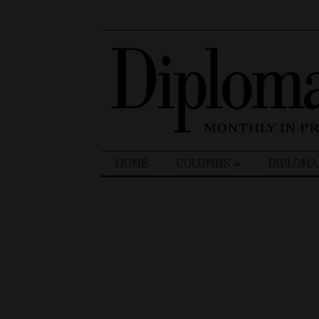
Search
HOME
COLUMNS
DIPLOMA
for: