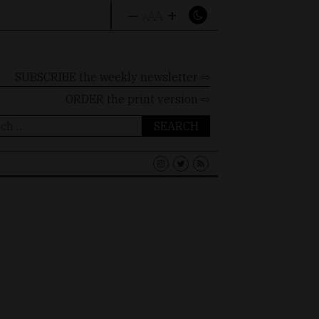
–
+
A
A
A
SUBSCRIBE the weekly newsletter ⇨
ORDER
the print version ⇨
ch