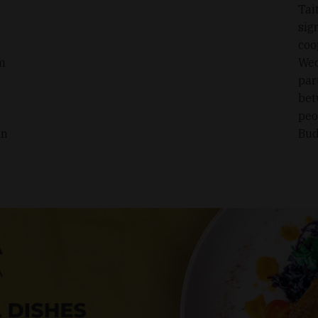
Tai
sig
coo
om
Wed
par
bet
peo
en
Bud