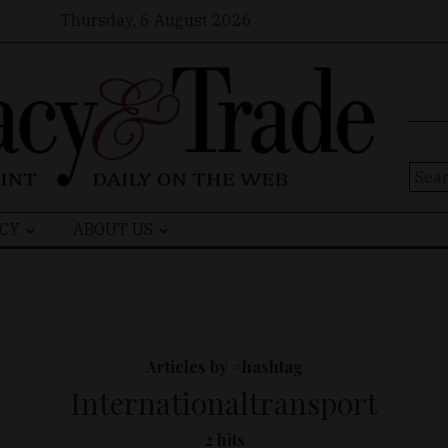
Thursday, 6 August 2026
Sear
for:
CY
ABOUT US
Articles by #hashtag
Internationaltransport
2 hits