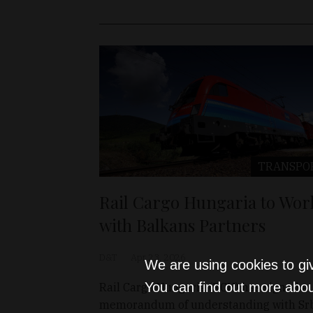
TRANSPO
Rail Cargo Hungaria to Wor
with Balkans Partners
D&T
Apr 23, 2026
We are using cookies to gi
You can find out more abou
Rail Cargo Hungaria (RCH) has signed a
memorandum of understanding with Srb