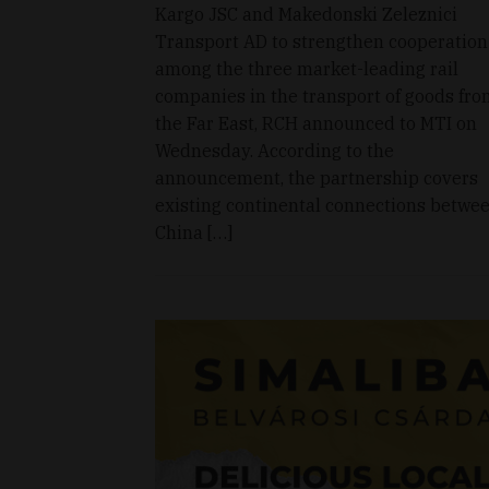
Kargo JSC and Makedonski Zeleznici
Transport AD to strengthen cooperation
among the three market-leading rail
companies in the transport of goods fr
the Far East, RCH announced to MTI on
Wednesday. According to the
announcement, the partnership covers
existing continental connections betwe
China […]