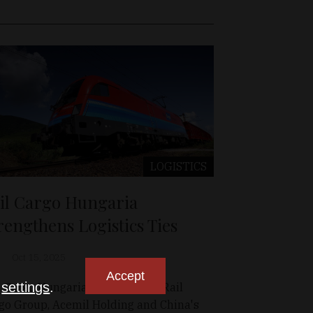
LOGISTICS
il Cargo Hungaria
rengthens Logistics Ties
Oct 15, 2025
Accept
n
settings
.
l Cargo Hungaria, a member of Rail
go Group, Acemil Holding and China's