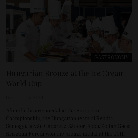
GASTRONOMY
Hungarian Bronze at the Ice Cream
World Cup
D&T
Jan 23, 2024
After the bronze medal at the European
Championship, the Hungarian team of Renáta
Somogyi, István Gaborecz, Sándor Fodor, Zoltán Gácsi,
Krisztián Füredi won the bronze medal at the 10th