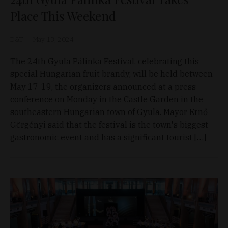
Place This Weekend
D&T
May 13, 2024
The 24th Gyula Pálinka Festival, celebrating this
special Hungarian fruit brandy, will be held between
May 17-19, the organizers announced at a press
conference on Monday in the Castle Garden in the
southeastern Hungarian town of Gyula. Mayor Ernő
Görgényi said that the festival is the town's biggest
gastronomic event and has a significant tourist […]