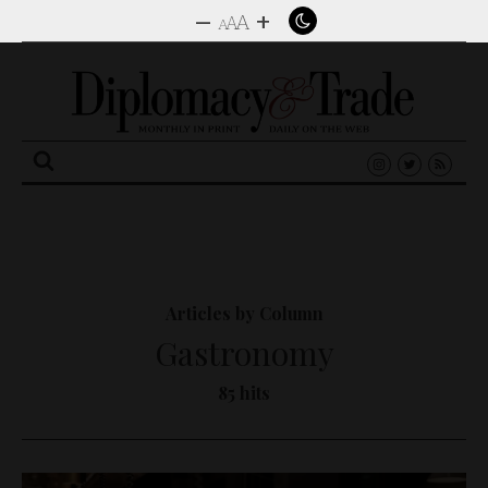
–
+
A
A
A
Search
for:
Articles by Column
Gastronomy
85 hits