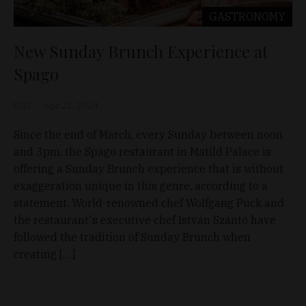
GASTRONOMY
New Sunday Brunch Experience at
Spago
D&T
Apr 22, 2024
Since the end of March, every Sunday between noon
and 3pm, the Spago restaurant in Matild Palace is
offering a Sunday Brunch experience that is without
exaggeration unique in this genre, according to a
statement. World-renowned chef Wolfgang Puck and
the restaurant's executive chef István Szántó have
followed the tradition of Sunday Brunch when
creating […]