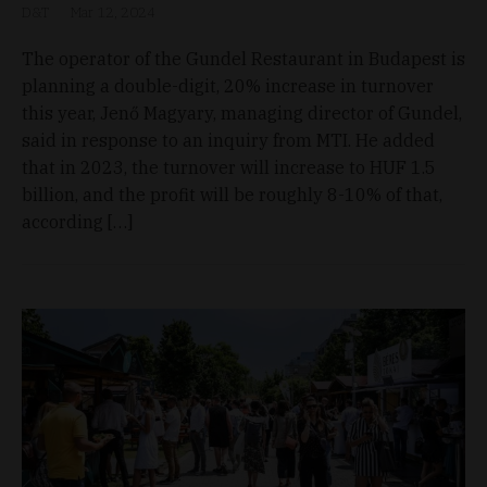
D&T
Mar 12, 2024
The operator of the Gundel Restaurant in Budapest is
planning a double-digit, 20% increase in turnover
this year, Jenő Magyary, managing director of Gundel,
said in response to an inquiry from MTI. He added
that in 2023, the turnover will increase to HUF 1.5
billion, and the profit will be roughly 8-10% of that,
according […]