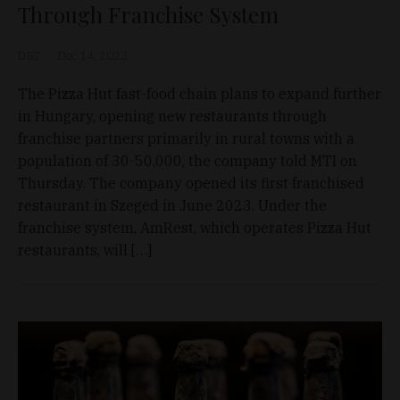
Through Franchise System
D&T
Dec 14, 2023
The Pizza Hut fast-food chain plans to expand further
in Hungary, opening new restaurants through
franchise partners primarily in rural towns with a
population of 30-50,000, the company told MTI on
Thursday. The company opened its first franchised
restaurant in Szeged in June 2023. Under the
franchise system, AmRest, which operates Pizza Hut
restaurants, will […]