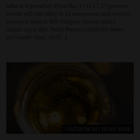
talks at SopronFest. From May 11 to 17, 27 gourmet
events will take place in 12 restaurants and catering
venues in Sopron, NW Hungary. Among others,
Gianni, Lajos Bíró, Zsófia Mautner, Szabi the Baker
and László Jahni, chef […]
GASTRONOMY
NEWS
WINE