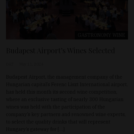
GASTRONOMY
WINE
Budapest Airport’s Wines Selected
D&T
May 11, 2024
Budapest Airport, the management company of the
Hungarian capital’s Ferenc Liszt International airport,
has held this month its second wine competition,
where an exclusive tasting of nearly 300 Hungarian
wines was held with the participation of the
company’s key partners and renowned wine experts,
to select the quality drinks that will represent
Hungary’s gateway for […]