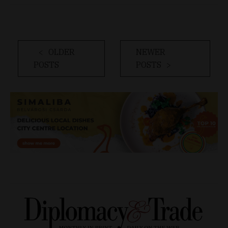
OLDER
NEWER
POSTS
POSTS