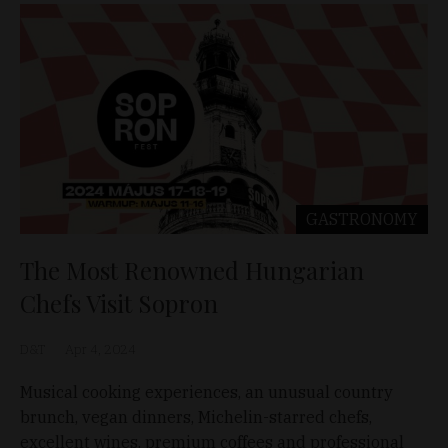
GASTRONOMY
The Most Renowned Hungarian
Chefs Visit Sopron
D&T
Apr 4, 2024
Musical cooking experiences, an unusual country
brunch, vegan dinners, Michelin-starred chefs,
excellent wines, premium coffees and professional