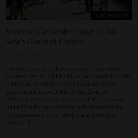
GASTRONOMY
Women Take Center Stage at This
Year's Gourmet Festival
D&T
Mar 8, 2024
"Women's energy" will be the focus of this year's
Gourmet Festival, which will welcome more than 100
exhibitors, including 35 restaurants and seven
pastry shops, between May 24 and 26 at the
Millenáris event center in Budapest, the organizers
told MTI on Friday. According to the press release,
the gastronomic event, which features the best-
known […]