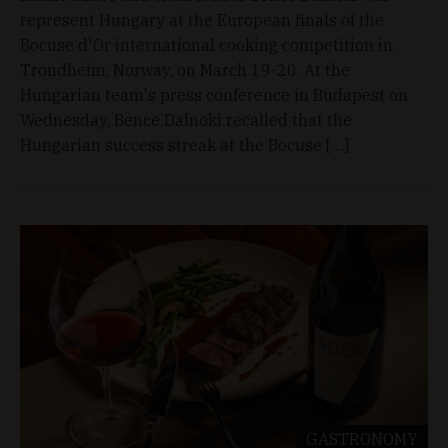
represent Hungary at the European finals of the
Bocuse d'Or international cooking competition in
Trondheim, Norway, on March 19-20. At the
Hungarian team's press conference in Budapest on
Wednesday, Bence Dalnoki recalled that the
Hungarian success streak at the Bocuse […]
GASTRONOMY