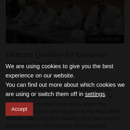
GASTRONOMY
Hungary Qualifies for European
Bocuse d'Or Final
We are using cookies to give you the best
experience on our website.
D&T
Mar 21, 2024
You can find out more about which cookies we
Trondheim, Norway, hosted on March 19-20 the
are using or switch them off in
settings
.
European qualification round of the Bocuse d'Or
international cooking competition, where the
Accept
Hungarian team secured its place in the final, which
will take place in Lyon in January 2025, and won the
special prize for the best plate, the Hungarian