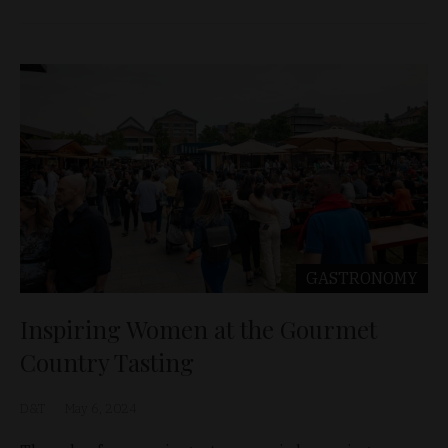
GASTRONOMY
Inspiring Women at the Gourmet
Country Tasting
D&T
May 6, 2024