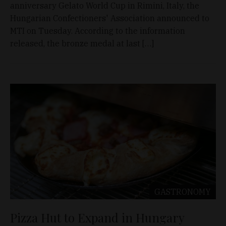
anniversary Gelato World Cup in Rimini, Italy, the
Hungarian Confectioners' Association announced to
MTI on Tuesday. According to the information
released, the bronze medal at last […]
GASTRONOMY
Pizza Hut to Expand in Hungary