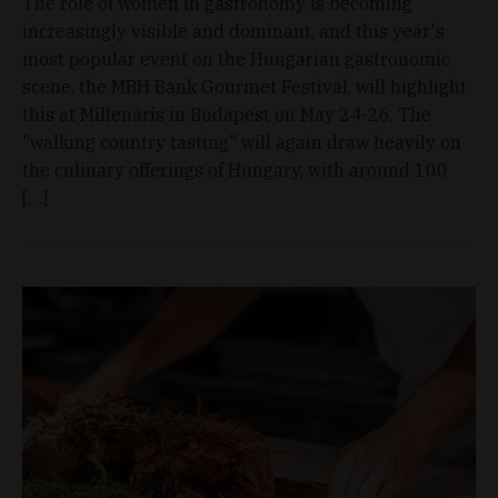
The role of women in gastronomy is becoming
increasingly visible and dominant, and this year's
most popular event on the Hungarian gastronomic
scene, the MBH Bank Gourmet Festival, will highlight
this at Millenáris in Budapest on May 24-26. The
"walking country tasting" will again draw heavily on
the culinary offerings of Hungary, with around 100
[…]