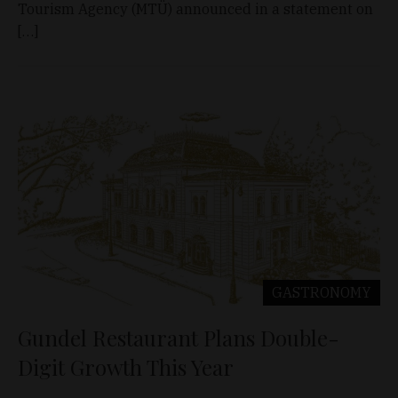
Tourism Agency (MTÜ) announced in a statement on
[…]
GASTRONOMY
Gundel Restaurant Plans Double-
Digit Growth This Year