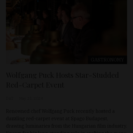
GASTRONOMY
Wolfgang Puck Hosts Star-Studded
Red-Carpet Event
D&T
May 31, 2024
Renowned chef Wolfgang Puck recently hosted a
dazzling red-carpet event at Spago Budapest,
drawing luminaries from the Hungarian film industry.