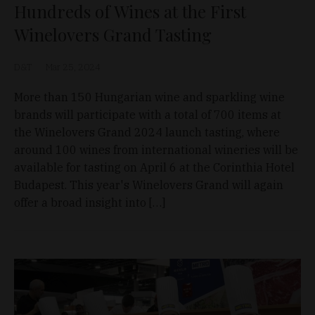
Hundreds of Wines at the First
Winelovers Grand Tasting
D&T
Mar 25, 2024
More than 150 Hungarian wine and sparkling wine
brands will participate with a total of 700 items at
the Winelovers Grand 2024 launch tasting, where
around 100 wines from international wineries will be
available for tasting on April 6 at the Corinthia Hotel
Budapest. This year's Winelovers Grand will again
offer a broad insight into […]