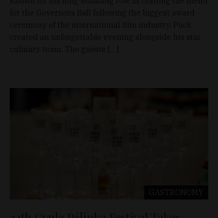
Known for his long-standing role in crafting the menu
for the Governors Ball following the biggest award
ceremony of the international film industry, Puck
created an unforgettable evening alongside his star
culinary team. The guests […]
GASTRONOMY
24th Gyula Pálinka Festival Takes