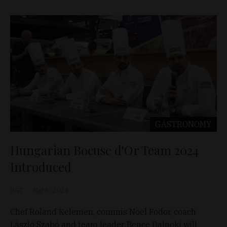
GASTRONOMY
Hungarian Bocuse d'Or Team 2024
Introduced
D&T
Mar 6, 2024
Chef Roland Kelemen, commis Noel Fodor, coach
László Szabó and team leader Bence Dalnoki will