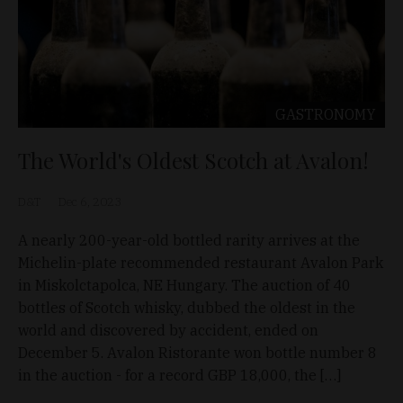
GASTRONOMY
The World's Oldest Scotch at Avalon!
D&T
Dec 6, 2023
A nearly 200-year-old bottled rarity arrives at the
Michelin-plate recommended restaurant Avalon Park
in Miskolctapolca, NE Hungary. The auction of 40
bottles of Scotch whisky, dubbed the oldest in the
world and discovered by accident, ended on
December 5. Avalon Ristorante won bottle number 8
in the auction - for a record GBP 18,000, the […]