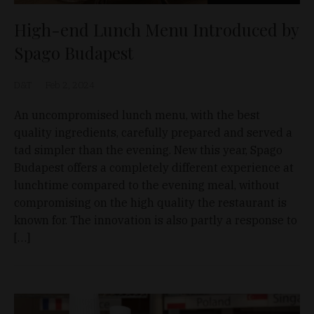
High-end Lunch Menu Introduced by
Spago Budapest
D&T
Feb 2, 2024
An uncompromised lunch menu, with the best
quality ingredients, carefully prepared and served a
tad simpler than the evening. New this year, Spago
Budapest offers a completely different experience at
lunchtime compared to the evening meal, without
compromising on the high quality the restaurant is
known for. The innovation is also partly a response to
[…]