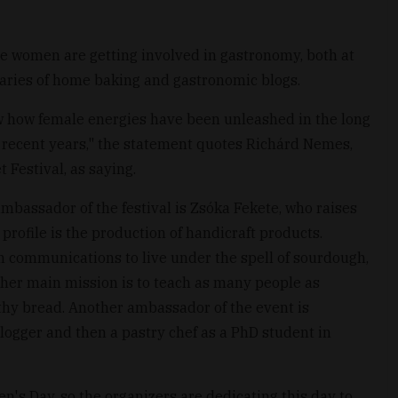
e women are getting involved in gastronomy, both at
ries of home baking and gastronomic blogs.
ow how female energies have been unleashed in the long
recent years," the statement quotes Richárd Nemes,
Festival, as saying.
ambassador of the festival is Zsóka Fekete, who raises
rofile is the production of handicraft products.
n communications to live under the spell of sourdough,
her main mission is to teach as many people as
thy bread. Another ambassador of the event is
ogger and then a pastry chef as a PhD student in
ren's Day, so the organizers are dedicating this day to