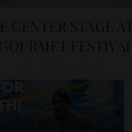
 CENTER STAGE AT 
GOURMET FESTIVA
D&T
GASTRONOMY
March 8, 2024