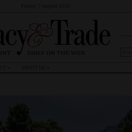
Friday, 7 August 2026
Sear
for:
CY
ABOUT US