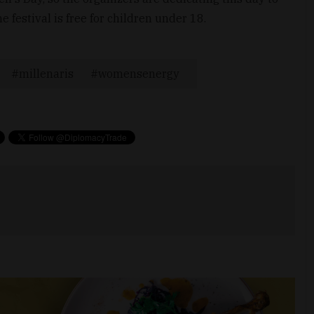
e festival is free for children under 18.
millenaris
womensenergy