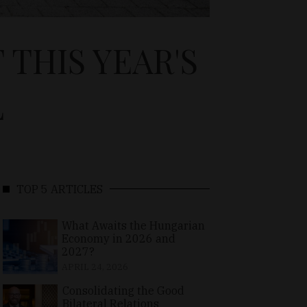
THIS YEAR'S
L
TOP 5 ARTICLES
What Awaits the Hungarian
Economy in 2026 and
2027?
APRIL 24, 2026
Consolidating the Good
Bilateral Relations