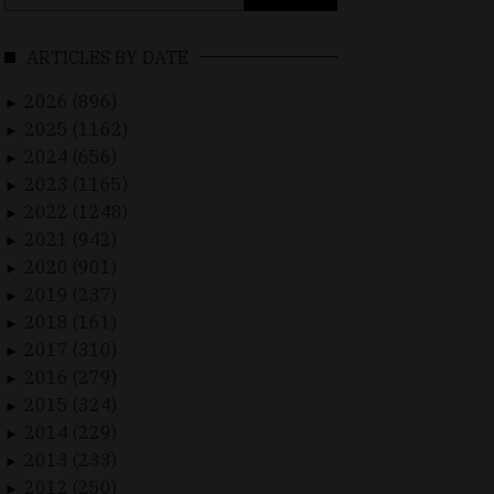
for:
ARTICLES BY DATE
2026 (896)
►
2025 (1162)
►
2024 (656)
►
2023 (1165)
►
2022 (1248)
►
2021 (942)
►
2020 (901)
►
2019 (237)
►
2018 (161)
►
2017 (310)
►
2016 (279)
►
2015 (324)
►
2014 (229)
►
2013 (233)
►
2012 (250)
►