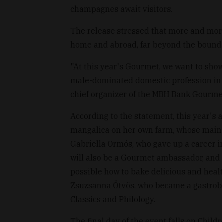
champagnes await visitors.
The release stressed that more and mor
home and abroad, far beyond the bounda
"At this year's Gourmet, we want to sh
male-dominated domestic profession in 
chief organizer of the MBH Bank Gourmet 
According to the statement, this year's 
mangalica on her own farm, whose main p
Gabriella Ormós, who gave up a career i
will also be a Gourmet ambassador, and 
possible how to bake delicious and heal
Zsuzsanna Ötvös, who became a gastrobl
Classics and Philology.
The final day of the event falls on Child