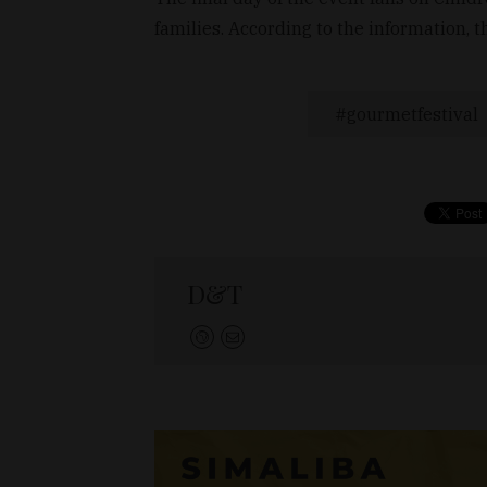
families. According to the information, th
gourmetfestival
D&T