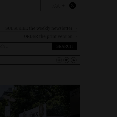
–
+
A
A
A
SUBSCRIBE the weekly newsletter ⇨
ORDER
the print version ⇨
ch