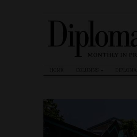
Search
HOME
COLUMNS
DIPLOMA
for: