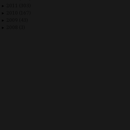
2011 (303)
►
2010 (167)
►
2009 (43)
►
2008 (3)
►