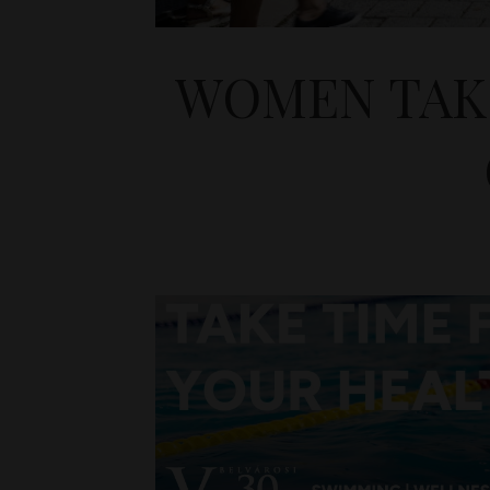
WOMEN TAKE