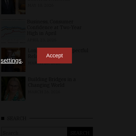
MAY 10, 2026
Business, Consumer
Confidence at Two-Year
High in April
APRIL 23, 2026
Long-Standing, Respectful
Accept
Relations
n
settings
.
MARCH 25, 2026
Building Bridges in a
Changing World
MARCH 26, 2026
SEARCH
Search