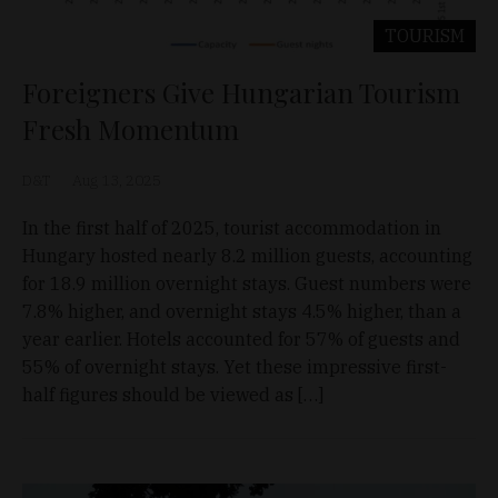
TOURISM
Foreigners Give Hungarian Tourism
Fresh Momentum
D&T
Aug 13, 2025
In the first half of 2025, tourist accommodation in
Hungary hosted nearly 8.2 million guests, accounting
for 18.9 million overnight stays. Guest numbers were
7.8% higher, and overnight stays 4.5% higher, than a
year earlier. Hotels accounted for 57% of guests and
55% of overnight stays. Yet these impressive first-
half figures should be viewed as […]