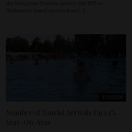
the Hungarian Tourism Agency, told MTI on
Wednesday, based on data from […]
TOURISM
Number of Tourist Arrivals Up 1.1%
Year-On-Year