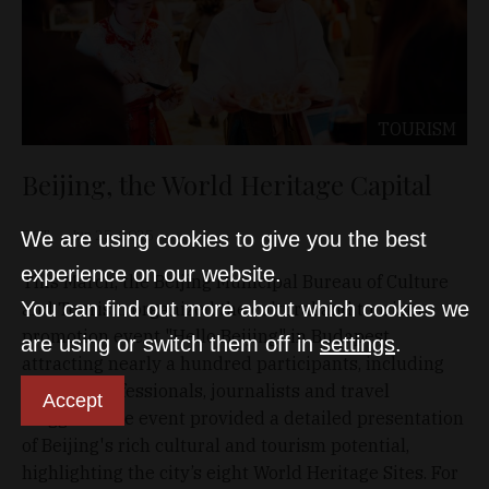
TOURISM
Beijing, the World Heritage Capital
D&T
Jun 25, 2025
We are using cookies to give you the best
experience on our website.
This March, the Beijing Municipal Bureau of Culture
You can find out more about which cookies we
and Tourism organized the cultural and tourism
promotion event "Hello Beijing" in Budapest,
are using or switch them off in
settings
.
attracting nearly a hundred participants, including
tourism professionals, journalists and travel
Accept
bloggers. The event provided a detailed presentation
of Beijing's rich cultural and tourism potential,
highlighting the city’s eight World Heritage Sites. For