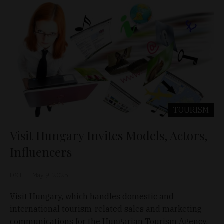
TOURISM
Visit Hungary Invites Models, Actors,
Influencers
D&T
May 9, 2025
Visit Hungary, which handles domestic and
international tourism-related sales and marketing
communications for the Hungarian Tourism Agency,