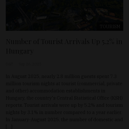
TOURISM
Number of Tourist Arrivals Up 5.2% in
Hungary
D&T
Sep 26, 2025
In August 2025, nearly 2.8 million guests spent 7.3
million tourism nights at tourist (commercial, private
and other) accommodation establishments in
Hungary, the country's Central Statistical Office (KSH)
reports. Tourist arrivals were up by 5.2% and tourism
nights by 3.1% in number compared to a year earlier.
In January-August 2025, the number of domestic and
[…]