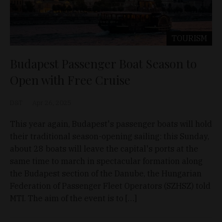
TOURISM
Budapest Passenger Boat Season to
Open with Free Cruise
D&T
Apr 26, 2025
This year again, Budapest's passenger boats will hold
their traditional season-opening sailing: this Sunday,
about 28 boats will leave the capital's ports at the
same time to march in spectacular formation along
the Budapest section of the Danube, the Hungarian
Federation of Passenger Fleet Operators (SZHSZ) told
MTI. The aim of the event is to […]