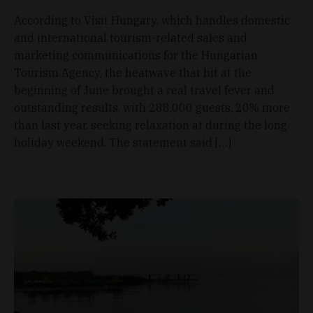
According to Visit Hungary, which handles domestic
and international tourism-related sales and
marketing communications for the Hungarian
Tourism Agency, the heatwave that hit at the
beginning of June brought a real travel fever and
outstanding results, with 288,000 guests, 20% more
than last year, seeking relaxation at during the long
holiday weekend. The statement said […]