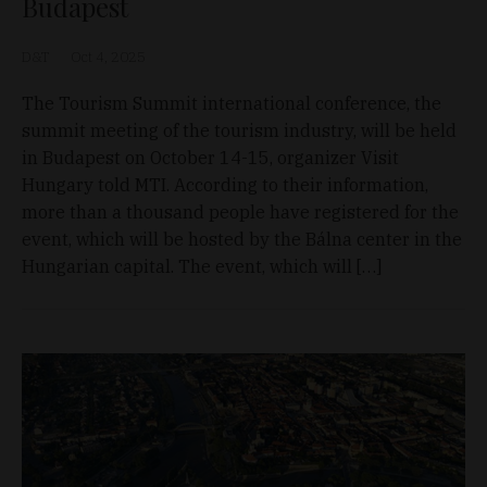
Budapest
D&T
Oct 4, 2025
The Tourism Summit international conference, the
summit meeting of the tourism industry, will be held
in Budapest on October 14-15, organizer Visit
Hungary told MTI. According to their information,
more than a thousand people have registered for the
event, which will be hosted by the Bálna center in the
Hungarian capital. The event, which will […]