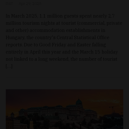
D&T
Apr 29, 2025
In March 2025, 1.1 million guests spent nearly 2.7
million tourism nights at tourist (commercial, private
and other) accommodation establishments in
Hungary, the country's Central Statistical Office
reports. Due to Good Friday and Easter falling
entirely in April this year and the March 15 holiday
not linked to a long weekend, the number of tourist
[…]