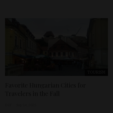
TOURISM
Favorite Hungarian Cities for
Travelers in the Fall
D&T
Sep 24, 2025