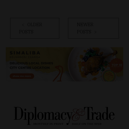
OLDER
NEWER
POSTS
POSTS