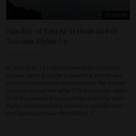
TOURISM
Number of Tourist Arrivals and of
Tourism Nights Up
D&T
May 28, 2025
In April 2025, 1.4 million guests spent 3.4 million
tourism nights at tourist (commercial, private and
other) accommodation establishments. The number
of tourist arrivals was up by 17% and tourism nights
by 16% compared to a year earlier, helped by Good
Friday and Easter falling entirely in April this year,
the Central Statistical Office (KSH) […]