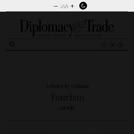
–
+
A
A
A
Search
for:
Articles by Column
Tourism
158 hits