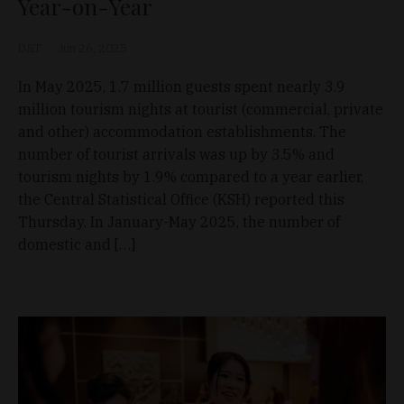
Year-on-Year
D&T
Jun 26, 2025
In May 2025, 1.7 million guests spent nearly 3.9
million tourism nights at tourist (commercial, private
and other) accommodation establishments. The
number of tourist arrivals was up by 3.5% and
tourism nights by 1.9% compared to a year earlier,
the Central Statistical Office (KSH) reported this
Thursday. In January-May 2025, the number of
domestic and […]