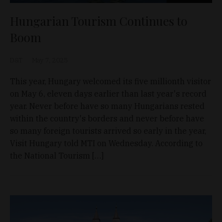
Hungarian Tourism Continues to
Boom
D&T
May 7, 2025
This year, Hungary welcomed its five millionth visitor
on May 6, eleven days earlier than last year's record
year. Never before have so many Hungarians rested
within the country's borders and never before have
so many foreign tourists arrived so early in the year,
Visit Hungary told MTI on Wednesday. According to
the National Tourism […]