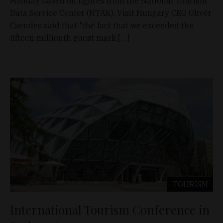
Monday based on figures from the National Tourism
Data Service Center (NTAK). Visit Hungary CEO Olivér
Csendes said that "the fact that we exceeded the
fifteen millionth guest mark […]
TOURISM
International Tourism Conference in