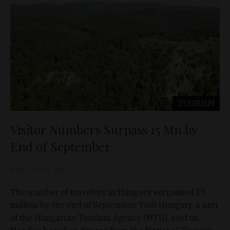
TOURISM
Visitor Numbers Surpass 15 Mn by
End of September
D&T
Oct 6, 2025
The number of travelers in Hungary surpassed 15
million by the end of September, Visit Hungary, a unit
of the Hungarian Tourism Agency (MTÜ), said on