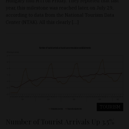
Hungary told MTI on Friday. They reported that last
year, this milestone was reached later, on July 29,
according to data from the National Tourism Data
Center (NTAK). All this clearly […]
TOURISM
Number of Tourist Arrivals Up 3.5%