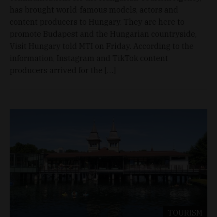
has brought world-famous models, actors and
content producers to Hungary. They are here to
promote Budapest and the Hungarian countryside,
Visit Hungary told MTI on Friday. According to the
information, Instagram and TikTok content
producers arrived for the […]
TOURISM