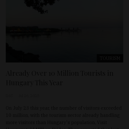
TOURISM
Already Over 10 Million Tourists in
Hungary This Year
D&T
Jul 26, 2025
On July 23 this year, the number of visitors exceeded
10 million, with the tourism sector already handling
more visitors than Hungary's population, Visit