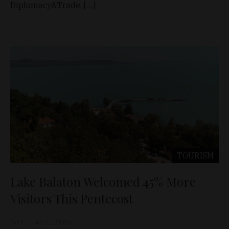
Diplomacy&Trade, […]
TOURISM
Lake Balaton Welcomed 45% More
Visitors This Pentecost
D&T
Jun 11, 2025