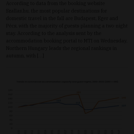
According to data from the booking website
Szallas.hu, the most popular destinations for
domestic travel in the fall are Budapest, Eger and
Pécs, with the majority of guests planning a two-night
stay. According to the analysis sent by the
accommodation booking portal to MTI on Wednesday,
Northern Hungary leads the regional rankings in
autumn, with […]