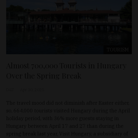
TOURISM
Almost 700,000 Tourists in Hungary
Over the Spring Break
D&T
Apr 30, 2025
The travel mood did not diminish after Easter either,
so, 664,000 tourists visited Hungary during the April
holiday period, with 36% more guests staying in
Hungary between April 17 and 27 than during the
spring break last year, Visit Hungary, a subsidiary of