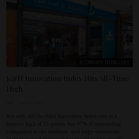
ECONOMY
HUNGARY
K&H Innovation Index Hits All-Time
High
D&T
Jun 22, 2026
Not only did the K&H Innovation Index rise to a
historic high of 33 points, but 47% of responding
companies in the medium- and large-enterprise