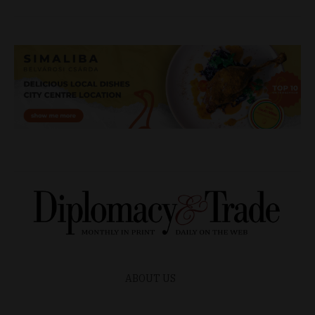
ABOUT US