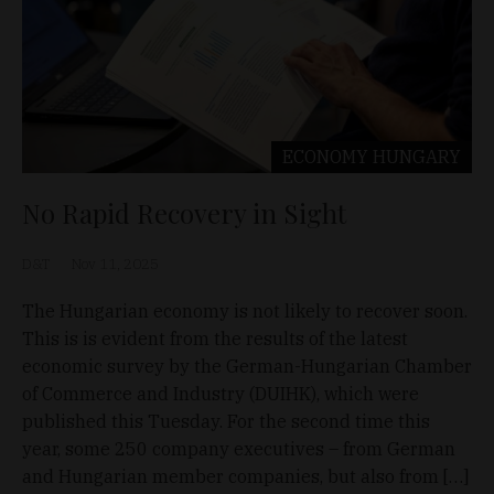
ECONOMY
HUNGARY
No Rapid Recovery in Sight
D&T
Nov 11, 2025
The Hungarian economy is not likely to recover soon.
This is is evident from the results of the latest
economic survey by the German-Hungarian Chamber
of Commerce and Industry (DUIHK), which were
published this Tuesday. For the second time this
year, some 250 company executives – from German
and Hungarian member companies, but also from […]