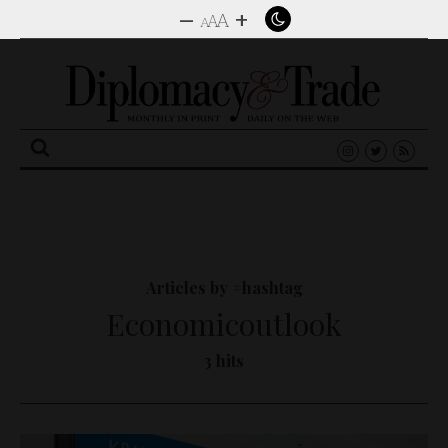
–
+
A
A
A
Search
for:
Articles by #hashtag
Economicoutlook
3 hits