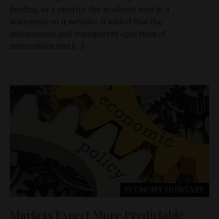
funding as a priority, the academy said in a
statement on it website. It added that the
autonomous and transparent operation of
universities was […]
ECONOMY
HUNGARY
Markets Expect More Predictable