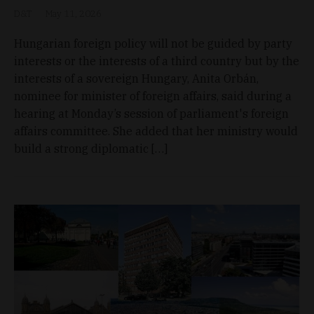
D&T
May 11, 2026
Hungarian foreign policy will not be guided by party
interests or the interests of a third country but by the
interests of a sovereign Hungary, Anita Orbán,
nominee for minister of foreign affairs, said during a
hearing at Monday’s session of parliament's foreign
affairs committee. She added that her ministry would
build a strong diplomatic […]