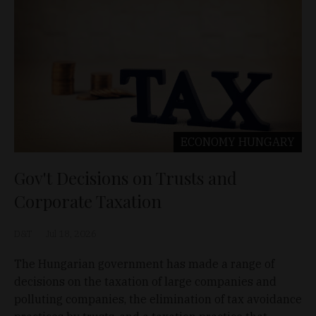
ECONOMY
HUNGARY
Gov't Decisions on Trusts and
Corporate Taxation
D&T
Jul 18, 2026
The Hungarian government has made a range of
decisions on the taxation of large companies and
polluting companies, the elimination of tax avoidance