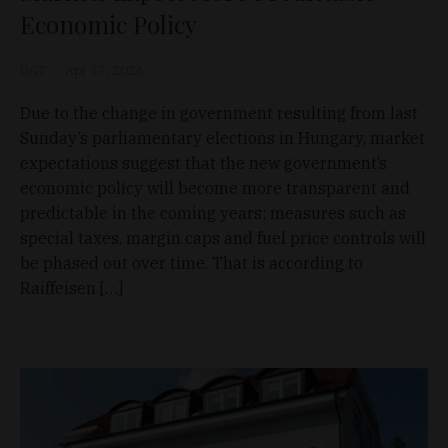
Economic Policy
D&T
Apr 17, 2026
Due to the change in government resulting from last
Sunday’s parliamentary elections in Hungary, market
expectations suggest that the new government’s
economic policy will become more transparent and
predictable in the coming years; measures such as
special taxes, margin caps and fuel price controls will
be phased out over time. That is according to
Raiffeisen […]