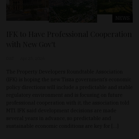
NEWS
IFK to Have Professional Cooperation
with New Gov't
D&T
Apr 25, 2026
The Property Developers Roundtable Association
(IFK) is hoping the new Tisza government’s economic
policy directions will include a predictable and stable
regulatory environment and is focusing on future
professional cooperation with it, the association told
MTI. IFK said development decisions are made
several years in advance, so predictable and
sustainable economic conditions are key for […]