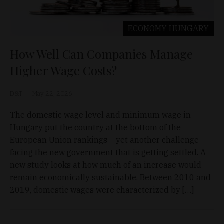
ECONOMY
HUNGARY
How Well Can Companies Manage
Higher Wage Costs?
D&T
May 22, 2026
The domestic wage level and minimum wage in
Hungary put the country at the bottom of the
European Union rankings – yet another challenge
facing the new government that is getting settled. A
new study looks at how much of an increase would
remain economically sustainable. Between 2010 and
2019, domestic wages were characterized by […]