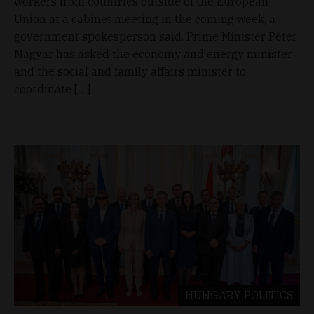
workers from countries outside of the European
Union at a cabinet meeting in the coming week, a
government spokesperson said. Prime Minister Péter
Magyar has asked the economy and energy minister
and the social and family affairs minister to
coordinate […]
HUNGARY
POLITICS