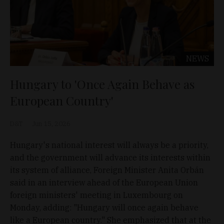
NEWS
Hungary to 'Once Again Behave as
European Country'
D&T
Jun 15, 2026
Hungary's national interest will always be a priority,
and the government will advance its interests within
its system of alliance, Foreign Minister Anita Orbán
said in an interview ahead of the European Union
foreign ministers' meeting in Luxembourg on
Monday, adding: "Hungary will once again behave
like a European country." She emphasized that at the