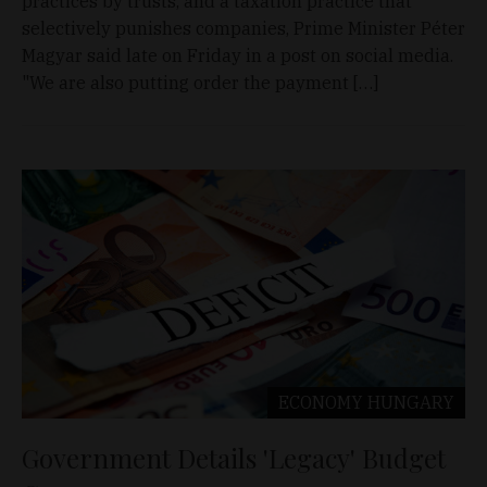
practices by trusts, and a taxation practice that
selectively punishes companies, Prime Minister Péter
Magyar said late on Friday in a post on social media.
"We are also putting order the payment […]
ECONOMY
HUNGARY
Government Details 'Legacy' Budget