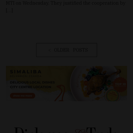
MTI on Wednesday. They justified the cooperation by
[…]
OLDER POSTS