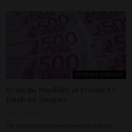
ECONOMY
HUNGARY
EC on the Possibility of Freeing EU
Funds for Hungary
D&T
Apr 20, 2026
The European Commission's meetings with the