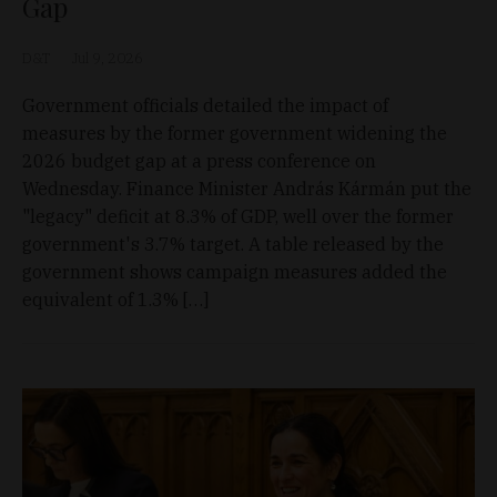
Gap
D&T
Jul 9, 2026
Government officials detailed the impact of
measures by the former government widening the
2026 budget gap at a press conference on
Wednesday. Finance Minister András Kármán put the
"legacy" deficit at 8.3% of GDP, well over the former
government's 3.7% target. A table released by the
government shows campaign measures added the
equivalent of 1.3% […]