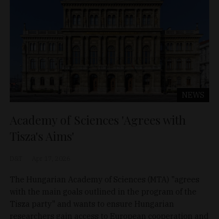
NEWS
Academy of Sciences 'Agrees with
Tisza's Aims'
D&T
Apr 17, 2026
The Hungarian Academy of Sciences (MTA) "agrees
with the main goals outlined in the program of the
Tisza party" and wants to ensure Hungarian
researchers gain access to European cooperation and