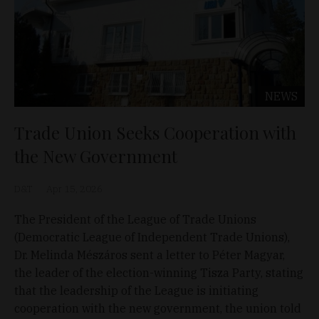
NEWS
Trade Union Seeks Cooperation with
the New Government
D&T
Apr 15, 2026
The President of the League of Trade Unions
(Democratic League of Independent Trade Unions),
Dr. Melinda Mészáros sent a letter to Péter Magyar,
the leader of the election-winning Tisza Party, stating
that the leadership of the League is initiating
cooperation with the new government, the union told