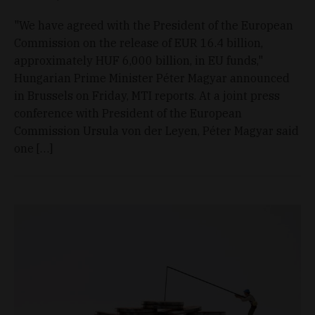
"We have agreed with the President of the European
Commission on the release of EUR 16.4 billion,
approximately HUF 6,000 billion, in EU funds,"
Hungarian Prime Minister Péter Magyar announced
in Brussels on Friday, MTI reports. At a joint press
conference with President of the European
Commission Ursula von der Leyen, Péter Magyar said
one […]