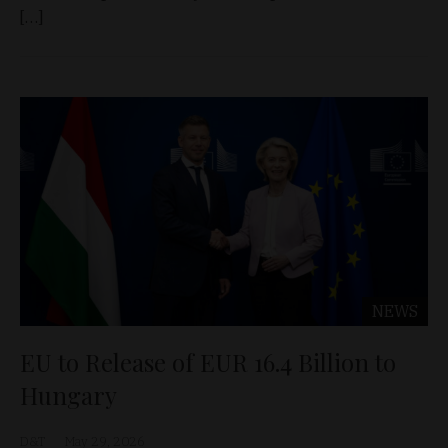
[…]
NEWS
EU to Release of EUR 16.4 Billion to
Hungary
D&T
May 29, 2026