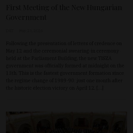
First Meeting of the New Hungarian
Government
D&T
May 13, 2026
Following the presentation of letters of credence on
May 12 and the ceremonial swearing-in ceremony
held at the Parliament Building, the new TISZA
government was officially formed at midnight on the
13th. This is the fastest government formation since
the regime change of 1989-90: just one month after
the historic election victory on April 12, […]