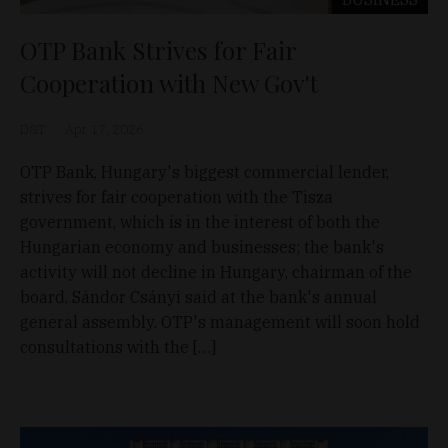
OTP Bank Strives for Fair
Cooperation with New Gov't
D&T
Apr 17, 2026
OTP Bank, Hungary's biggest commercial lender,
strives for fair cooperation with the Tisza
government, which is in the interest of both the
Hungarian economy and businesses; the bank's
activity will not decline in Hungary, chairman of the
board, Sándor Csányi said at the bank's annual
general assembly. OTP's management will soon hold
consultations with the […]