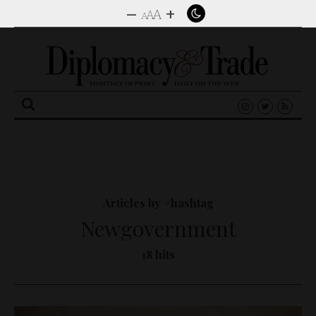
–
+
A
A
A
Search
for:
Articles by #hashtag
Newgovernment
18 hits