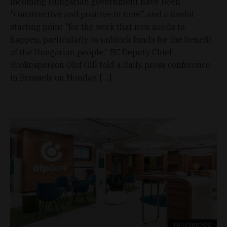
incoming Hungarian government have been
"constructive and positive in tone", and a useful
starting point "for the work that now needs to
happen, particularly to unblock funds for the benefit
of the Hungarian people," EC Deputy Chief
Spokesperson Olof Gill told a daily press conference
in Brussels on Monday. […]
BUSINESS