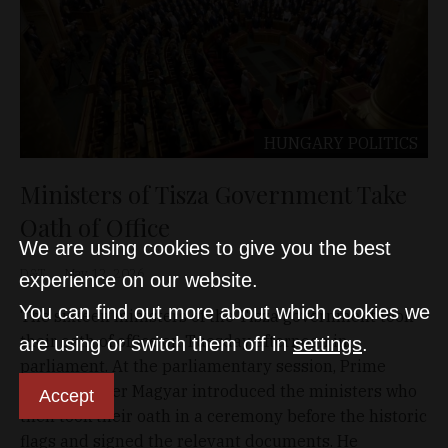
HUNGARY
POLITICS
Ministers of Tisza Government Take
Oath of Office
We are using cookies to give you the best
D&T
May 12, 2026
experience on our website.
You can find out more about which cookies we
The sixteen ministers of the Tisza government took
their oath of office on Tuesday afternoon in
are using or switch them off in
settings
.
parliament. At the parliamentary session, Prime
Minister Péter Magyar introduced the ministers who
Accept
then took their oath in a ceremony before the historic
flags and signed the relevant documents. He