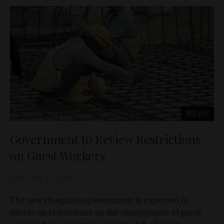
NEWS
Government to Review Restrictions
on Guest Workers
D&T
May 19, 2026
The new Hungarian government is expected to
decide on restrictions on the employment of guest