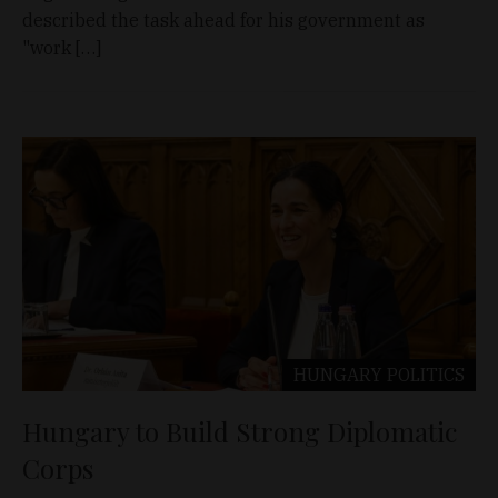
described the task ahead for his government as
"work […]
HUNGARY
POLITICS
Hungary to Build Strong Diplomatic
Corps