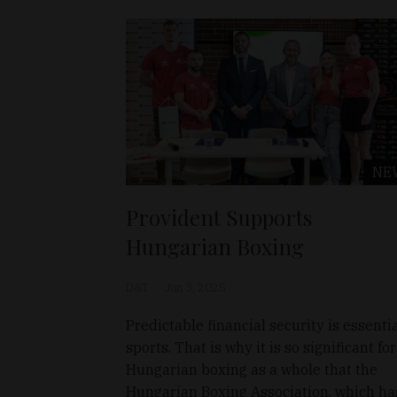
NE
Provident Supports
Hungarian Boxing
D&T
Jun 3, 2025
Predictable financial security is essentia
sports. That is why it is so significant for
Hungarian boxing as a whole that the
Hungarian Boxing Association, which ha