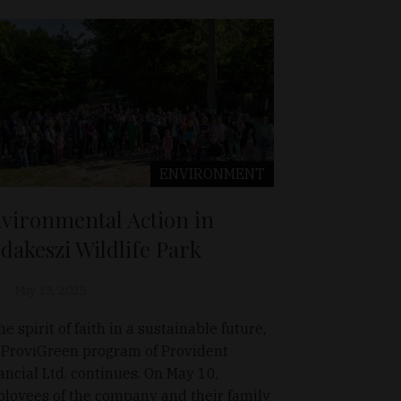
ENVIRONMENT
vironmental Action in
dakeszi Wildlife Park
May 13, 2025
he spirit of faith in a sustainable future,
 ProviGreen program of Provident
ancial Ltd. continues. On May 10,
loyees of the company and their family