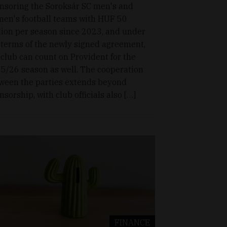
nsoring the Soroksár SC men's and
en's football teams with HUF 50
lion per season since 2023, and under
 terms of the newly signed agreement,
 club can count on Provident for the
5/26 season as well. The cooperation
ween the parties extends beyond
nsorship, with club officials also […]
FINANCE