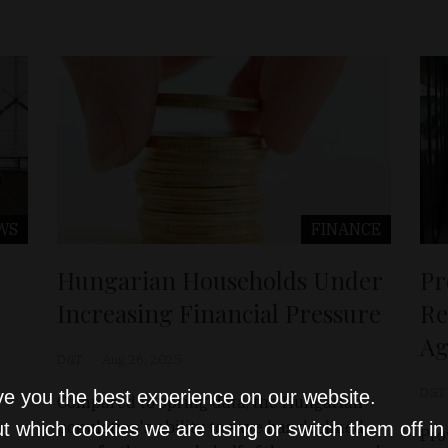
WS
FINANCE
Hungarian Households Under
Pr
Increasing Financial Pressure
Re
Ag
D&T
Aug 26, 2025
D&T
ve you the best experience on our website.
Compared to spring data, the Hungarian
population's ability to save has declined
t which cookies we are using or switch them off i
Pro