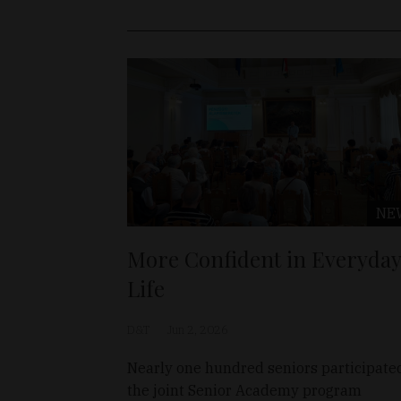
NE
More Confident in Everyday
Life
D&T
Jun 2, 2026
Nearly one hundred seniors participate
the joint Senior Academy program