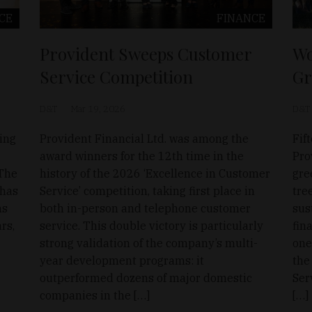
CE
FINANCE
Provident Sweeps Customer
Wo
Service Competition
Gr
D&T
Mar 19, 2026
D&T
ding
Provident Financial Ltd. was among the
Fif
award winners for the 12th time in the
Pro
 The
history of the 2026 ‘Excellence in Customer
gre
 has
Service’ competition, taking first place in
tre
ns
both in-person and telephone customer
sus
rs,
service. This double victory is particularly
fin
strong validation of the company’s multi-
one
year development programs: it
the
outperformed dozens of major domestic
Ser
companies in the […]
[…]