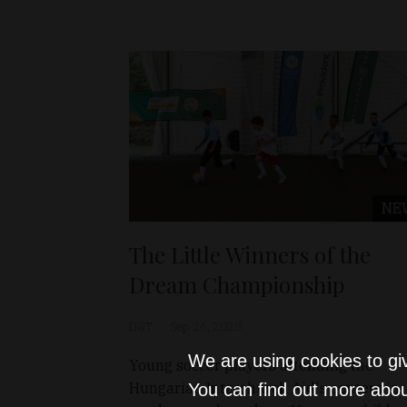
NE
The Little Winners of the
Dream Championship
D&T
Sep 26, 2025
We are using cookies to gi
Young soccer players attending the
Hungarian Interchurch Aid's centers in
You can find out more abou