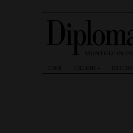
Search
HOME
COLUMNS
DIPLOMA
for: