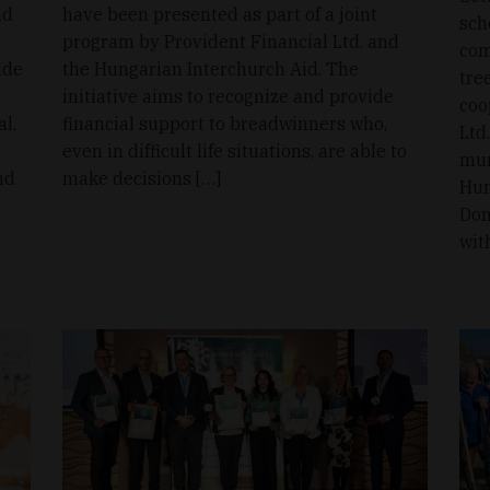
nd
have been presented as part of a joint
sch
program by Provident Financial Ltd. and
com
ide
the Hungarian Interchurch Aid. The
tre
initiative aims to recognize and provide
coo
l,
financial support to breadwinners who,
Ltd
even in difficult life situations, are able to
mun
nd
make decisions […]
Hun
Dom
wit