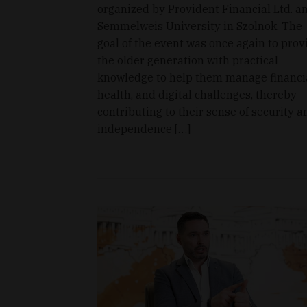
organized by Provident Financial Ltd. a
Semmelweis University in Szolnok. The
goal of the event was once again to prov
the older generation with practical
knowledge to help them manage financia
health, and digital challenges, thereby
contributing to their sense of security a
independence […]