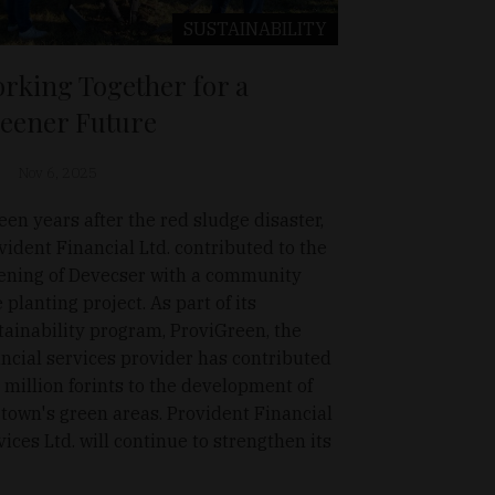
SUSTAINABILITY
rking Together for a
eener Future
Nov 6, 2025
teen years after the red sludge disaster,
vident Financial Ltd. contributed to the
ening of Devecser with a community
e planting project. As part of its
tainability program, ProviGreen, the
ancial services provider has contributed
 million forints to the development of
 town's green areas. Provident Financial
vices Ltd. will continue to strengthen its