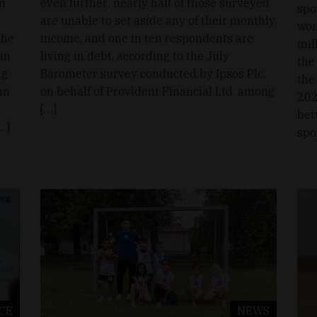
n
even further: nearly half of those surveyed
spo
are unable to set aside any of their monthly
wom
the
income, and one in ten respondents are
mil
in
living in debt, according to the July
the
ng
Barometer survey conducted by Ipsos Plc.
the
un
on behalf of Provident Financial Ltd. among
202
[…]
bet
…]
spo
CE
NEWS