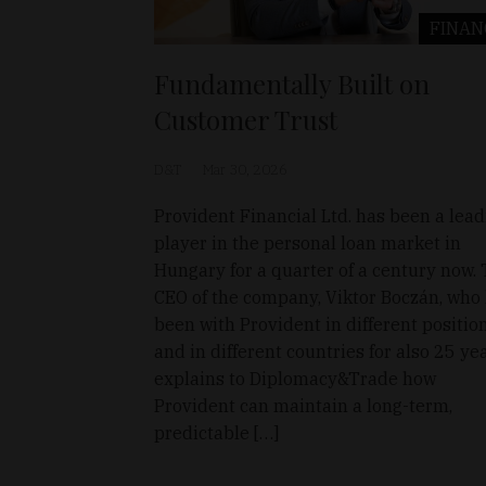
FINAN
Fundamentally Built on
Customer Trust
D&T
Mar 30, 2026
Provident Financial Ltd. has been a lea
player in the personal loan market in
Hungary for a quarter of a century now.
CEO of the company, Viktor Boczán, who
been with Provident in different positio
and in different countries for also 25 yea
explains to Diplomacy&Trade how
Provident can maintain a long-term,
predictable […]