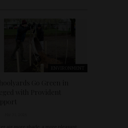
ENVIRONMENT
hoolyards Go Green in
eged with Provident
pport
Mar 31, 2026
ter air, more shade, a more pleasant