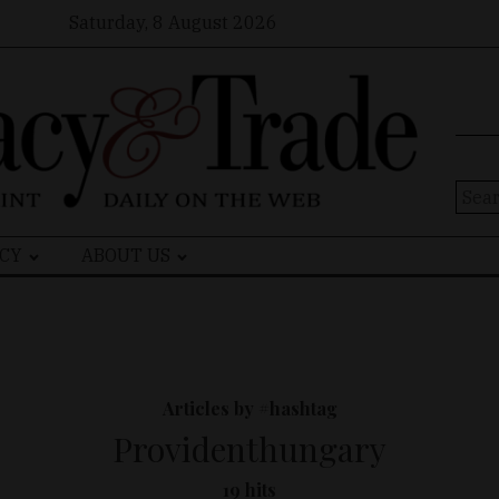
Saturday, 8 August 2026
Sear
for:
CY
ABOUT US
Articles by #hashtag
Providenthungary
19 hits