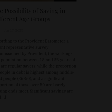
e Possibility of Saving in
fferent Age Groups
Jun 17, 2025
ording to the Provident Barometer, a
ent representative survey
missioned by Provident, the working-
 population between 18 and 35 years of
 are regular savers, while the proportion
people in debt is highest among middle-
d people (36-50), and a significant
portion of those over 50 are barely
ing ends meet. Significant savings are
 […]