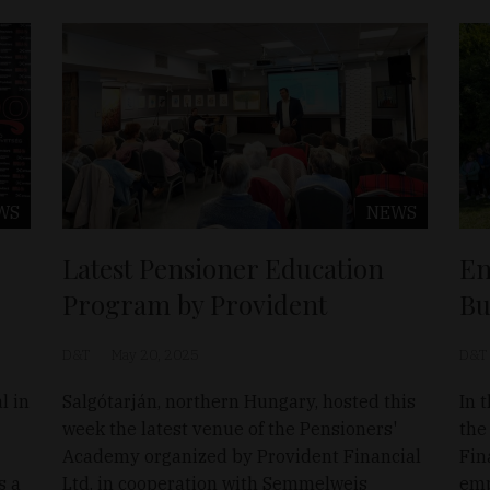
WS
NEWS
Latest Pensioner Education
En
Program by Provident
Bu
D&T
May 20, 2025
D&T
l in
Salgótarján, northern Hungary, hosted this
In t
week the latest venue of the Pensioners'
the
Academy organized by Provident Financial
Fin
s a
Ltd. in cooperation with Semmelweis
emp