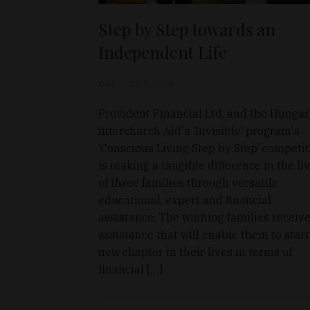
Step by Step towards an
Independent Life
D&T
Jul 7, 2025
Provident Financial Ltd. and the Hungar
Interchurch Aid's ‘Invisible’ program's
‘Conscious Living Step by Step’ competi
is making a tangible difference in the li
of three families through versatile
educational, expert and financial
assistance. The winning families receiv
assistance that will enable them to start
new chapter in their lives in terms of
financial […]