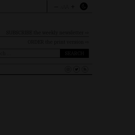
–
+
A
A
A
SUBSCRIBE the weekly newsletter ⇨
ORDER
the print version ⇨
ch