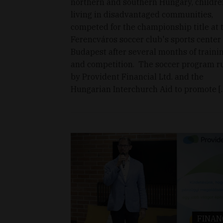
northern and southern Hungary, childre
living in disadvantaged communities,
competed for the championship title at 
Ferencváros soccer club's sports center 
Budapest after several months of traini
and competition. The soccer program r
by Provident Financial Ltd. and the
Hungarian Interchurch Aid to promote [
FINAN