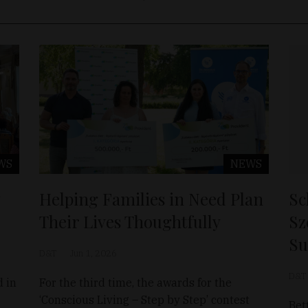
WS
NEWS
Helping Families in Need Plan
Sc
Their Lives Thoughtfully
Sz
Su
D&T
Jun 1, 2026
D&T
d in
For the third time, the awards for the
‘Conscious Living – Step by Step’ contest
Bet