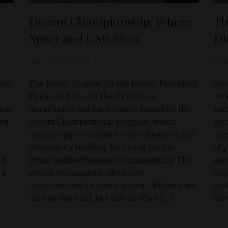
Dream Championship: Where
Th
Sport and CSR Meet
Di
D&T
Jun 19, 2025
D&T
ian
The power of sport for the future: Provident
Acc
Financial Ltd. and the Hungarian
rec
tion
Interchurch Aid have jointly launched the
com
ves
Dream Championship program, which
age
creates opportunities for development and
age
community building for young people
of 
ed
living in disadvantaged communities. The
age
 a
soccer tournament offers new
pro
opportunities for participating children not
mak
only on the field, but also in other […]
the