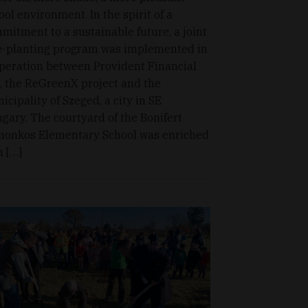
ool environment. In the spirit of a
mitment to a sustainable future, a joint
e-planting program was implemented in
peration between Provident Financial
., the ReGreenX project and the
icipality of Szeged, a city in SE
gary. The courtyard of the Bonifert
onkos Elementary School was enriched
h […]