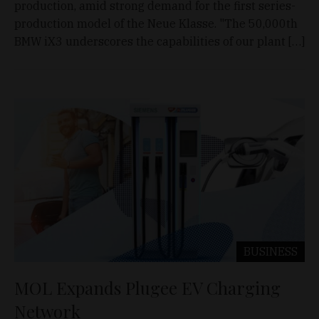
production, amid strong demand for the first series-
production model of the Neue Klasse. "The 50,000th
BMW iX3 underscores the capabilities of our plant […]
BUSINESS
MOL Expands Plugee EV Charging
Network