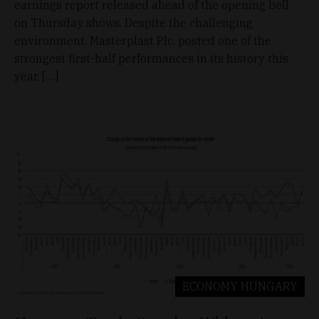
earnings report released ahead of the opening bell
on Thursday shows. Despite the challenging
environment, Masterplast Plc. posted one of the
strongest first-half performances in its history this
year. […]
ECONOMY
HUNGARY