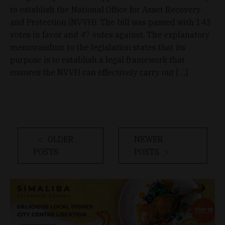
to establish the National Office for Asset Recovery
and Protection (NVVH). The bill was passed with 143
votes in favor and 47 votes against. The explanatory
memorandum to the legislation states that its
purpose is to establish a legal framework that
ensures the NVVH can effectively carry out […]
OLDER
NEWER
POSTS
POSTS