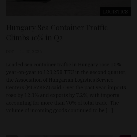
LOGISTICS
Hungary Sea Container Traffic
Climbs 10% in Q2
D&T
Jul 30, 2026
Loaded sea container traffic in Hungary rose 10%
year-on-year to 123,258 TEU in the second quarter,
the Association of Hungarian Logistics Service
Centers (MLSZKSZ) said. Over the past year, imports
rose by 12.3% and exports by 7.2%, with imports
accounting for more than 70% of total trade. The
volume of incoming goods continued to be […]