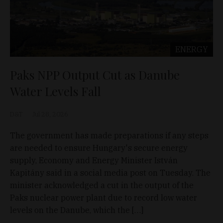
ENERGY
Paks NPP Output Cut as Danube
Water Levels Fall
D&T
Jul 28, 2026
The government has made preparations if any steps
are needed to ensure Hungary's secure energy
supply, Economy and Energy Minister István
Kapitány said in a social media post on Tuesday. The
minister acknowledged a cut in the output of the
Paks nuclear power plant due to record low water
levels on the Danube, which the […]