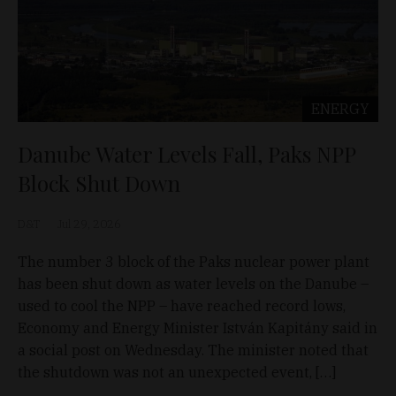
ENERGY
Danube Water Levels Fall, Paks NPP
Block Shut Down
D&T
Jul 29, 2026
The number 3 block of the Paks nuclear power plant
has been shut down as water levels on the Danube –
used to cool the NPP – have reached record lows,
Economy and Energy Minister István Kapitány said in
a social post on Wednesday. The minister noted that
the shutdown was not an unexpected event, […]