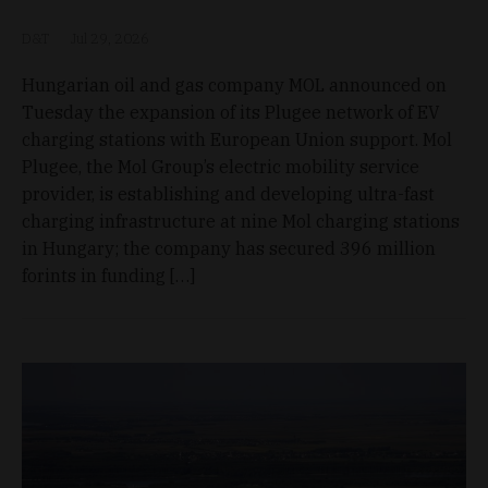
D&T
Jul 29, 2026
Hungarian oil and gas company MOL announced on
Tuesday the expansion of its Plugee network of EV
charging stations with European Union support. Mol
Plugee, the Mol Group’s electric mobility service
provider, is establishing and developing ultra-fast
charging infrastructure at nine Mol charging stations
in Hungary; the company has secured 396 million
forints in funding […]