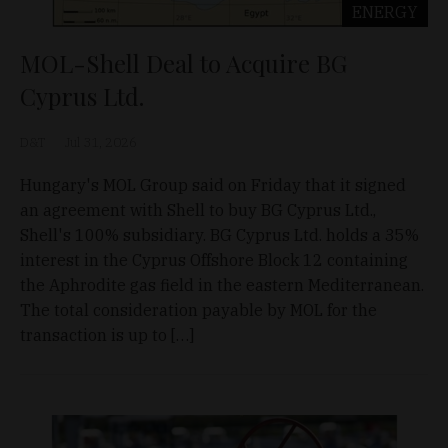
ENERGY
MOL-Shell Deal to Acquire BG
Cyprus Ltd.
D&T
Jul 31, 2026
Hungary's MOL Group said on Friday that it signed
an agreement with Shell to buy BG Cyprus Ltd.,
Shell's 100% subsidiary. BG Cyprus Ltd. holds a 35%
interest in the Cyprus Offshore Block 12 containing
the Aphrodite gas field in the eastern Mediterranean.
The total consideration payable by MOL for the
transaction is up to […]