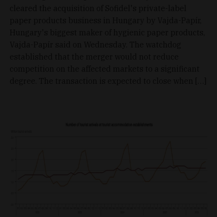
cleared the acquisition of Sofidel's private-label
paper products business in Hungary by Vajda-Papír,
Hungary's biggest maker of hygienic paper products,
Vajda-Papír said on Wednesday. The watchdog
established that the merger would not reduce
competition on the affected markets to a significant
degree. The transaction is expected to close when […]