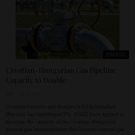
ENERGY
Croatian-Hungarian Gas Pipeline
Capacity to Double
D&T
Jul 31, 2026
Croatia’s Plinacro and Hungary’s Földgázszállító
[Natural Gas Distributor] Plc. (FGSZ) have agreed to
increase the capacity of the Croatian-Hungarian
natural gas interconnector, the Croatian natural gas