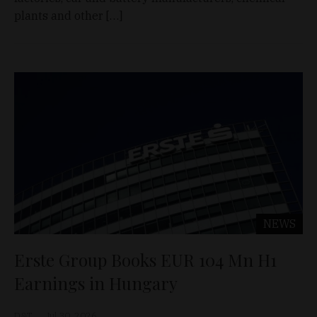
plants and other […]
NEWS
Erste Group Books EUR 104 Mn H1
Earnings in Hungary
D&T
Jul 30, 2026