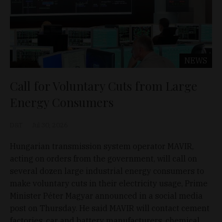
NEWS
Call for Voluntary Cuts from Large
Energy Consumers
D&T
Jul 30, 2026
Hungarian transmission system operator MAVIR,
acting on orders from the government, will call on
several dozen large industrial energy consumers to
make voluntary cuts in their electricity usage, Prime
Minister Péter Magyar announced in a social media
post on Thursday. He said MAVIR will contact cement
factories, car and battery manufacturers, chemical