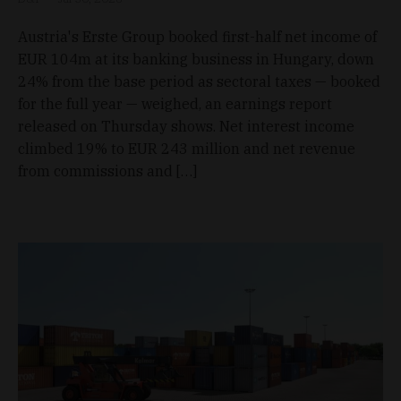
Austria's Erste Group booked first-half net income of
EUR 104m at its banking business in Hungary, down
24% from the base period as sectoral taxes — booked
for the full year — weighed, an earnings report
released on Thursday shows. Net interest income
climbed 19% to EUR 243 million and net revenue
from commissions and […]