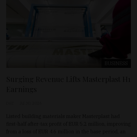
BUSINESS
Surging Revenue Lifts Masterplast H1
Earnings
D&T
Jul 30, 2026
Listed building materials maker Masterplast had
first-half after-tax profit of EUR 5.2 million, improving
from a loss of EUR 4.6 million in the base period, an