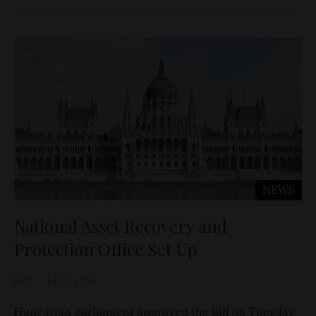
NEWS
National Asset Recovery and
Protection Office Set Up
D&T
Jul 28, 2026
Hungarian parliament approved the bill on Tuesday