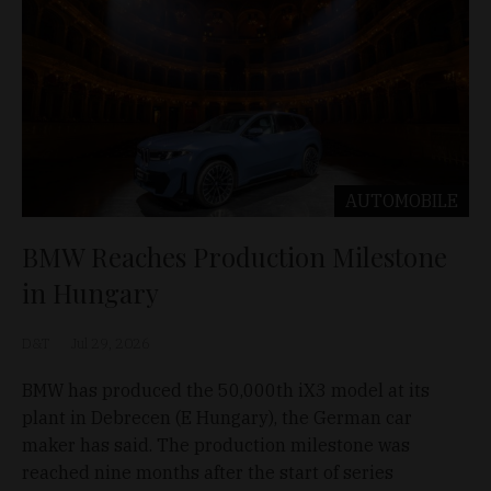
AUTOMOBILE
BMW Reaches Production Milestone
in Hungary
D&T
Jul 29, 2026
BMW has produced the 50,000th iX3 model at its
plant in Debrecen (E Hungary), the German car
maker has said. The production milestone was
reached nine months after the start of series