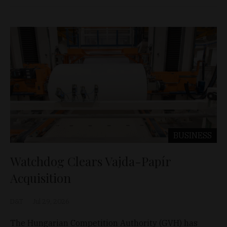
BUSINESS
Watchdog Clears Vajda-Papír
Acquisition
D&T
Jul 29, 2026
The Hungarian Competition Authority (GVH) has