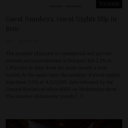
TOURISM
Guest Numbers, Guest Nights Slip in
June
D&T
Jul 29, 2026
The number of guests at commercial and private
tourism accommodations in Hungary fell 2.2% to
1,856,000 in June from the same month a year
earlier. At the same time, the number of guest nights
was down 2.5% at 4,328,000, data released by the
Central Statistical Office (KSH) on Wednesday show.
The number of domestic guests […]