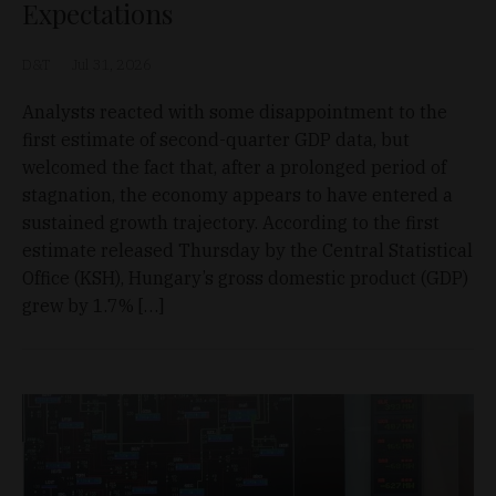
Expectations
D&T
Jul 31, 2026
Analysts reacted with some disappointment to the
first estimate of second-quarter GDP data, but
welcomed the fact that, after a prolonged period of
stagnation, the economy appears to have entered a
sustained growth trajectory. According to the first
estimate released Thursday by the Central Statistical
Office (KSH), Hungary’s gross domestic product (GDP)
grew by 1.7% […]