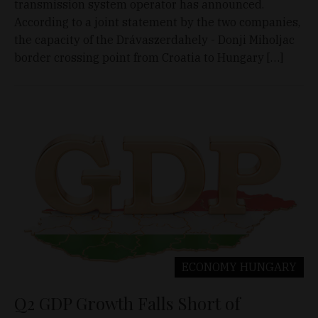
transmission system operator has announced.
According to a joint statement by the two companies,
the capacity of the Drávaszerdahely - Donji Miholjac
border crossing point from Croatia to Hungary […]
ECONOMY
HUNGARY
Q2 GDP Growth Falls Short of