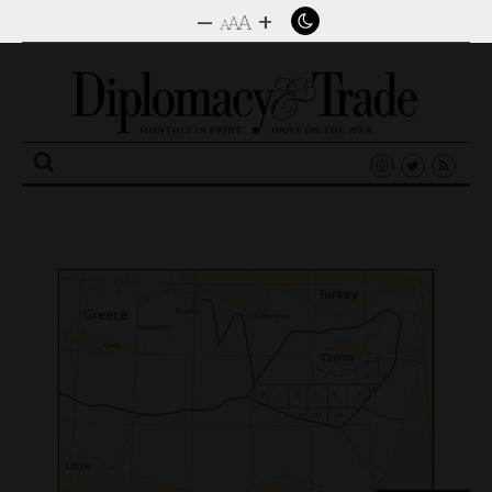
–
+
A
A
A
Search
for: