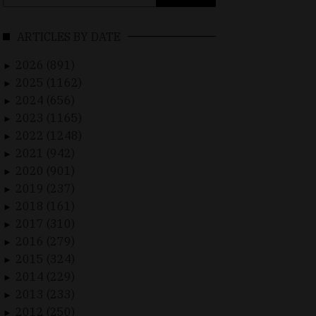
for:
ARTICLES BY DATE
2026 (891)
►
2025 (1162)
►
2024 (656)
►
2023 (1165)
►
2022 (1248)
►
2021 (942)
►
2020 (901)
►
2019 (237)
►
2018 (161)
►
2017 (310)
►
2016 (279)
►
2015 (324)
►
2014 (229)
►
2013 (233)
►
2012 (250)
►