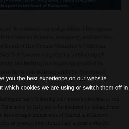
s set to embark on a significant European
led visits to France, Hungary, and Serbia,
 head of the Prime Minister’s Office in
 May 8-10, occurs against a backdrop of
nts, including the ongoing conflict in
sions between Beijing and the European
ve you the best experience on our website.
t which cookies we are using or switch them off i
d significance following Italy's recent decision to exit
This move by Italy, set to be finalized by Italian Prime
ns the strategic importance of Central and Eastern
bia as gateways for China’s land access to the EU.