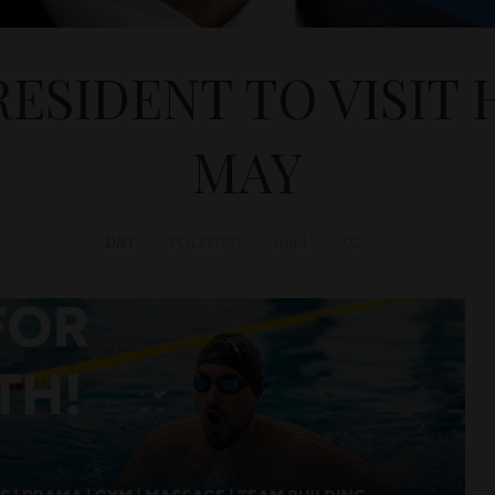
RESIDENT TO VISIT 
MAY
D&T
POLITICS
April 26, 2024