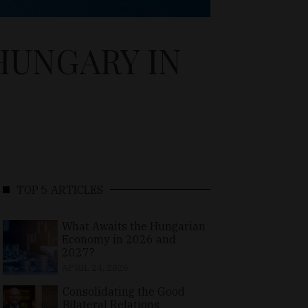
HUNGARY IN
TOP 5 ARTICLES
What Awaits the Hungarian
Economy in 2026 and
2027?
APRIL 24, 2026
Consolidating the Good
Bilateral Relations