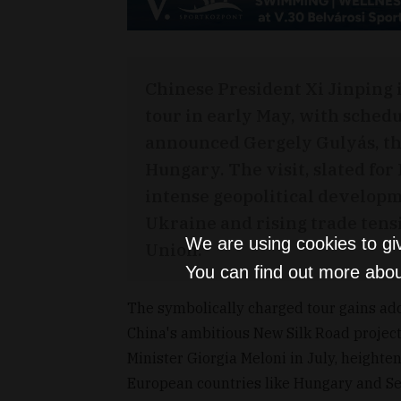
Chinese President Xi Jinping i
tour in early May, with schedu
announced Gergely Gulyás, the
Hungary. The visit, slated for
intense geopolitical developme
Ukraine and rising trade ten
We are using cookies to gi
Union.
You can find out more abou
The symbolically charged tour gains adde
China's ambitious New Silk Road project. 
Minister Giorgia Meloni in July, heighte
European countries like Hungary and Ser