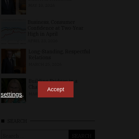
MAY 10, 2026
Business, Consumer
Confidence at Two-Year
High in April
APRIL 23, 2026
Long-Standing, Respectful
Relations
MARCH 25, 2026
Building Bridges in a
Changing World
Accept
n
settings
.
MARCH 26, 2026
SEARCH
Search