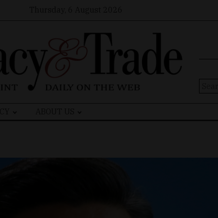
Thursday, 6 August 2026
Sear
for:
CY
ABOUT US