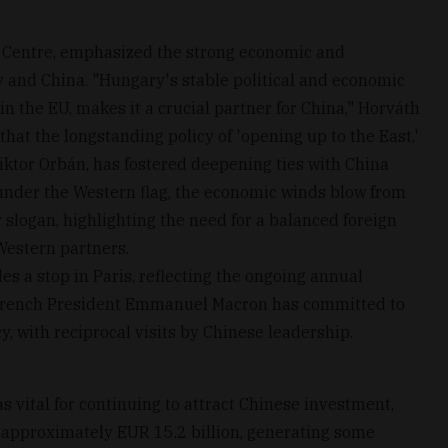
a Centre, emphasized the strong economic and
 and China. "Hungary's stable political and economic
 in the EU, makes it a crucial partner for China," Horváth
that the longstanding policy of 'opening up to the East,'
iktor Orbán, has fostered deepening ties with China
 under the Western flag, the economic winds blow from
 slogan, highlighting the need for a balanced foreign
Western partners.
es a stop in Paris, reflecting the ongoing annual
French President Emmanuel Macron has committed to
y, with reciprocal visits by Chinese leadership.
s vital for continuing to attract Chinese investment,
 approximately EUR 15.2 billion, generating some