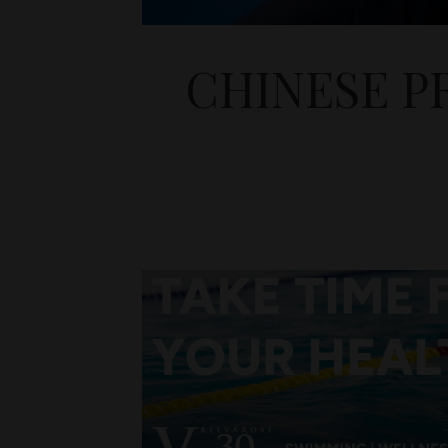
CHINESE P