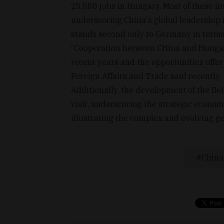
25,000 jobs in Hungary. Most of these i
underscoring China's global leadership 
stands second only to Germany in terms
“Cooperation between CHina and Hungary 
recent years and the opportunities offer 
Foreign Affairs and Trade said recently.
Additionally, the development of the Bel
visit, underscoring the strategic econom
illustrating the complex and evolving ge
China