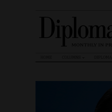
Search
HOME
COLUMNS
DIPLOMA
for: