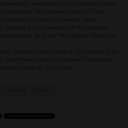
nvestments are concentrated in the automotive sector,
in this industry. The economic influence of China
 of its impact on Hungary’s economic output.
has yielded a lot of benefits to both countries in
good hopes for the future,” Péter Szijjártó, MInister of
grade-Budapest freight railway is a key element of this
ic links between Hungary, Serbia, and China, further
opolitical landscape in the region.
politics
Trade