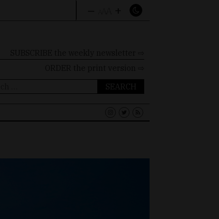
–
+
A
A
A
SUBSCRIBE the weekly newsletter ⇨
ORDER
the print version ⇨
ch