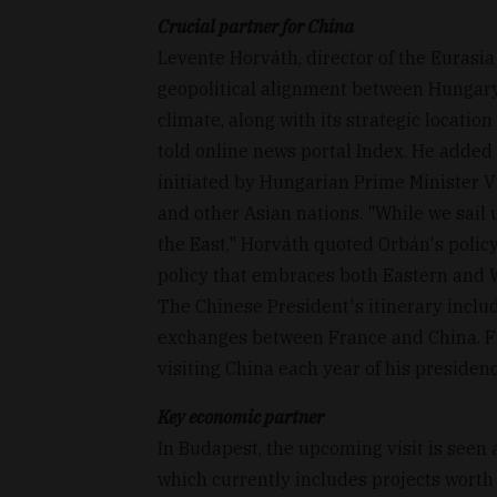
Crucial partner for China
Levente Horváth, director of the Eurasi
geopolitical alignment between Hungary
climate, along with its strategic location
told online news portal Index. He added 
initiated by Hungarian Prime Minister V
and other Asian nations. "While we sail
the East," Horváth quoted Orbán's policy
policy that embraces both Eastern and 
The Chinese President's itinerary includ
exchanges between France and China. 
visiting China each year of his presidenc
Key economic partner
In Budapest, the upcoming visit is seen a
which currently includes projects worth