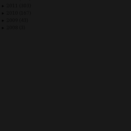
2011 (303)
►
2010 (167)
►
2009 (43)
►
2008 (3)
►