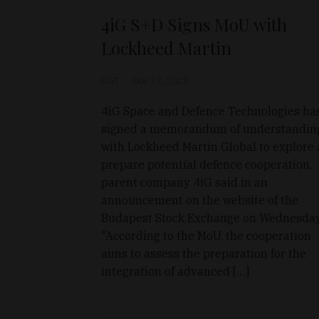
4iG S+D Signs MoU with
Lockheed Martin
D&T
Dec 17, 2025
4iG Space and Defence Technologies ha
signed a memorandum of understandin
with Lockheed Martin Global to explore
prepare potential defence cooperation,
parent company 4iG said in an
announcement on the website of the
Budapest Stock Exchange on Wednesday
"According to the MoU, the cooperation
aims to assess the preparation for the
integration of advanced […]