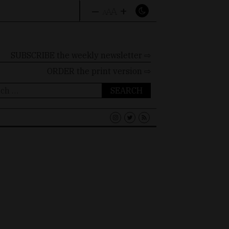
–
+
A
A
A
SUBSCRIBE the weekly newsletter ⇨
ORDER
the print version ⇨
ch