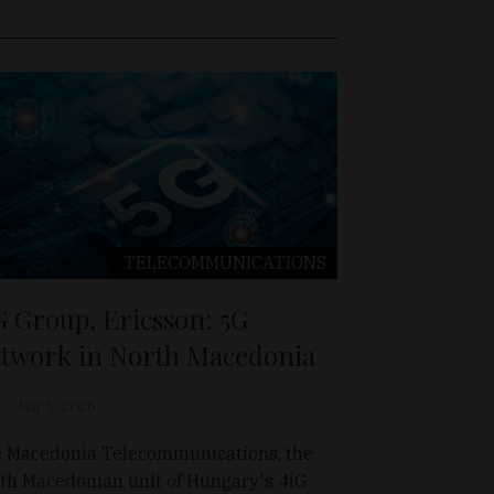
TELECOMMUNICATIONS
G Group, Ericsson: 5G
twork in North Macedonia
Mar 5, 2026
 Macedonia Telecommunications, the
th Macedonian unit of Hungary's 4iG