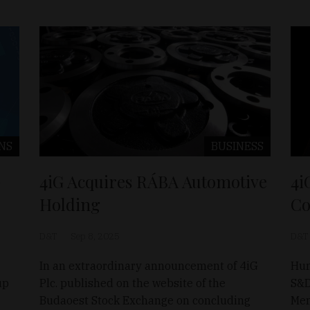
NS
BUSINESS
G
4iG Acquires RÁBA Automotive
4i
Holding
Co
D&T
Sep 8, 2025
D&T
In an extraordinary announcement of 4iG
Hun
up
Plc. published on the website of the
S&D
Budaoest Stock Exchange on concluding
Mem