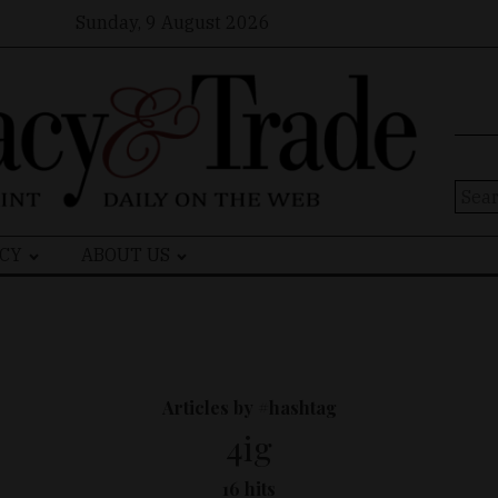
Sunday, 9 August 2026
Sear
for:
CY
ABOUT US
Articles by #hashtag
4ig
16 hits