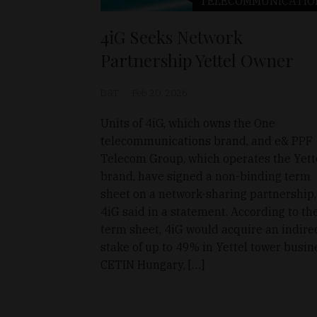
TELECOMMUNICATIO
4iG Seeks Network
Partnership Yettel Owner
D&T
Feb 20, 2026
Units of 4iG, which owns the One
telecommunications brand, and e& PPF
Telecom Group, which operates the Yett
brand, have signed a non-binding term
sheet on a network-sharing partnership,
4iG said in a statement. According to th
term sheet, 4iG would acquire an indire
stake of up to 49% in Yettel tower busin
CETIN Hungary, […]