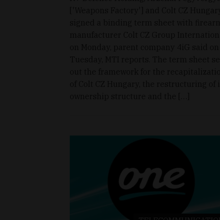
['Weapons Factory'] and Colt CZ Hungar
signed a binding term sheet with firear
manufacturer Colt CZ Group Internation
on Monday, parent company 4iG said on
Tuesday, MTI reports. The term sheet se
out the framework for the recapitalizati
of Colt CZ Hungary, the restructuring of i
ownership structure and the […]