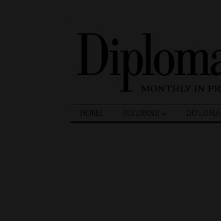
Search
HOME
COLUMNS
DIPLOMA
for: