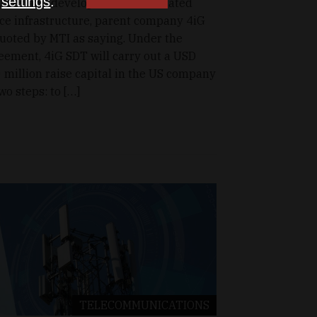
n
settings
.
vices and developer of human-rated
ce infrastructure, parent company 4iG
quoted by MTI as saying. Under the
eement, 4iG SDT will carry out a USD
 million raise capital in the US company
two steps: to […]
TELECOMMUNICATIONS