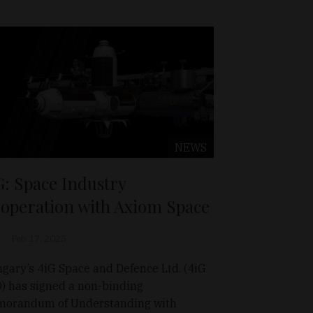
NEWS
G: Space Industry
operation with Axiom Space
Feb 17, 2025
gary’s 4iG Space and Defence Ltd. (4iG
) has signed a non-binding
orandum of Understanding with