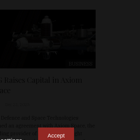
BUSINESS
G Raises Capital in Axiom
ace
Dec 22, 2025
 Defence and Space Technologies
ned an agreement with Axiom Space, the
ding provider of human spaceflight
Accept