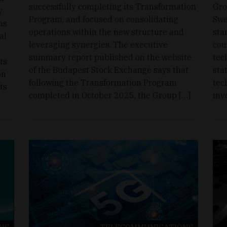
successfully completing its Transformation
Gro
y
Program, and focused on consolidating
Swe
ms
operations within the new structure and
sta
al
leveraging synergies. The executive
cou
summary report published on the website
tec
ts
of the Budapest Stock Exchange says that
sta
on
following the Transformation Program
tec
ts
completed in October 2025, the Group […]
inv