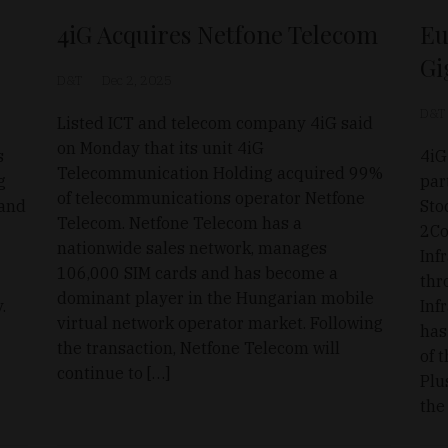
4iG Acquires Netfone Telecom
Eu
Gi
D&T
Dec 2, 2025
D&T
Listed ICT and telecom company 4iG said
on Monday that its unit 4iG
s
4iG
Telecommunication Holding acquired 99%
g
par
of telecommunications operator Netfone
 and
Sto
Telecom. Netfone Telecom has a
2Co
nationwide sales network, manages
Inf
106,000 SIM cards and has become a
thr
dominant player in the Hungarian mobile
.
Inf
virtual network operator market. Following
has
the transaction, Netfone Telecom will
of 
continue to […]
Plu
the