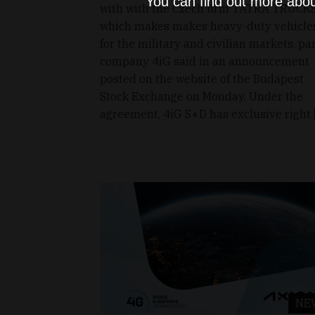
You can find out more abou
with with the Czech firm TATRA TRUCKS
which makes makes heavy-duty vehicle
for the military and civilian markets, pa
company 4iG said in an announcement
posted on the website of the Budapest
Stock Exchange on Monday. Under the
agreement, 4iG S+D has exclusive right 
NE