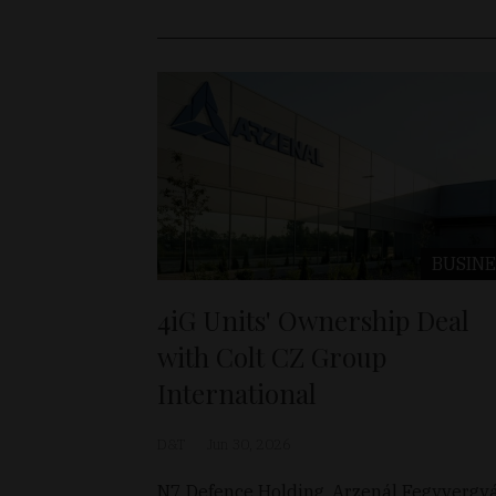
BUSINE
4iG Units' Ownership Deal
with Colt CZ Group
International
D&T
Jun 30, 2026
N7 Defence Holding, Arzenál Fegyvergy