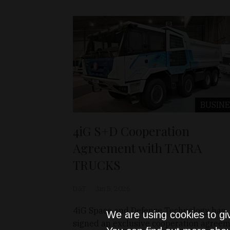
BUSINE
4iG S+D Cooperation
Agreement with TATRA
TRUCKS
D&T
Jan 5, 2026
4iG Space and Defense Technology has
We are using cookies to gi
signed an exclusive cooperation agree