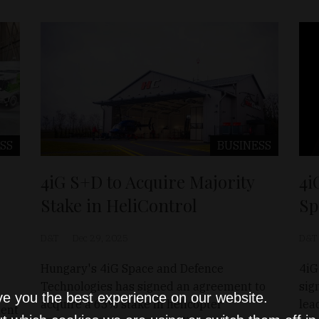
SS
BUSINESS
4iG S+D to Acquire Majority
4i
Stake in HeliControl
Sp
D&T
Dec 29, 2025
D&T
Hungary's 4iG Space and Defence
4iG
Technologies has signed an agreement to
sig
ve you the best experience on our website.
acquire a 63% stake in helicopter
lea
ment