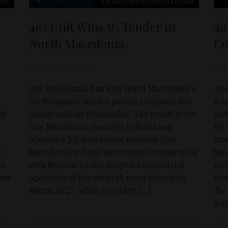
NS
TELECOMMUNICATIONS
4iG Unit Wins 5G Tender in
4i
North Macedonia
Co
D&T
Jan 15, 2026
D&T
One Macedonia has won North Macedonia's
4iG
5G frequency tender, parent company 4iG
acq
el
Group said on Wednesday. The result gives
ind
One Macedonia the right to build and
N7 
operate a 5G standalone network. One
Inn
e
Macedonia will tap its strategic cooperation
Szé
ct
with Erisson for the project. Commercial
pro
ess
operation of the network must launch by
mem
March 2027, while coverage […]
Tec
fro