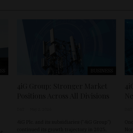
SS
BUSINESS
4iG Group: Stronger Market
4i
Positions Across All Divisions
Ne
D&T
May 2, 2026
D&T
4iG Plc. and its subsidiaries (“4iG Group”)
One
continued its growth trajectory in 2025,
Nor
ár