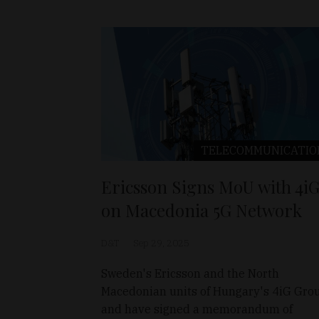
TELECOMMUNICATIO
Ericsson Signs MoU with 4i
on Macedonia 5G Network
D&T
Sep 29, 2025
Sweden's Ericsson and the North
Macedonian units of Hungary's 4iG Gro
and have signed a memorandum of