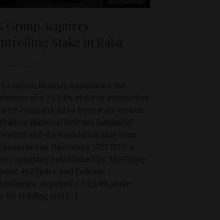
BUSINESS
G Group Acquires
ntrolling Stake in Rába
Jan 6, 2026
 Group on Monday announced the
uisition of a 74.34% stake in automotive
ustry company Rába from state-owned
Holding National Defense Industrial
ovation and the foundation that runs
chenyi István University. SDT EGY, a
ject company established by 4iG Group
ber 4iG Space and Defense
hnologies, acquired a 54.34% stake
m N7 Holding and […]