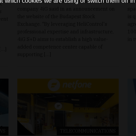
t which cookies we are using or switch them off i
maintenance company HeliControl, parent
ser
,
company 4iG said in an announcement on
spa
s
the website of the Budapest Stock
is 
rent
Exchange. "By leveraging HeliControl's
agr
professional expertise and infrastructure,
100
4iG S+D aims to establish a high value-
in 
added competence center capable of
[…]
supporting […]
WS
TELECOMMUNICATIONS