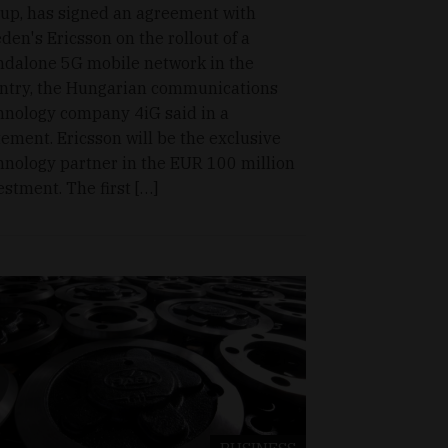
up, has signed an agreement with
den's Ericsson on the rollout of a
ndalone 5G mobile network in the
ntry, the Hungarian communications
hnology company 4iG said in a
tement. Ericsson will be the exclusive
hnology partner in the EUR 100 million
estment. The first […]