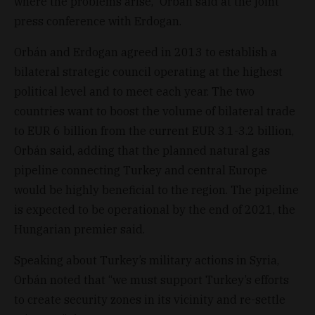
where the problems arise,” Orbán said at the joint
press conference with Erdogan.
Orbán and Erdogan agreed in 2013 to establish a
bilateral strategic council operating at the highest
political level and to meet each year. The two
countries want to boost the volume of bilateral trade
to EUR 6 billion from the current EUR 3.1-3.2 billion,
Orbán said, adding that the planned natural gas
pipeline connecting Turkey and central Europe
would be highly beneficial to the region. The pipeline
is expected to be operational by the end of 2021, the
Hungarian premier said.
Speaking about Turkey’s military actions in Syria,
Orbán noted that “we must support Turkey’s efforts
to create security zones in its vicinity and re-settle