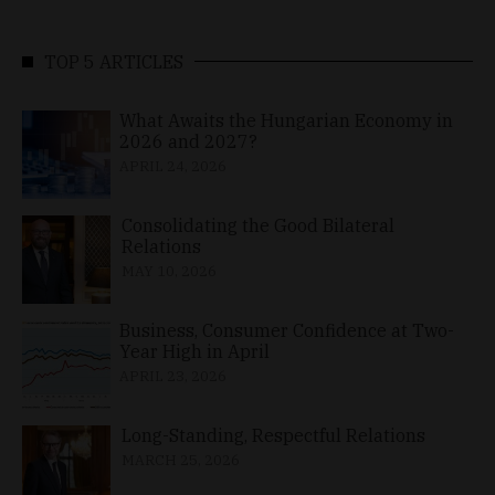
TOP 5 ARTICLES
What Awaits the Hungarian Economy in
2026 and 2027?
APRIL 24, 2026
Consolidating the Good Bilateral
Relations
MAY 10, 2026
Business, Consumer Confidence at Two-
Year High in April
APRIL 23, 2026
Long-Standing, Respectful Relations
MARCH 25, 2026