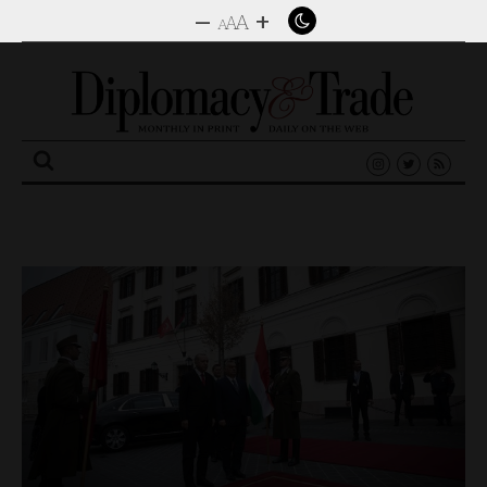
–
+
A
A
A
Search
for: