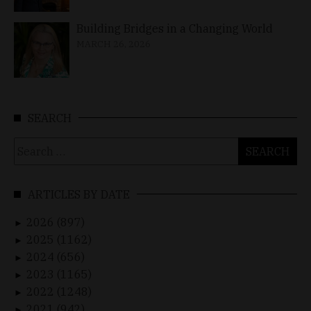
Building Bridges in a Changing World
MARCH 26, 2026
SEARCH
Search
for:
ARTICLES BY DATE
2026 (897)
►
2025 (1162)
►
2024 (656)
►
2023 (1165)
►
2022 (1248)
►
2021 (942)
►