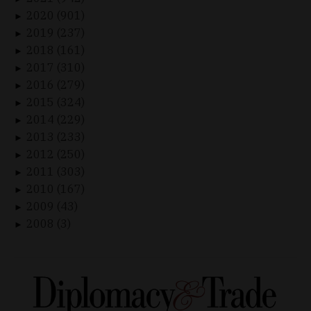
2020 (901)
►
2019 (237)
►
2018 (161)
►
2017 (310)
►
2016 (279)
►
2015 (324)
►
2014 (229)
►
2013 (233)
►
2012 (250)
►
2011 (303)
►
2010 (167)
►
2009 (43)
►
2008 (3)
►