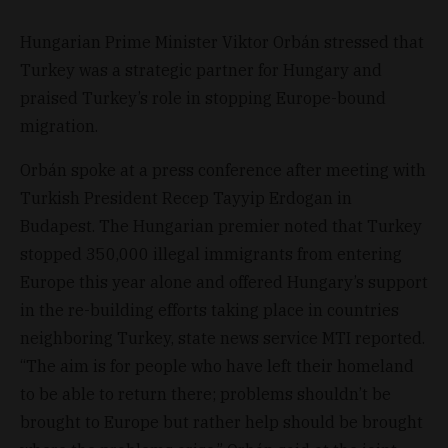
Hungarian Prime Minister Viktor Orbán stressed that
Turkey was a strategic partner for Hungary and
praised Turkey’s role in stopping Europe-bound
migration.
Orbán spoke at a press conference after meeting with
Turkish President Recep Tayyip Erdogan in
Budapest. The Hungarian premier noted that Turkey
stopped 350,000 illegal immigrants from entering
Europe this year alone and offered Hungary’s support
in the re-building efforts taking place in countries
neighboring Turkey, state news service MTI reported.
“The aim is for people who have left their homeland
to be able to return there; problems shouldn’t be
brought to Europe but rather help should be brought