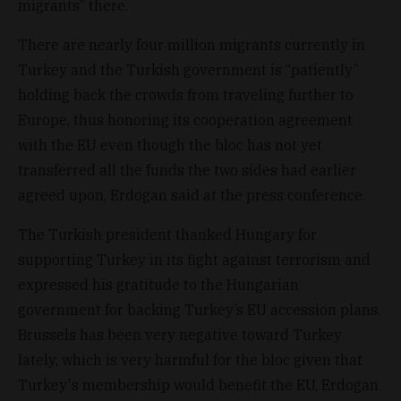
migrants” there.
There are nearly four million migrants currently in
Turkey and the Turkish government is “patiently”
holding back the crowds from traveling further to
Europe, thus honoring its cooperation agreement
with the EU even though the bloc has not yet
transferred all the funds the two sides had earlier
agreed upon, Erdogan said at the press conference.
The Turkish president thanked Hungary for
supporting Turkey in its fight against terrorism and
expressed his gratitude to the Hungarian
government for backing Turkey’s EU accession plans.
Brussels has been very negative toward Turkey
lately, which is very harmful for the bloc given that
Turkey's membership would benefit the EU, Erdogan