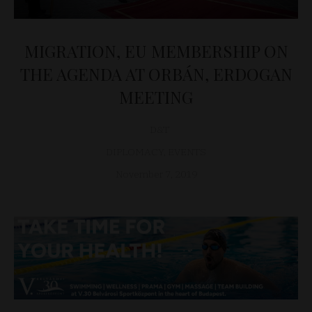
MIGRATION, EU MEMBERSHIP ON
THE AGENDA AT ORBÁN, ERDOGAN
MEETING
D&T
DIPLOMACY
,
EVENTS
November 7, 2019