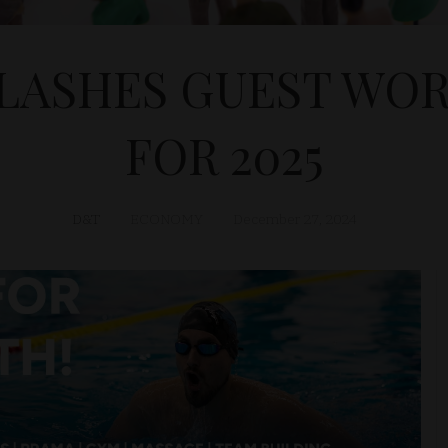
LASHES GUEST WO
FOR 2025
D&T
ECONOMY
December 27, 2024