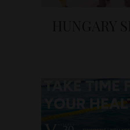
HUNGARY S