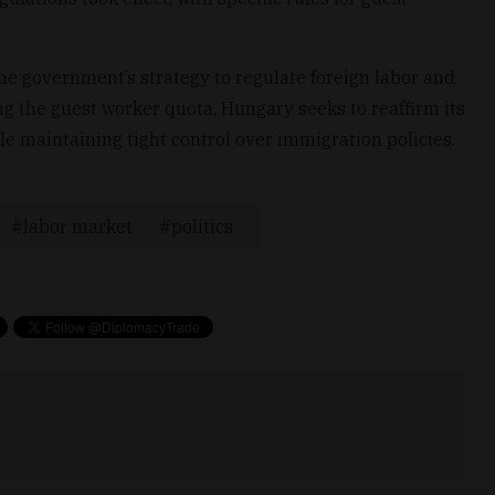
he government’s strategy to regulate foreign labor and
ng the guest worker quota, Hungary seeks to reaffirm its
le maintaining tight control over immigration policies.
labor market
politics