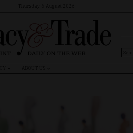
Thursday, 6 August 2026
Sear
for:
CY
ABOUT US