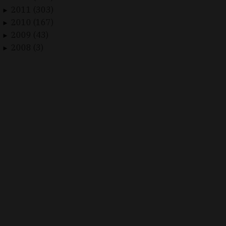
2011 (303)
►
2010 (167)
►
2009 (43)
►
2008 (3)
►