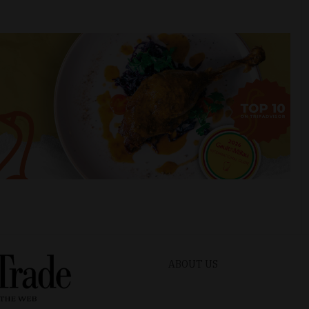
ABOUT US