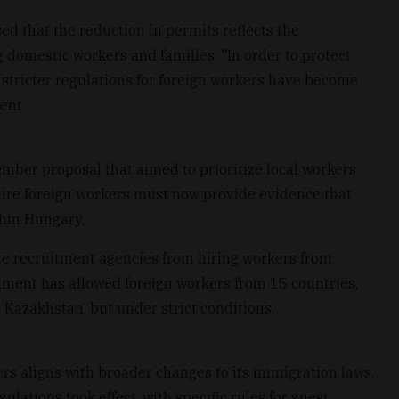
d that the reduction in permits reflects the
domestic workers and families. "In order to protect
 stricter regulations for foreign workers have become
ent.
ember proposal that aimed to prioritize local workers
hire foreign workers must now provide evidence that
thin Hungary.
te recruitment agencies from hiring workers from
ment has allowed foreign workers from 15 countries,
 Kazakhstan, but under strict conditions.
rs aligns with broader changes to its immigration laws.
lations took effect, with specific rules for guest