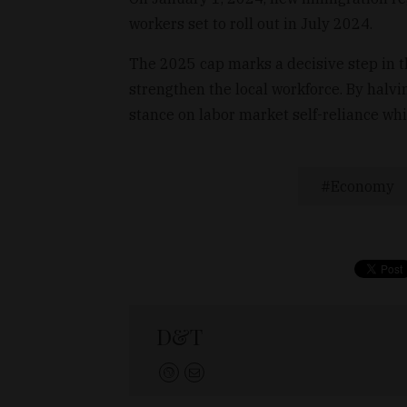
workers set to roll out in July 2024.
The 2025 cap marks a decisive step in t
strengthen the local workforce. By halvi
stance on labor market self-reliance whi
Economy
D&T