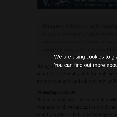
Hungary’s fiercely anti-immi
of guest worker permits to be
and a reliance on labor-heavy
country may face a critical la
We are using cookies to gi
You can find out more abou
"Hungary belongs to Hungarians; it will
country," the Ministry stated, emphasi
strictly regulated and allowed only und
Protecting Local Jobs
Under existing laws, international work
available to fill vacancies. For two dec
country workers, tied to the average num