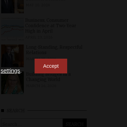
MAY 10, 2026
Business, Consumer
Confidence at Two-Year
High in April
APRIL 23, 2026
Long-Standing, Respectful
Relations
MARCH 25, 2026
Accept
n
settings
.
Building Bridges in a
Changing World
MARCH 26, 2026
SEARCH
Search