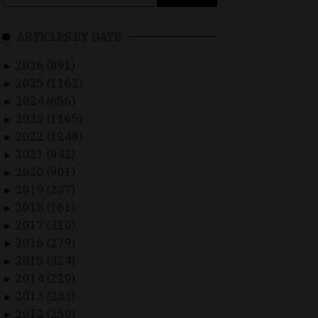
for:
ARTICLES BY DATE
2026 (891)
►
2025 (1162)
►
2024 (656)
►
2023 (1165)
►
2022 (1248)
►
2021 (942)
►
2020 (901)
►
2019 (237)
►
2018 (161)
►
2017 (310)
►
2016 (279)
►
2015 (324)
►
2014 (229)
►
2013 (233)
►
2012 (250)
►