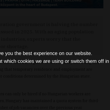
gration government is halving the number
 issued in 2025. With an aging population
 industries, experts worry that the
bor shortage.
ve you the best experience on our website.
t which cookies we are using or switch them off i
 neither become a guest worker country nor a migrant
zing that temporary residence and employment are
er conditions determined by the Hungarian state.
ers can only be hired if no Hungarian workers are
ades, Hungary has maintained a quota system for third-
ber of job vacancies over the previous year.