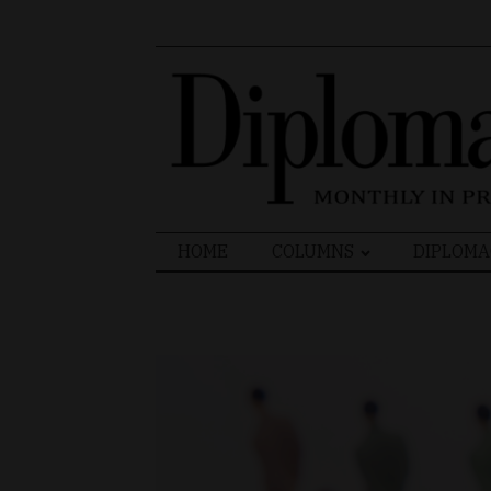
Search
HOME
COLUMNS
DIPLOMA
for: