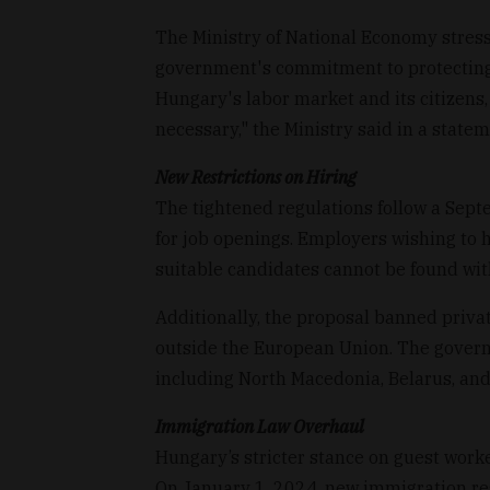
The Ministry of National Economy stresse
government's commitment to protecting 
Hungary's labor market and its citizens,
necessary," the Ministry said in a statem
New Restrictions on Hiring
The tightened regulations follow a Sept
for job openings. Employers wishing to 
suitable candidates cannot be found wi
Additionally, the proposal banned priva
outside the European Union. The govern
including North Macedonia, Belarus, and
Immigration Law Overhaul
Hungary’s stricter stance on guest worke
On January 1, 2024, new immigration regu