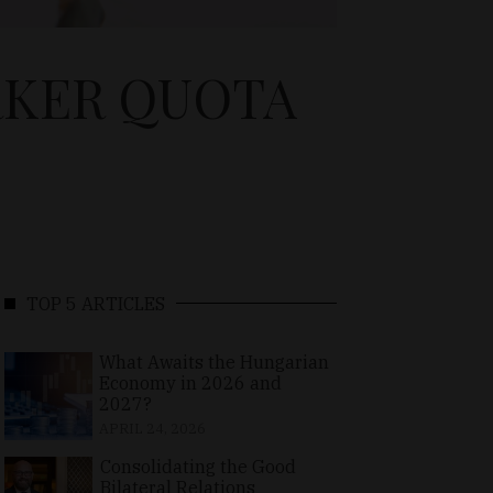
RKER QUOTA
TOP 5 ARTICLES
What Awaits the Hungarian
Economy in 2026 and
2027?
APRIL 24, 2026
Consolidating the Good
Bilateral Relations