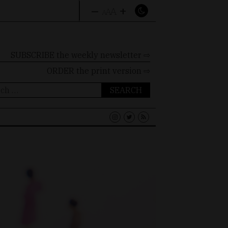
–
+
A
A
A
SUBSCRIBE the weekly newsletter ⇨
ORDER
the print version ⇨
ch