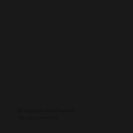
© Copyright
2026
Duax Kft. –
All rights reserved.