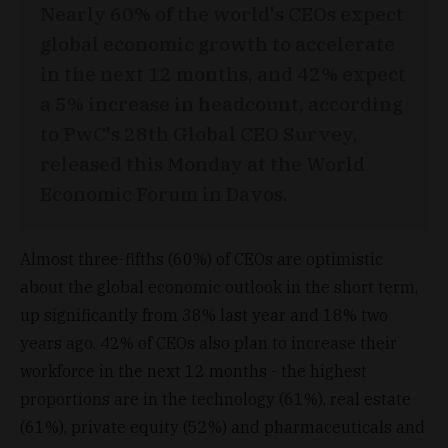
Nearly 60% of the world's CEOs expect
global economic growth to accelerate
in the next 12 months, and 42% expect
a 5% increase in headcount, according
to PwC's 28th Global CEO Survey,
released this Monday at the World
Economic Forum in Davos.
Almost three-fifths (60%) of CEOs are optimistic
about the global economic outlook in the short term,
up significantly from 38% last year and 18% two
years ago. 42% of CEOs also plan to increase their
workforce in the next 12 months - the highest
proportions are in the technology (61%), real estate
(61%), private equity (52%) and pharmaceuticals and