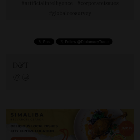
artificialintelligence
corporateissues
globalceosurvey
D&T