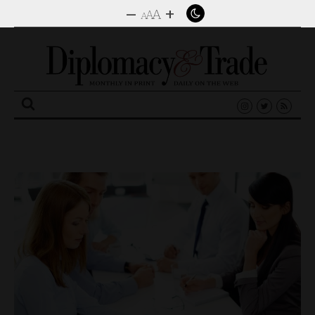
–
+
A
A
A
Search
for: