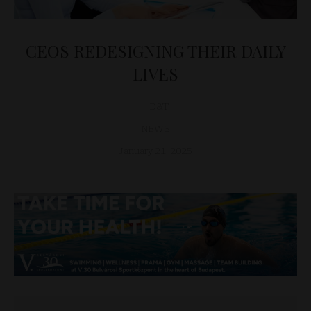
CEOS REDESIGNING THEIR DAILY
LIVES
D&T
NEWS
January 21, 2025