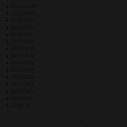
2022 (1248)
►
2021 (942)
►
2020 (901)
►
2019 (237)
►
2018 (161)
►
2017 (310)
►
2016 (279)
►
2015 (324)
►
2014 (229)
►
2013 (233)
►
2012 (250)
►
2011 (303)
►
2010 (167)
►
2009 (43)
►
2008 (3)
►