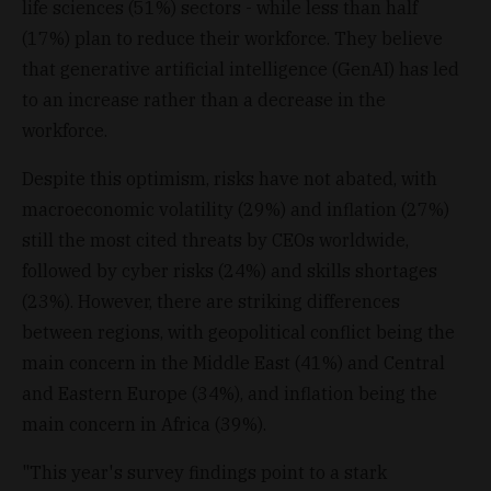
life sciences (51%) sectors - while less than half
(17%) plan to reduce their workforce. They believe
that generative artificial intelligence (GenAI) has led
to an increase rather than a decrease in the
workforce.
Despite this optimism, risks have not abated, with
macroeconomic volatility (29%) and inflation (27%)
still the most cited threats by CEOs worldwide,
followed by cyber risks (24%) and skills shortages
(23%). However, there are striking differences
between regions, with geopolitical conflict being the
main concern in the Middle East (41%) and Central
and Eastern Europe (34%), and inflation being the
main concern in Africa (39%).
"This year's survey findings point to a stark