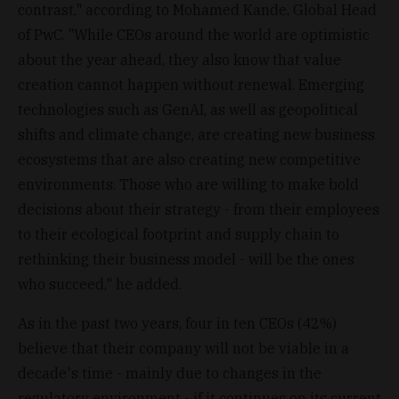
contrast," according to Mohamed Kande, Global Head
of PwC. "While CEOs around the world are optimistic
about the year ahead, they also know that value
creation cannot happen without renewal. Emerging
technologies such as GenAI, as well as geopolitical
shifts and climate change, are creating new business
ecosystems that are also creating new competitive
environments. Those who are willing to make bold
decisions about their strategy - from their employees
to their ecological footprint and supply chain to
rethinking their business model - will be the ones
who succeed," he added.
As in the past two years, four in ten CEOs (42%)
believe that their company will not be viable in a
decade's time - mainly due to changes in the
regulatory environment - if it continues on its current