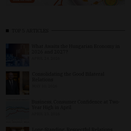
TOP 5 ARTICLES
What Awaits the Hungarian Economy in
2026 and 2027?
APRIL 24, 2026
Consolidating the Good Bilateral
Relations
MAY 10, 2026
Business, Consumer Confidence at Two-
Year High in April
APRIL 23, 2026
Long-Standing, Respectful Relations