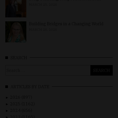
MARCH 25, 2026
Building Bridges in a Changing World
MARCH 26, 2026
SEARCH
Search
for:
ARTICLES BY DATE
2026 (897)
►
2025 (1162)
►
2024 (656)
►
2023 (1165)
►