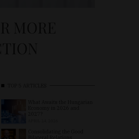
OR MORE
CTION
TOP 5 ARTICLES
What Awaits the Hungarian
Economy in 2026 and
2027?
APRIL 24, 2026
Consolidating the Good
Bilateral Relations