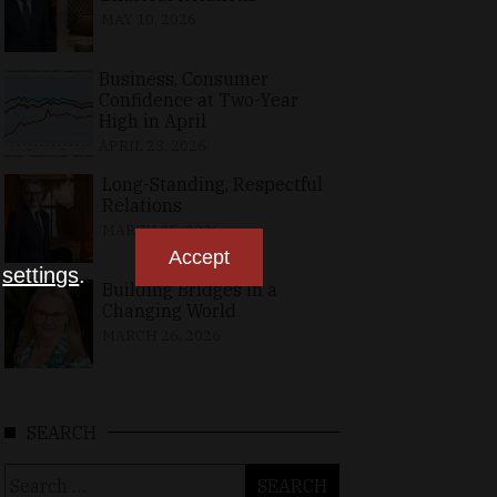
MAY 10, 2026
Business, Consumer
Confidence at Two-Year
High in April
APRIL 23, 2026
Long-Standing, Respectful
Relations
MARCH 25, 2026
Accept
n
settings
.
Building Bridges in a
Changing World
MARCH 26, 2026
SEARCH
Search