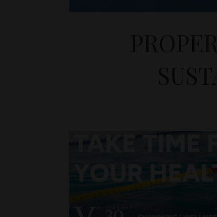
PROPER
SUST