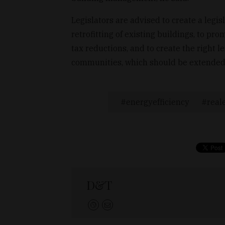
Legislators are advised to create a legi
retrofitting of existing buildings, to p
tax reductions, and to create the right 
communities, which should be extended 
energyefficiency
real
D&T