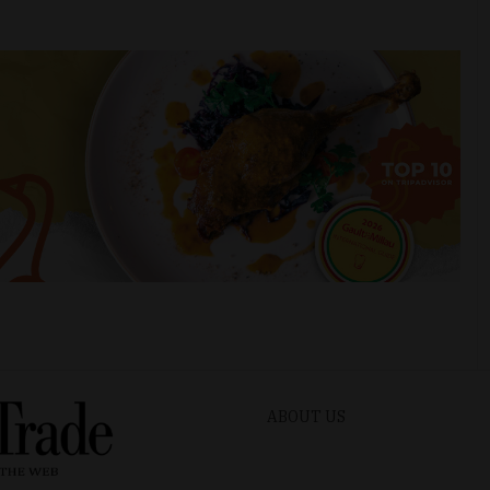
ABOUT US