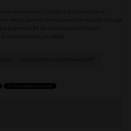
slative environment to support the renovation or
romote energy positive development, for example through
legal framework for the development of energy
to thermal energy, he added.
estate
realestatedevelopersroundtable