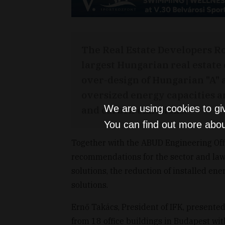
The Real Estate Developers Rou
largest Hungarian real estate 
over-design of Hungarian "A" an
oversized energy capacities a
We are using cookies to gi
and carbon emissions.
You can find out more abou
Together with the ABUD Engineering Offi
recommendations for the sector and law
solutions, the reduction of installed en
solutions.
Ernő Takács, President of IFK, presented
from 18 office buildings in Budapest wit