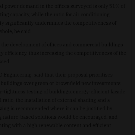
l power demand in the offices surveyed is only 51% of
ting capacity, while the ratio for air conditioning
ity significantly undermines the competitiveness of
whole, he said.
the development of offices and commercial buildings
 efficiency, thus increasing the competitiveness of the
ssed.
Engineering, said that their proposal prioritises
 buildings over green or brownfield new investments.
tightness testing of buildings, energy-efficient façade
l ratio, the installation of external shading and a
azing is recommended where it can be justified by
g nature-based solutions would be encouraged, and
ating with a high renewable content and efficient