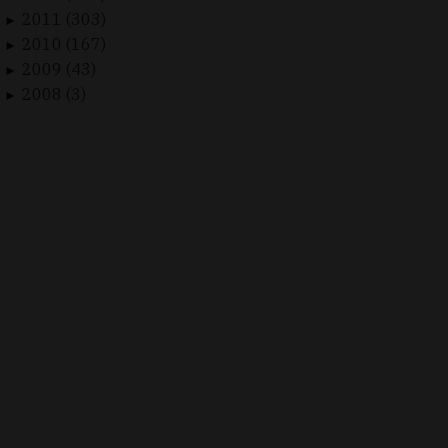
2011 (303)
►
2010 (167)
►
2009 (43)
►
2008 (3)
►