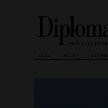
Search
HOME
COLUMNS
DIPLOMA
for: