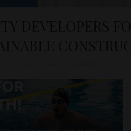
TY DEVELOPERS F
AINABLE CONSTRU
D&T
NEWS
November 5, 2024