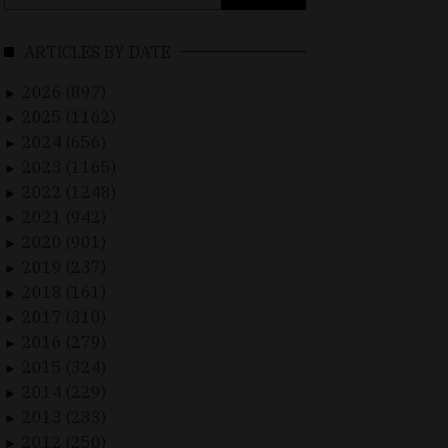
for:
ARTICLES BY DATE
2026 (897)
►
2025 (1162)
►
2024 (656)
►
2023 (1165)
►
2022 (1248)
►
2021 (942)
►
2020 (901)
►
2019 (237)
►
2018 (161)
►
2017 (310)
►
2016 (279)
►
2015 (324)
►
2014 (229)
►
2013 (233)
►
2012 (250)
►