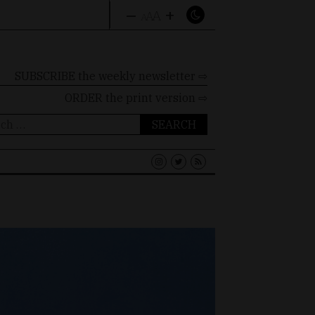
–
+
A
A
A
SUBSCRIBE the weekly newsletter ⇨
ORDER
the print version ⇨
ch