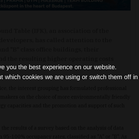
nd Table (IFK), an association of the
developers, has called attention to the
d "B" class office buildings, their
nd the resulting higher operating costs
ve you the best experience on our website.
t which cookies we are using or switch them off i
ce, the interest grouping has formulated professional
makers on the choice of more environmentally friendly
ergy capacities and the promotion and support of such
 the results of a survey based on the analysis of data
h 95-100% occupancy rates, classified as "A" or "B". As