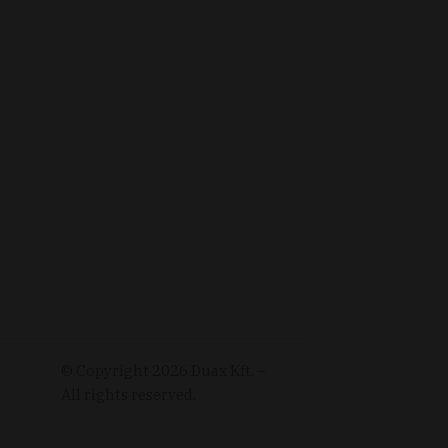
© Copyright
2026
Duax Kft. –
All rights reserved.