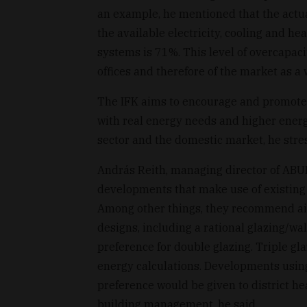
an example, he mentioned that the actua
the available electricity, cooling and hea
systems is 71%. This level of overcapac
offices and therefore of the market as a 
The IFK aims to encourage and promote 
with real energy needs and higher energy
sector and the domestic market, he stre
András Reith, managing director of ABUD 
developments that make use of existing
Among other things, they recommend air-
designs, including a rational glazing/wal
preference for double glazing. Triple gl
energy calculations. Developments usin
preference would be given to district he
building management, he said.