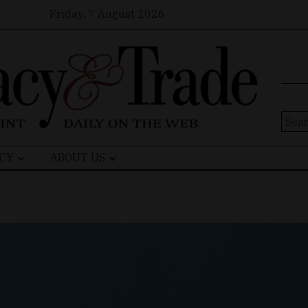
Friday, 7 August 2026
Sear
for:
CY
ABOUT US