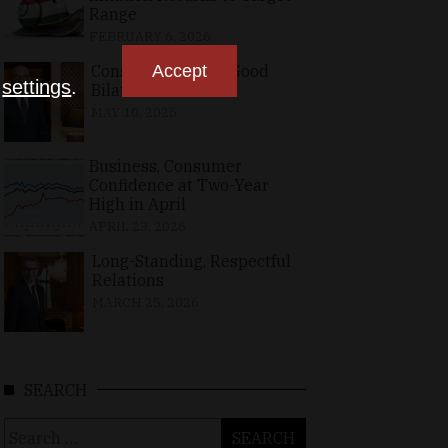
Range
FEBRUARY 6, 2026
Consolidating the Good
Accept
n
settings
.
Bilateral Relations
MAY 10, 2026
Business, Consumer
Confidence at Two-Year
High in April
APRIL 23, 2026
Long-Standing, Respectful
Relations
MARCH 25, 2026
SEARCH
Search