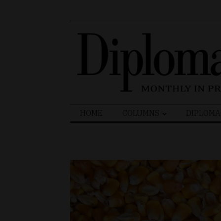
Search
HOME
COLUMNS
DIPLOMA
for: