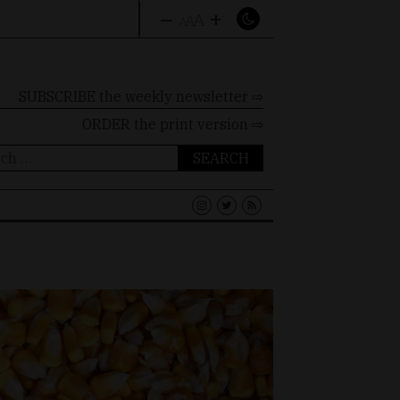
–
+
A
A
A
SUBSCRIBE the weekly newsletter ⇨
ORDER
the print version ⇨
ch