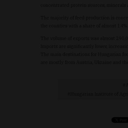
concentrated protein sources, minerals
The majority of feed production is conce
the counties with a share of almost 14%.
The volume of exports was almost 290,0
Imports are significantly lower, increas
The main destinations for Hungarian fod
are mostly from Austria, Ukraine and t
Hungarian Institute of Agr