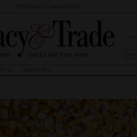
Wednesday, 5 August 2026
Sear
for:
CY
ABOUT US