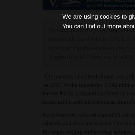
We are using cookies to gi
You can find out more abou
Mixing plants operating in Hu
livestock feed mix in 2021, 3.
summary published on the webs
Agricultural Economics (AKI).
The majority of all feed, almost two mil
on 2020. Of the remainder, 1.382 million
former fell by 1.2% and the latter incr
horse, rabbit and other feeds accounted f
More than 60% of feeds contained cereal
oilseeds and their derivatives. The rema
the sugar, milling and brewing industries