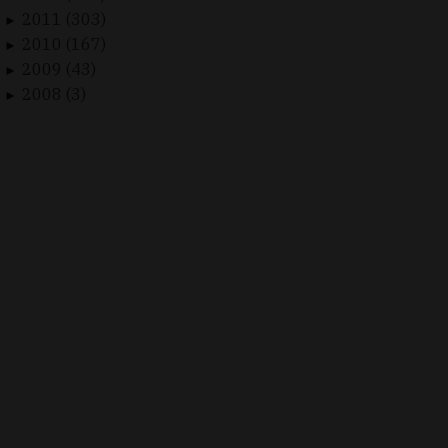
2011 (303)
►
2010 (167)
►
2009 (43)
►
2008 (3)
►