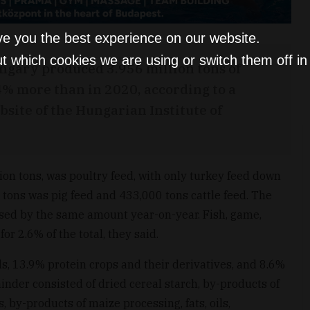
ve you the best experience on our website.
t which cookies we are using or switch them off i
ngary produced 3.956 million tons of
4% more than in 2020, according to a
ite of the Hungarian Institute of
lion tons, was poultry feed, with only turkey feed down
 tons was pig feed and 433,000 tons cattle feed. The
eased by the same amount year-on-year. Fish, game,
or 2.6% of the total, they said.
s, 13.9% protein crops and their derivatives, and 8.6%
inder consisted of dried cereal starch, by-products of
, by-products of maize processing, fats, oils,