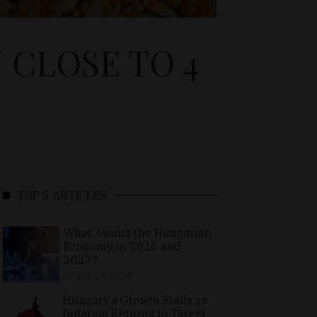
 CLOSE TO 4
TOP 5 ARTICLES
What Awaits the Hungarian
Economy in 2026 and
2027?
APRIL 24, 2026
Hungary’s Growth Stalls as
Inflation Returns to Target