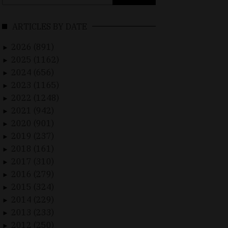
for:
ARTICLES BY DATE
2026 (891)
►
2025 (1162)
►
2024 (656)
►
2023 (1165)
►
2022 (1248)
►
2021 (942)
►
2020 (901)
►
2019 (237)
►
2018 (161)
►
2017 (310)
►
2016 (279)
►
2015 (324)
►
2014 (229)
►
2013 (233)
►
2012 (250)
►