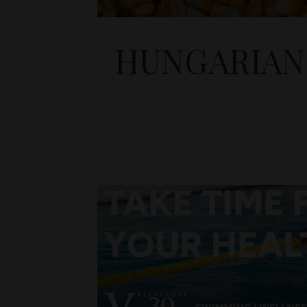
HUNGARIAN 