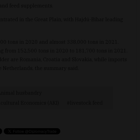
 and feed supplements.
ntrated in the Great Plain, with Hajdú-Bihar leading
00 tons in 2020 and almost 338,000 tons in 2021.
ing from 152,500 tons in 2020 to 181,700 tons in 2021.
der are Romania, Croatia and Slovakia, while imports
he Netherlands, the summary said.
Animal husbandry
icultural Economics (AKI)
livestock feed