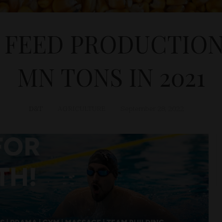
FEED PRODUCTION
MN TONS IN 2021
D&T
AGRICULTURE
September 28, 2022