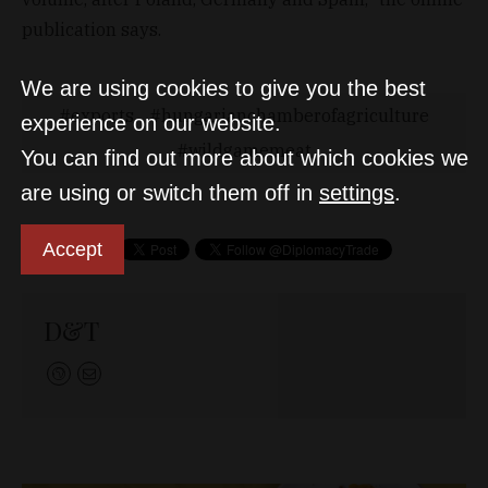
publication says.
We are using cookies to give you the best
exports
hungarianchamberofagriculture
experience on our website.
wildgamemeat
You can find out more about which cookies we
are using or switch them off in
settings
.
Accept
D&T