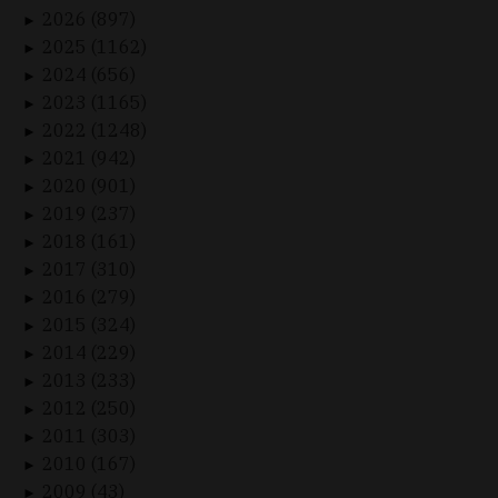
2026 (897)
►
2025 (1162)
►
2024 (656)
►
2023 (1165)
►
2022 (1248)
►
2021 (942)
►
2020 (901)
►
2019 (237)
►
2018 (161)
►
2017 (310)
►
2016 (279)
►
2015 (324)
►
2014 (229)
►
2013 (233)
►
2012 (250)
►
2011 (303)
►
2010 (167)
►
2009 (43)
►