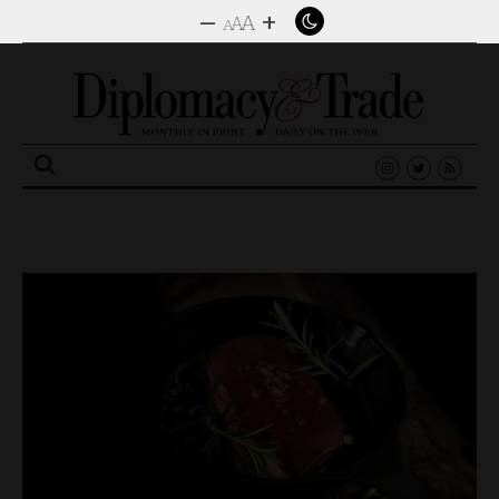
–
+
A
A
A
Search
for: