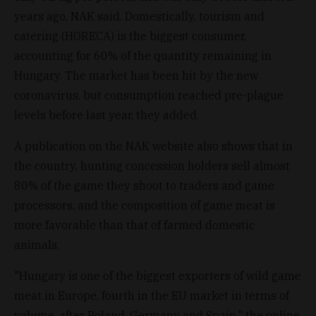
years ago, NAK said. Domestically, tourism and
catering (HORECA) is the biggest consumer,
accounting for 60% of the quantity remaining in
Hungary. The market has been hit by the new
coronavirus, but consumption reached pre-plague
levels before last year, they added.
A publication on the NAK website also shows that in
the country, hunting concession holders sell almost
80% of the game they shoot to traders and game
processors, and the composition of game meat is
more favorable than that of farmed domestic
animals.
"Hungary is one of the biggest exporters of wild game
meat in Europe, fourth in the EU market in terms of
volume, after Poland, Germany and Spain," the online