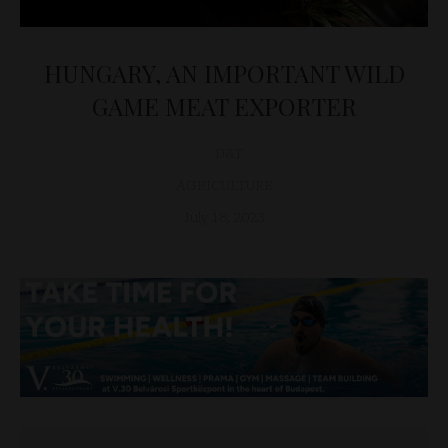
HUNGARY, AN IMPORTANT WILD
GAME MEAT EXPORTER
D&T
AGRICULTURE
July 18, 2023