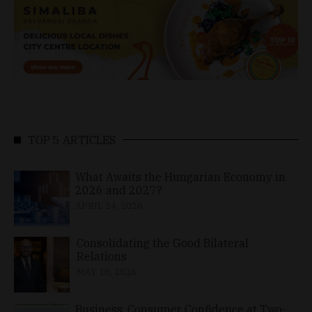
TOP 5 ARTICLES
What Awaits the Hungarian Economy in
2026 and 2027?
APRIL 24, 2026
Consolidating the Good Bilateral
Relations
MAY 10, 2026
Business, Consumer Confidence at Two-