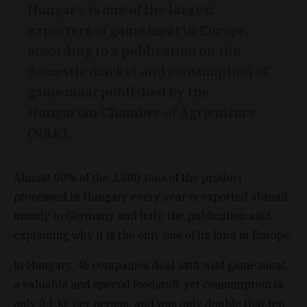
Hungary is one of the largest
exporters of game meat in Europe,
according to a publication on the
domestic market and consumption of
game meat published by the
Hungarian Chamber of Agriculture
(NAK).
Almost 90% of the 3,800 tons of the product
processed in Hungary every year is exported abroad,
mainly to Germany and Italy, the publication said,
explaining why it is the only one of its kind in Europe.
In Hungary, 46 companies deal with wild game meat,
a valuable and special foodstuff, yet consumption is
only 0.1 kg per person, and was only double that ten