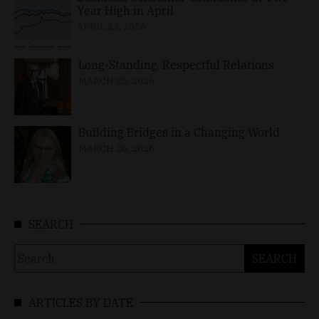
Year High in April
APRIL 23, 2026
Long-Standing, Respectful Relations
MARCH 25, 2026
Building Bridges in a Changing World
MARCH 26, 2026
SEARCH
Search
for:
ARTICLES BY DATE