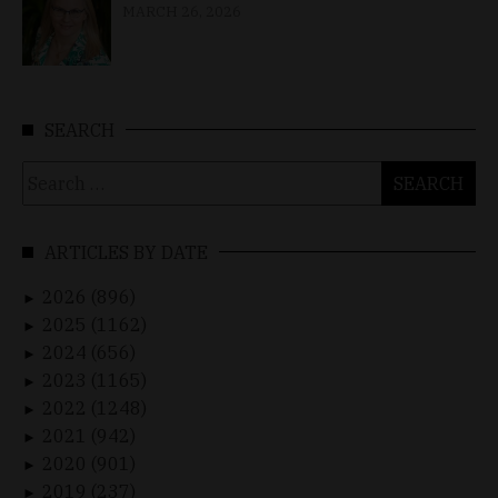
MARCH 26, 2026
SEARCH
Search
for:
ARTICLES BY DATE
2026 (896)
►
2025 (1162)
►
2024 (656)
►
2023 (1165)
►
2022 (1248)
►
2021 (942)
►
2020 (901)
►
2019 (237)
►