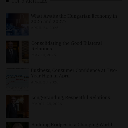
TOP 5 ARTICLES
What Awaits the Hungarian Economy in
2026 and 2027?
APRIL 24, 2026
Consolidating the Good Bilateral
Relations
MAY 10, 2026
Business, Consumer Confidence at Two-
Year High in April
APRIL 23, 2026
Long-Standing, Respectful Relations
MARCH 25, 2026
Building Bridges in a Changing World