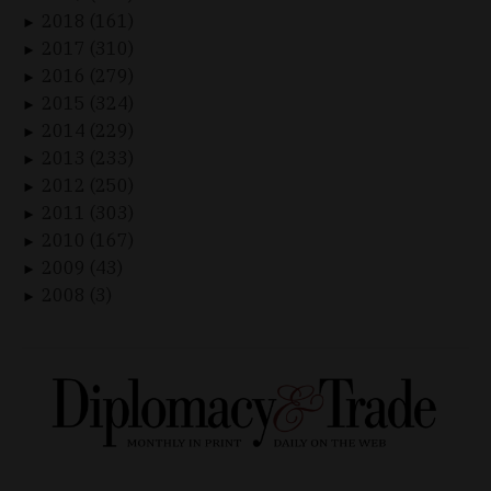
2018 (161)
►
2017 (310)
►
2016 (279)
►
2015 (324)
►
2014 (229)
►
2013 (233)
►
2012 (250)
►
2011 (303)
►
2010 (167)
►
2009 (43)
►
2008 (3)
►