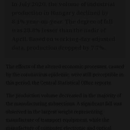
In July 2020, the volume of industrial
production in Hungary declined by
8.1% year-on-year. The degree of fall
was 28.8% lesser than the nadir of
April. Based on working-day adjusted
data, production dropped by 7.7%.
The effects of the altered economic processes, caused
by the coronavirus epidemic, were still perceptible in
this period, the Central Statistical Office reports.
The production volume decreased in the majority of
the manufacturing subsections. A significant fall was
observed in the largest weight representing
manufacture of transport equipment, while the
manufacture of computer, electronic and optical