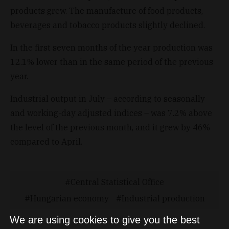
products grew. The manufacture of food products,
beverages and tobacco products slightly declined.
In the first seven months of the year production was
12.1% lower than in the same period of the previous
year.
Industrial output in July – according to seasonally
and working-day adjusted indices – was 7.2% above
the level of the previous month, and it grew by 46%
compared to April.
Central Statistical Office
Hungarian economy
Industrial production
We are using cookies to give you the best