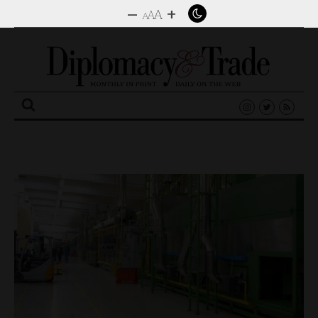
–
+
A
A
A
Search
for: