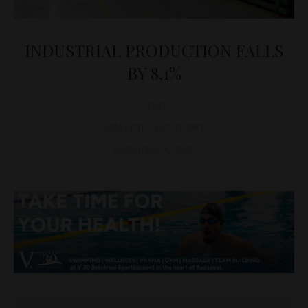
INDUSTRIAL PRODUCTION FALLS
BY 8,1%
D&T
ANALYSIS
,
ECONOMY
September 4, 2020