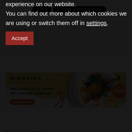
experience on our website.
You can find out more about which cookies we
are using or switch them off in
settings
.
D&T
Accept