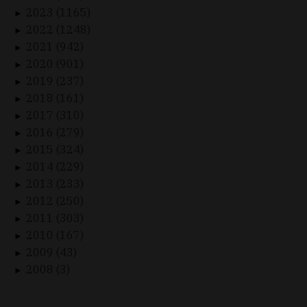
2023 (1165)
►
2022 (1248)
►
2021 (942)
►
2020 (901)
►
2019 (237)
►
2018 (161)
►
2017 (310)
►
2016 (279)
►
2015 (324)
►
2014 (229)
►
2013 (233)
►
2012 (250)
►
2011 (303)
►
2010 (167)
►
2009 (43)
►
2008 (3)
►