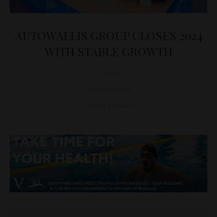
AUTOWALLIS GROUP CLOSES 2024
WITH STABLE GROWTH
D&T
AUTOMOBILE
January 15, 2025