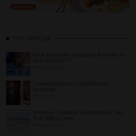
TOP 5 ARTICLES
What Awaits the Hungarian Economy in
2026 and 2027?
APRIL 24, 2026
Consolidating the Good Bilateral
Relations
MAY 10, 2026
Business, Consumer Confidence at Two-
Year High in April
APRIL 23, 2026