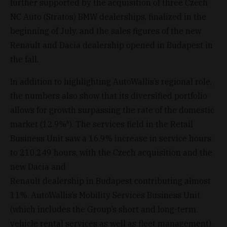
further supported by the acquisition of three Czech
NC Auto (Stratos) BMW dealerships, finalized in the
beginning of July, and the sales figures of the new
Renault and Dacia dealership opened in Budapest in
the fall.
In addition to highlighting AutoWallis’s regional role,
the numbers also show that its diversified portfolio
allows for growth surpassing the rate of the domestic
market (12.9%*). The services field in the Retail
Business Unit saw a 16.9% increase in service hours
to 210,249 hours, with the Czech acquisition and the
new Dacia and
Renault dealership in Budapest contributing almost
11%. AutoWallis’s Mobility Services Business Unit
(which includes the Group’s short and long-term
vehicle rental services as well as fleet management)