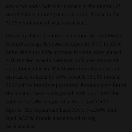
saw a two and a half-fold increase in the number of
rental events, topping out at 376,225 thanks to the
2023 acquisition of wigo carsharing.
Primarily due to fleet rationalization, the AutoWallis
Group’s average fleet size dropped by 3.7% to 3,830
units, while the 1.9% increase in rental days, paired
with the decrease in fleet size, indicates improved
operational efficacy. The Distribution Business Unit
increased its sales by 3.6% to reach 36,196 units in
2024: of the brands represented, Renault contributed
the most to the Group’s growth with 7,001 vehicles
sold, up by 24% compared to the brand’s 2023
figures. The Jaguar and Land Rover (+28.6%) and
Opel (+3.5%) brands also showed strong
performance.