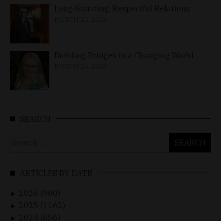
Long-Standing, Respectful Relations
MARCH 25, 2026
Building Bridges in a Changing World
MARCH 26, 2026
SEARCH
Search
for:
ARTICLES BY DATE
2026 (900)
►
2025 (1162)
►
2024 (656)
►