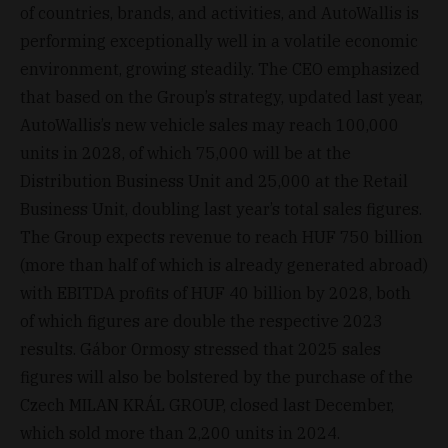
of countries, brands, and activities, and AutoWallis is
performing exceptionally well in a volatile economic
environment, growing steadily. The CEO emphasized
that based on the Group’s strategy, updated last year,
AutoWallis’s new vehicle sales may reach 100,000
units in 2028, of which 75,000 will be at the
Distribution Business Unit and 25,000 at the Retail
Business Unit, doubling last year’s total sales figures.
The Group expects revenue to reach HUF 750 billion
(more than half of which is already generated abroad)
with EBITDA profits of HUF 40 billion by 2028, both
of which figures are double the respective 2023
results. Gábor Ormosy stressed that 2025 sales
figures will also be bolstered by the purchase of the
Czech MILAN KRÁL GROUP, closed last December,
which sold more than 2,200 units in 2024.