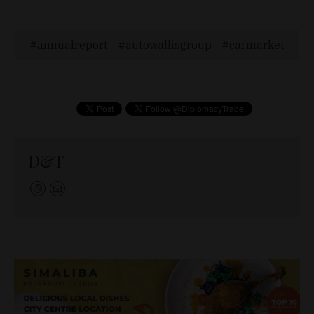
annualreport
autowallisgroup
carmarket
D&T