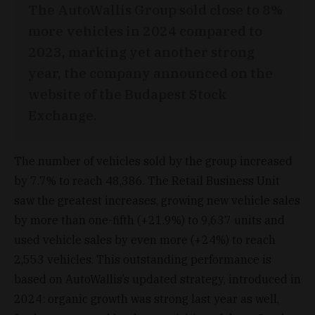
The AutoWallis Group sold close to 8%
more vehicles in 2024 compared to
2023, marking yet another strong
year, the company announced on the
website of the Budapest Stock
Exchange.
The number of vehicles sold by the group increased
by 7.7% to reach 48,386. The Retail Business Unit
saw the greatest increases, growing new vehicle sales
by more than one-fifth (+21.9%) to 9,637 units and
used vehicle sales by even more (+24%) to reach
2,553 vehicles. This outstanding performance is
based on AutoWallis’s updated strategy, introduced in
2024: organic growth was strong last year as well,