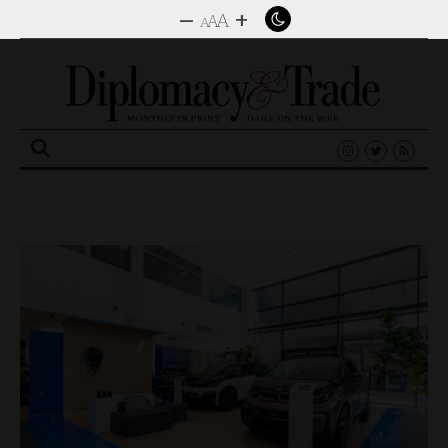
–
+
A
A
A
Search
for: