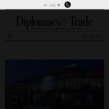
–
+
A
A
A
Search
for: