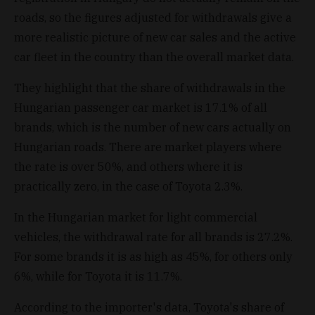
roads, so the figures adjusted for withdrawals give a
more realistic picture of new car sales and the active
car fleet in the country than the overall market data.
They highlight that the share of withdrawals in the
Hungarian passenger car market is 17.1% of all
brands, which is the number of new cars actually on
Hungarian roads. There are market players where
the rate is over 50%, and others where it is
practically zero, in the case of Toyota 2.3%.
In the Hungarian market for light commercial
vehicles, the withdrawal rate for all brands is 27.2%.
For some brands it is as high as 45%, for others only
6%, while for Toyota it is 11.7%.
According to the importer's data, Toyota's share of