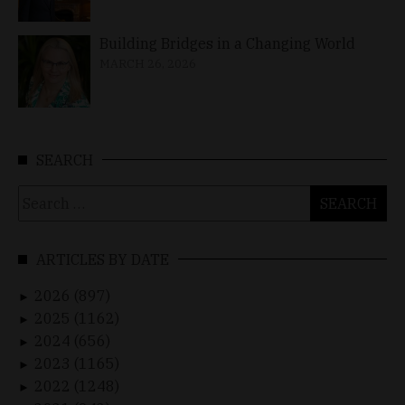
Building Bridges in a Changing World
MARCH 26, 2026
SEARCH
Search
for:
ARTICLES BY DATE
2026 (897)
►
2025 (1162)
►
2024 (656)
►
2023 (1165)
►
2022 (1248)
►