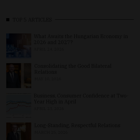
TOP 5 ARTICLES
What Awaits the Hungarian Economy in
2026 and 2027?
APRIL 24, 2026
Consolidating the Good Bilateral
Relations
MAY 10, 2026
Business, Consumer Confidence at Two-
Year High in April
APRIL 23, 2026
Long-Standing, Respectful Relations
MARCH 25, 2026