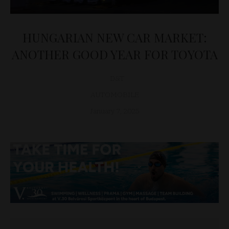
HUNGARIAN NEW CAR MARKET:
ANOTHER GOOD YEAR FOR TOYOTA
D&T
AUTOMOBILE
January 7, 2025