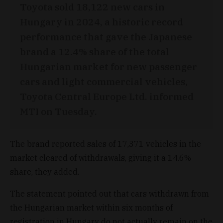
Toyota sold 18,122 new cars in
Hungary in 2024, a historic record
performance that gave the Japanese
brand a 12.4% share of the total
Hungarian market for new passenger
cars and light commercial vehicles,
Toyota Central Europe Ltd. informed
MTI on Tuesday.
The brand reported sales of 17,371 vehicles in the
market cleared of withdrawals, giving it a 14.6%
share, they added.
The statement pointed out that cars withdrawn from
the Hungarian market within six months of
registration in Hungary do not actually remain on the