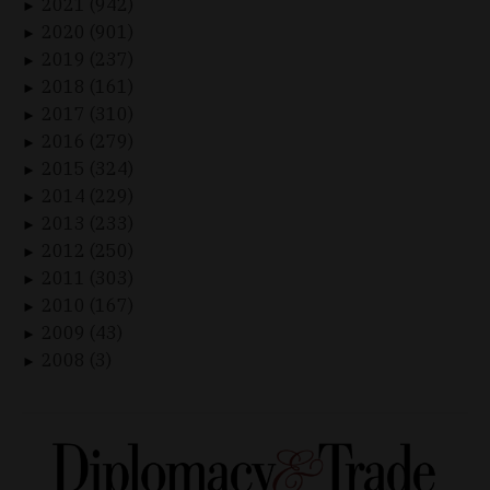
2021 (942)
►
2020 (901)
►
2019 (237)
►
2018 (161)
►
2017 (310)
►
2016 (279)
►
2015 (324)
►
2014 (229)
►
2013 (233)
►
2012 (250)
►
2011 (303)
►
2010 (167)
►
2009 (43)
►
2008 (3)
►