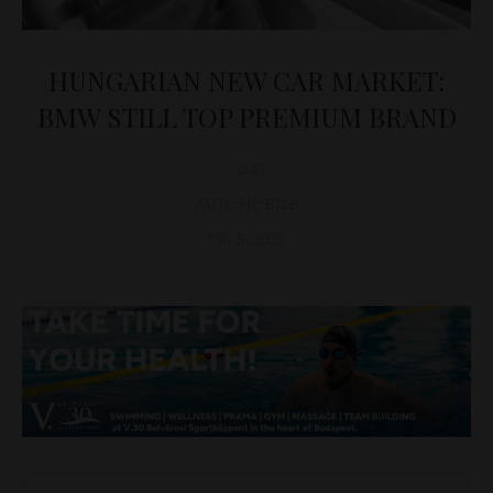
HUNGARIAN NEW CAR MARKET:
BMW STILL TOP PREMIUM BRAND
D&T
AUTOMOBILE
July 5, 2025