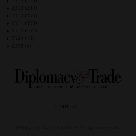
2014 (229)
►
2013 (233)
►
2012 (250)
►
2011 (303)
►
2010 (167)
►
2009 (43)
►
2008 (3)
►
ABOUT US
© Copyright
2026
Duax Kft. – All rights reserved.