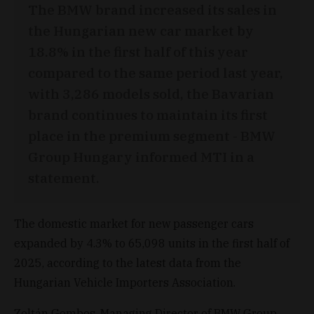
The BMW brand increased its sales in
the Hungarian new car market by
18.8% in the first half of this year
compared to the same period last year,
with 3,286 models sold, the Bavarian
brand continues to maintain its first
place in the premium segment - BMW
Group Hungary informed MTI in a
statement.
The domestic market for new passenger cars
expanded by 4.3% to 65,098 units in the first half of
2025, according to the latest data from the
Hungarian Vehicle Importers Association.
Zoltán Gombos, Managing Director of BMW Group