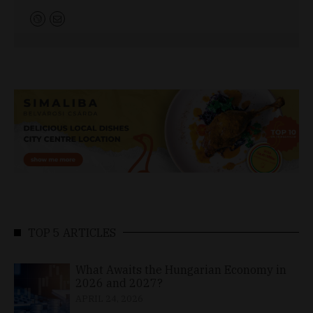
TOP 5 ARTICLES
What Awaits the Hungarian Economy in
2026 and 2027?
APRIL 24, 2026