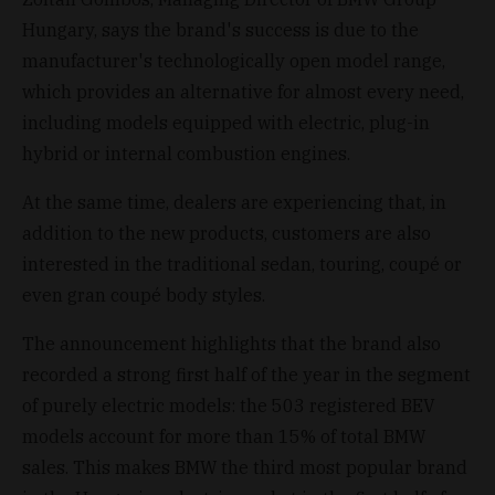
Hungary, says the brand's success is due to the
manufacturer's technologically open model range,
which provides an alternative for almost every need,
including models equipped with electric, plug-in
hybrid or internal combustion engines.
At the same time, dealers are experiencing that, in
addition to the new products, customers are also
interested in the traditional sedan, touring, coupé or
even gran coupé body styles.
The announcement highlights that the brand also
recorded a strong first half of the year in the segment
of purely electric models: the 503 registered BEV
models account for more than 15% of total BMW
sales. This makes BMW the third most popular brand