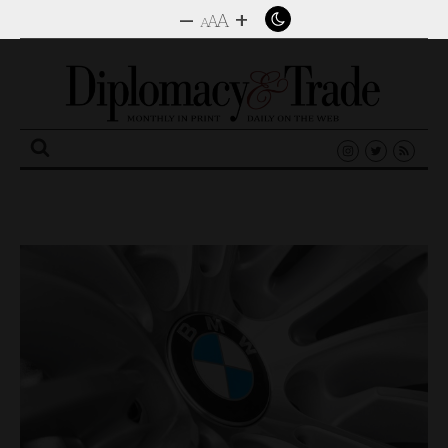
–
+
A
A
A
Search
for: