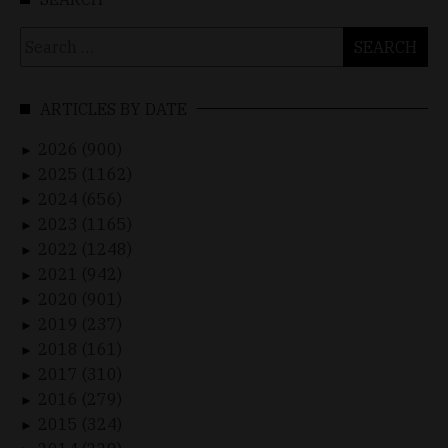
Search
for:
ARTICLES BY DATE
2026 (900)
►
2025 (1162)
►
2024 (656)
►
2023 (1165)
►
2022 (1248)
►
2021 (942)
►
2020 (901)
►
2019 (237)
►
2018 (161)
►
2017 (310)
►
2016 (279)
►
2015 (324)
►