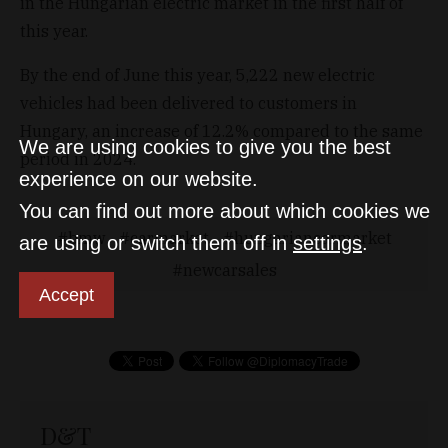
in the Hungarian electric market in the first half of
this year.
By the end of June this year, 5,222 new electric
vehicles had been delivered to customers in
Hungary, an increase of 12.2% compared to the same
We are using cookies to give you the best
period in 2024.
experience on our website.
You can find out more about which cookies we
bmw
carmarket
hungariancarmarket
are using or switch them off in
settings
.
newcarsales
Accept
D&T