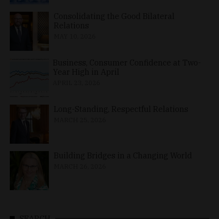
Consolidating the Good Bilateral
Relations
MAY 10, 2026
Business, Consumer Confidence at Two-
Year High in April
APRIL 23, 2026
Long-Standing, Respectful Relations
MARCH 25, 2026
Building Bridges in a Changing World
MARCH 26, 2026
SEARCH