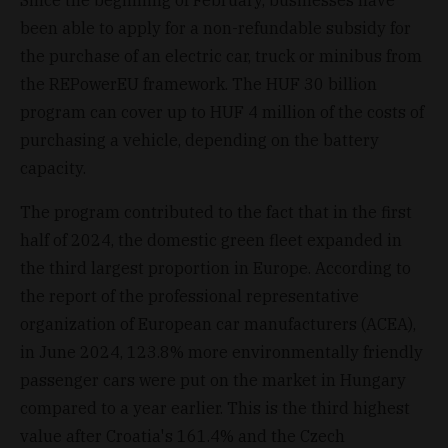
been able to apply for a non-refundable subsidy for
the purchase of an electric car, truck or minibus from
the REPowerEU framework. The HUF 30 billion
program can cover up to HUF 4 million of the costs of
purchasing a vehicle, depending on the battery
capacity.
The program contributed to the fact that in the first
half of 2024, the domestic green fleet expanded in
the third largest proportion in Europe. According to
the report of the professional representative
organization of European car manufacturers (ACEA),
in June 2024, 123.8% more environmentally friendly
passenger cars were put on the market in Hungary
compared to a year earlier. This is the third highest
value after Croatia's 161.4% and the Czech