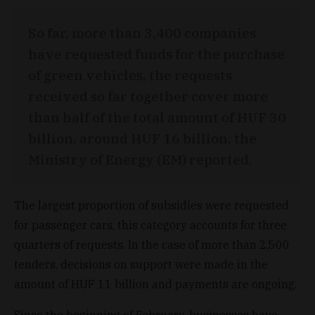
So far, more than 3,400 companies
have requested funds for the purchase
of green vehicles, the requests
received so far together cover more
than half of the total amount of HUF 30
billion, around HUF 16 billion, the
Ministry of Energy (EM) reported.
The largest proportion of subsidies were requested
for passenger cars, this category accounts for three
quarters of requests. In the case of more than 2,500
tenders, decisions on support were made in the
amount of HUF 11 billion and payments are ongoing.
Since the beginning of February, businesses have