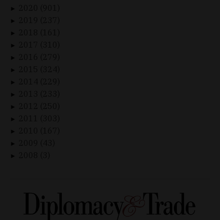
2020 (901)
►
2019 (237)
►
2018 (161)
►
2017 (310)
►
2016 (279)
►
2015 (324)
►
2014 (229)
►
2013 (233)
►
2012 (250)
►
2011 (303)
►
2010 (167)
►
2009 (43)
►
2008 (3)
►