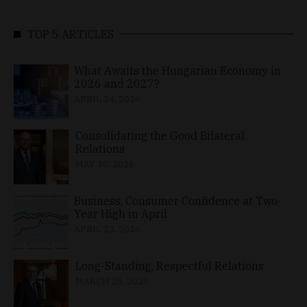
TOP 5 ARTICLES
What Awaits the Hungarian Economy in
2026 and 2027?
APRIL 24, 2026
Consolidating the Good Bilateral
Relations
MAY 10, 2026
Business, Consumer Confidence at Two-
Year High in April
APRIL 23, 2026
Long-Standing, Respectful Relations
MARCH 25, 2026