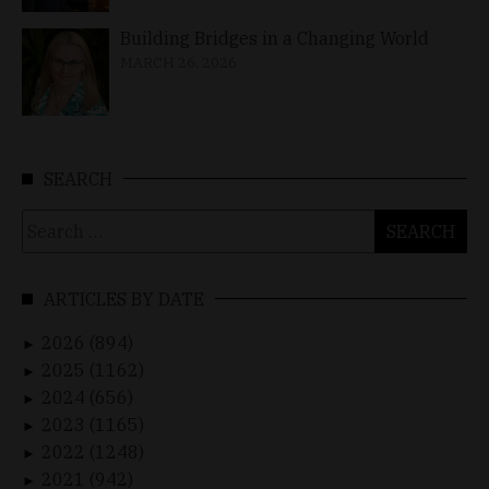
Building Bridges in a Changing World
MARCH 26, 2026
SEARCH
Search
for:
ARTICLES BY DATE
2026 (894)
►
2025 (1162)
►
2024 (656)
►
2023 (1165)
►
2022 (1248)
►
2021 (942)
►