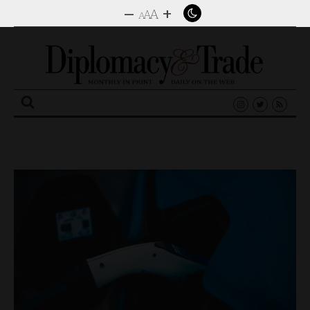
–
+
A
A
A
Search
for: