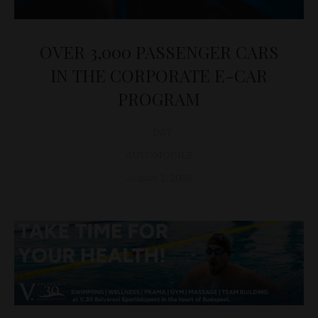
OVER 3,000 PASSENGER CARS
IN THE CORPORATE E-CAR
PROGRAM
D&T
AUTOMOBILE
August 1, 2024