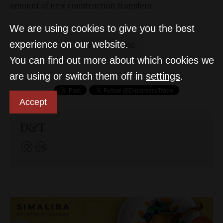
amount of new construction transfers.
We are using cookies to give you the best
experience on our website.
Real estate
You can find out more about which cookies we
are using or switch them off in
settings
.
Accept
D&T