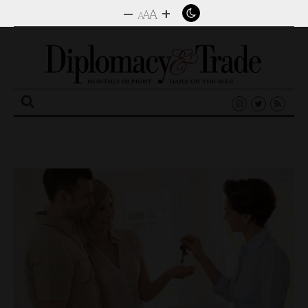
–
+
A
A
A
Search
for: