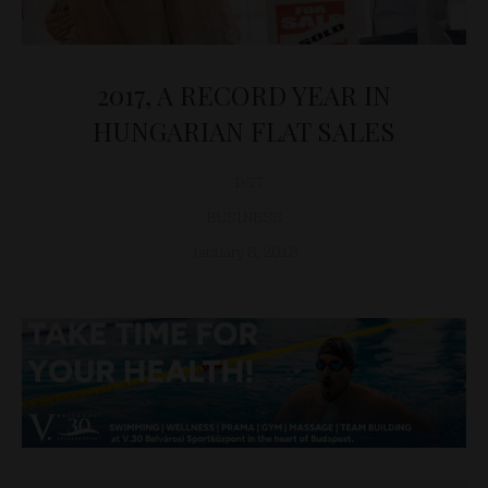
2017, A RECORD YEAR IN
HUNGARIAN FLAT SALES
D&T
BUSINESS
January 8, 2018