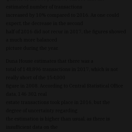
estimated number of transactions
increased by 10% compared to 2016. As one could
expect, the decrease in the second
half of 2016 did not recur in 2017, the figures showed
a much more balanced
picture during the year.
Duna House estimates that there was a
total of 148,896 transactions in 2017, which is not
really short of the 154,000
figure in 2008. According to Central Statistical Office
data, 146 302 real
estate transactions took place in 2016, but the
degree of uncertainty regarding
the estimation is higher than usual, as there is
insufficient data on the