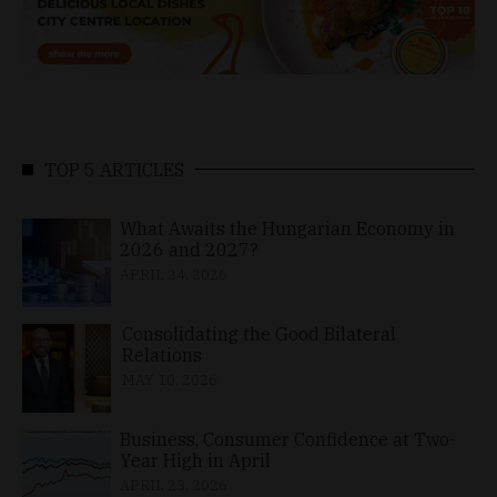
TOP 5 ARTICLES
What Awaits the Hungarian Economy in
2026 and 2027?
APRIL 24, 2026
Consolidating the Good Bilateral
Relations
MAY 10, 2026
Business, Consumer Confidence at Two-
Year High in April
APRIL 23, 2026