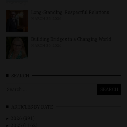
Long-Standing, Respectful Relations
MARCH 25, 2026
Building Bridges in a Changing World
MARCH 26, 2026
SEARCH
Search
for:
ARTICLES BY DATE
2026 (891)
►
2025 (1162)
►