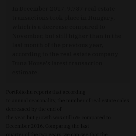
In December 2017, 9,787 real estate
transactions took place in Hungary,
which is a decrease compared to
November, but still higher than in the
last month of the previous year,
according to the real estate company
Duna House's latest transaction
estimate.
Portfolio.hu reports that according
to annual seasonality, the number of real estate sales
decreased by the end of
the year, but growth was still 6% compared to
December 2016. Comparing the last
quarter of the two years, we can see that the