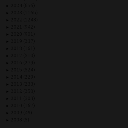
2024 (656)
►
2023 (1165)
►
2022 (1248)
►
2021 (942)
►
2020 (901)
►
2019 (237)
►
2018 (161)
►
2017 (310)
►
2016 (279)
►
2015 (324)
►
2014 (229)
►
2013 (233)
►
2012 (250)
►
2011 (303)
►
2010 (167)
►
2009 (43)
►
2008 (3)
►