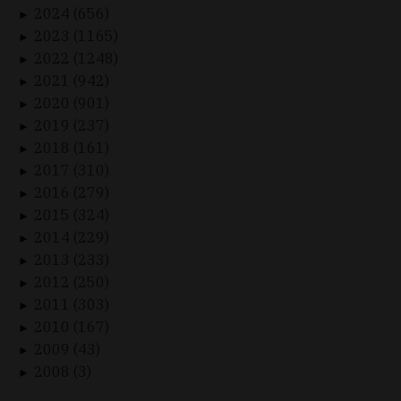
2024 (656)
►
2023 (1165)
►
2022 (1248)
►
2021 (942)
►
2020 (901)
►
2019 (237)
►
2018 (161)
►
2017 (310)
►
2016 (279)
►
2015 (324)
►
2014 (229)
►
2013 (233)
►
2012 (250)
►
2011 (303)
►
2010 (167)
►
2009 (43)
►
2008 (3)
►