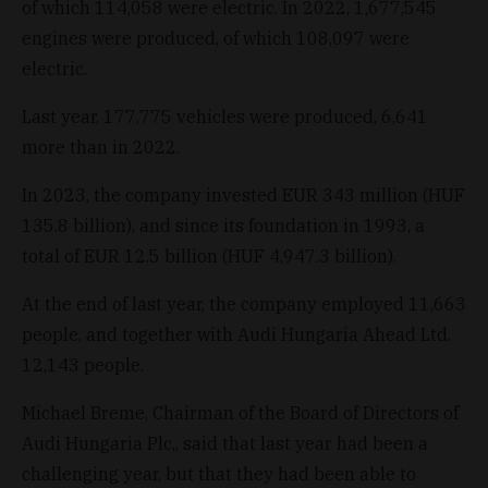
of which 114,058 were electric. In 2022, 1,677,545
engines were produced, of which 108,097 were
electric.
Last year, 177,775 vehicles were produced, 6,641
more than in 2022.
In 2023, the company invested EUR 343 million (HUF
135.8 billion), and since its foundation in 1993, a
total of EUR 12.5 billion (HUF 4,947.3 billion).
At the end of last year, the company employed 11,663
people, and together with Audi Hungaria Ahead Ltd.
12,143 people.
Michael Breme, Chairman of the Board of Directors of
Audi Hungaria Plc,, said that last year had been a
challenging year, but that they had been able to