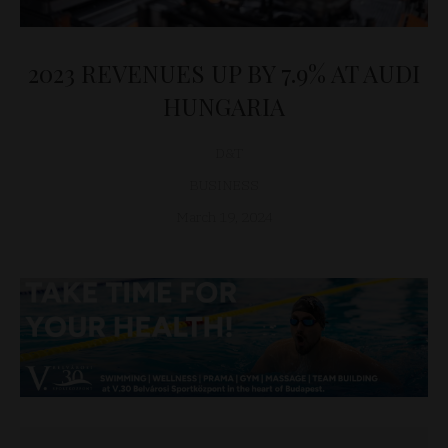
2023 REVENUES UP BY 7.9% AT AUDI
HUNGARIA
D&T
BUSINESS
March 19, 2024