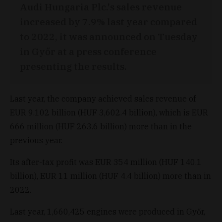
Audi Hungaria Plc.'s sales revenue
increased by 7.9% last year compared
to 2022, it was announced on Tuesday
in Győr at a press conference
presenting the results.
Last year, the company achieved sales revenue of
EUR 9.102 billion (HUF 3,602.4 billion), which is EUR
666 million (HUF 263.6 billion) more than in the
previous year.
Its after-tax profit was EUR 354 million (HUF 140.1
billion), EUR 11 million (HUF 4.4 billion) more than in
2022.
Last year, 1,660,425 engines were produced in Győr,