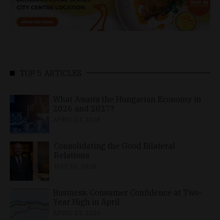
TOP 5 ARTICLES
What Awaits the Hungarian Economy in
2026 and 2027?
APRIL 24, 2026
Consolidating the Good Bilateral
Relations
MAY 10, 2026
Business, Consumer Confidence at Two-
Year High in April
APRIL 23, 2026