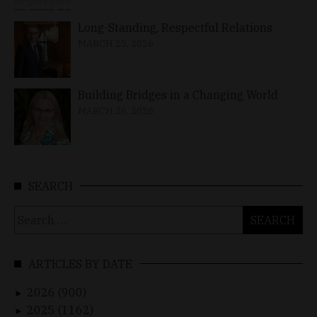
Long-Standing, Respectful Relations
MARCH 25, 2026
Building Bridges in a Changing World
MARCH 26, 2026
SEARCH
Search
for:
ARTICLES BY DATE
2026 (900)
►
2025 (1162)
►