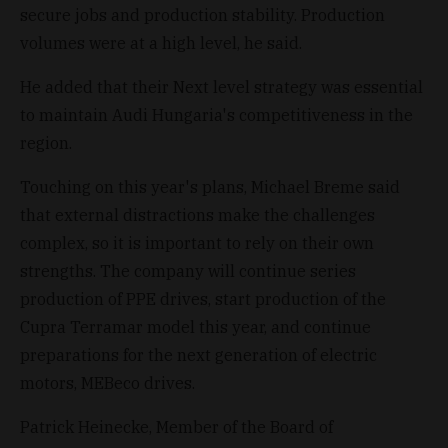
secure jobs and production stability. Production
volumes were at a high level, he said.
He added that their Next level strategy was essential
to maintain Audi Hungaria's competitiveness in the
region.
Touching on this year's plans, Michael Breme said
that external distractions make the challenges
complex, so it is important to rely on their own
strengths. The company will continue series
production of PPE drives, start production of the
Cupra Terramar model this year, and continue
preparations for the next generation of electric
motors, MEBeco drives.
Patrick Heinecke, Member of the Board of