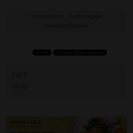
annualreport
audihungaria
automotivesector
D&T