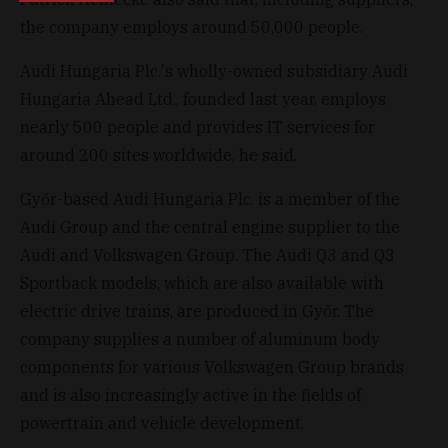
the company employs around 50,000 people.
Audi Hungaria Plc.'s wholly-owned subsidiary Audi
Hungaria Ahead Ltd., founded last year, employs
nearly 500 people and provides IT services for
around 200 sites worldwide, he said.
Győr-based Audi Hungaria Plc. is a member of the
Audi Group and the central engine supplier to the
Audi and Volkswagen Group. The Audi Q3 and Q3
Sportback models, which are also available with
electric drive trains, are produced in Győr. The
company supplies a number of aluminum body
components for various Volkswagen Group brands
and is also increasingly active in the fields of
powertrain and vehicle development.