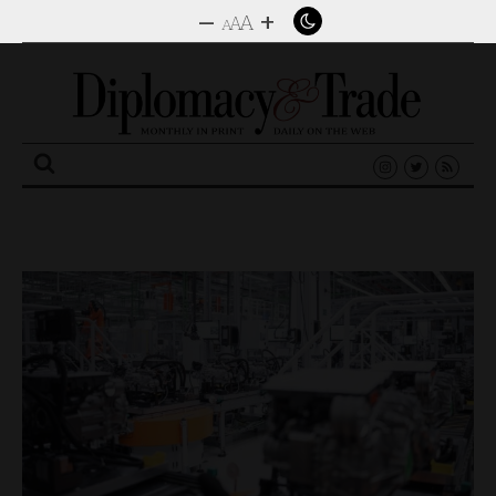
–
+
A
A
A
Search
for: