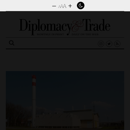
–
+
A
A
A
Search
for: