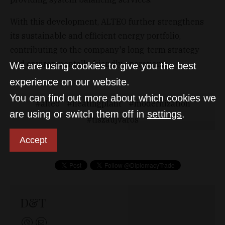
With this development, ALTEO further strengthens
its sustainable and efficient energy portfolio,
contributing to the company's long-term strategy
and environmentally friendly operations.
We are using cookies to give you the best
experience on our website.
You can find out more about which cookies we
alteo
heatingplant
modernization
are using or switch them off in
settings
.
tiszaujvaros
Accept
D&T