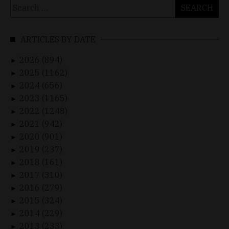
Search
for:
ARTICLES BY DATE
2026 (894)
►
2025 (1162)
►
2024 (656)
►
2023 (1165)
►
2022 (1248)
►
2021 (942)
►
2020 (901)
►
2019 (237)
►
2018 (161)
►
2017 (310)
►
2016 (279)
►
2015 (324)
►
2014 (229)
►
2013 (233)
►