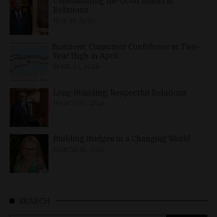
Consolidating the Good Bilateral
Relations
MAY 10, 2026
Business, Consumer Confidence at Two-
Year High in April
APRIL 23, 2026
Long-Standing, Respectful Relations
MARCH 25, 2026
Building Bridges in a Changing World
MARCH 26, 2026
SEARCH