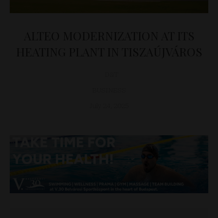
ALTEO MODERNIZATION AT ITS
HEATING PLANT IN TISZAÚJVÁROS
D&T
BUSINESS
July 24, 2025