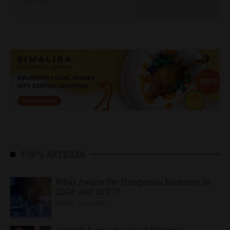
TOP 5 ARTICLES
What Awaits the Hungarian Economy in
2026 and 2027?
APRIL 24, 2026