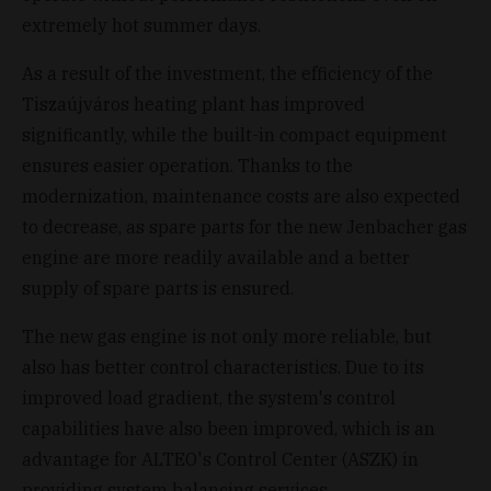
extremely hot summer days.
As a result of the investment, the efficiency of the
Tiszaújváros heating plant has improved
significantly, while the built-in compact equipment
ensures easier operation. Thanks to the
modernization, maintenance costs are also expected
to decrease, as spare parts for the new Jenbacher gas
engine are more readily available and a better
supply of spare parts is ensured.
The new gas engine is not only more reliable, but
also has better control characteristics. Due to its
improved load gradient, the system's control
capabilities have also been improved, which is an
advantage for ALTEO's Control Center (ASZK) in
providing system balancing services.