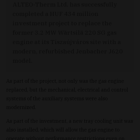
ALTEO-Therm Ltd. has successfully
completed a HUF 434 million
investment project to replace the
former 3.2 MW Wärtsilä 220 SG gas
engine at its Tiszaújváros site with a
modern, refurbished Jenbacher J620
model.
As part of the project, not only was the gas engine
replaced, but the mechanical, electrical and control
systems of the auxiliary systems were also
modernized.
As part of the investment, a new tray cooling unit was
also installed, which will allow the gas engine to
operate without performance restrictions even on