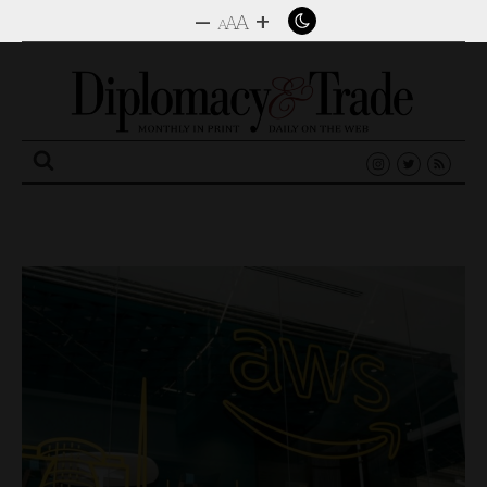
–
+
A
A
A
Search
for: