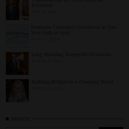
Relations
MAY 10, 2026
Business, Consumer Confidence at Two-
Year High in April
APRIL 23, 2026
Long-Standing, Respectful Relations
MARCH 25, 2026
Building Bridges in a Changing World
MARCH 26, 2026
SEARCH