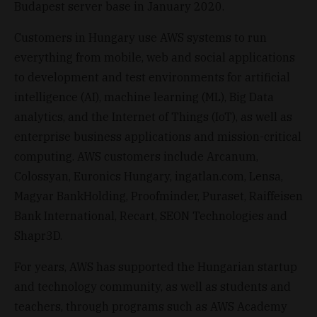
Budapest server base in January 2020.
Customers in Hungary use AWS systems to run
everything from mobile, web and social applications
to development and test environments for artificial
intelligence (AI), machine learning (ML), Big Data
analytics, and the Internet of Things (IoT), as well as
enterprise business applications and mission-critical
computing. AWS customers include Arcanum,
Colossyan, Euronics Hungary, ingatlan.com, Lensa,
Magyar BankHolding, Proofminder, Puraset, Raiffeisen
Bank International, Recart, SEON Technologies and
Shapr3D.
For years, AWS has supported the Hungarian startup
and technology community, as well as students and
teachers, through programs such as AWS Academy