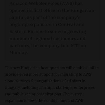
Amazon Web Services (AWS) has
opened its first office in the Hungarian
capital, as part of the company's
ongoing expansion in Central and
Eastern Europe to serve a growing
number of regional customers and
partners, the company told MTI on
Monday.
The new Hungarian headquarters will enable staff to
provide even more support for migrating to AWS
cloud services for organizations of all sizes in
Hungary, including startups, start-ups, enterprises
and public sector organizations. The current
expansion follows the establishment of AWS'