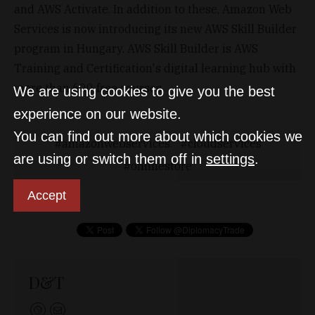
and AWS Activate. In addition to these, Amazon Web
Services is now introducing its new AWS Skill Builder
program in Hungary. AWS Skill Builder is AWS
Training and Certification's digital learning hub with
more than 600 free courses.
We are using cookies to give you the best
experience on our website.
You can find out more about which cookies we
amazonwebservices
cloudservices
are using or switch them off in
settings
.
onlinestore
Accept
D&T