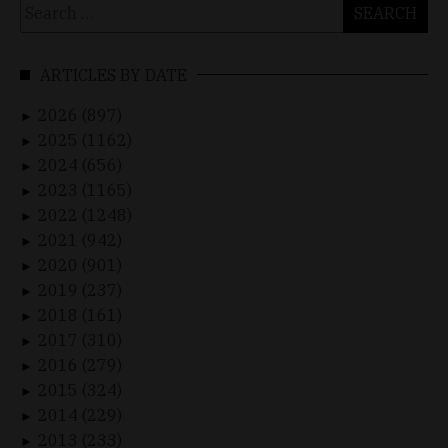
Search
for:
ARTICLES BY DATE
2026 (897)
►
2025 (1162)
►
2024 (656)
►
2023 (1165)
►
2022 (1248)
►
2021 (942)
►
2020 (901)
►
2019 (237)
►
2018 (161)
►
2017 (310)
►
2016 (279)
►
2015 (324)
►
2014 (229)
►
2013 (233)
►