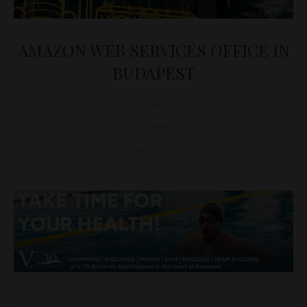
AMAZON WEB SERVICES OFFICE IN
BUDAPEST
D&T
BUSINESS
June 5, 2023