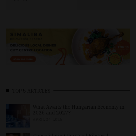
TOP 5 ARTICLES
What Awaits the Hungarian Economy in
2026 and 2027?
APRIL 24, 2026
Consolidating the Good Bilateral