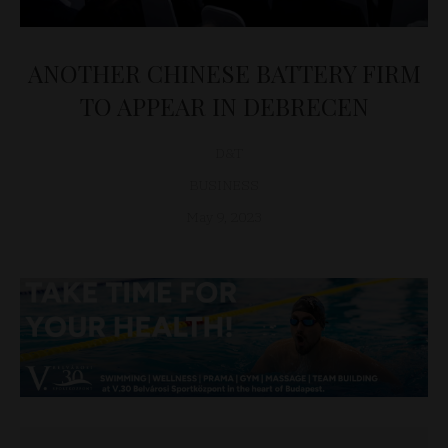
ANOTHER CHINESE BATTERY FIRM
TO APPEAR IN DEBRECEN
D&T
BUSINESS
May 9, 2023