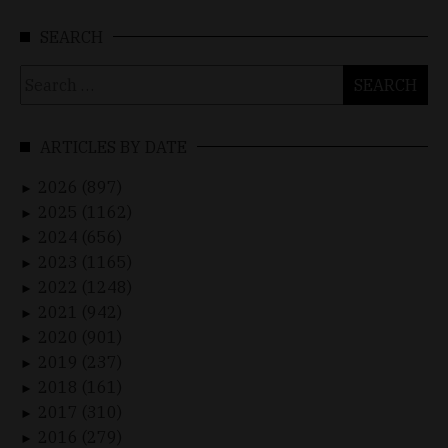
SEARCH
Search
for:
ARTICLES BY DATE
2026 (897)
►
2025 (1162)
►
2024 (656)
►
2023 (1165)
►
2022 (1248)
►
2021 (942)
►
2020 (901)
►
2019 (237)
►
2018 (161)
►
2017 (310)
►
2016 (279)
►