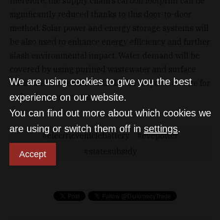
therefore, the supply chain’s carbon footprint can be
significantly reduced thanks to this door-to-door
method. Solar power and energy storage systems will
be also used to enhance energy efficiency and further
slash environmental impact. Water demand will be
covered by using purified wastewater and surface
We are using cookies to give you the best
water, and wastewater will also be recycled on-site for
technology processes.
experience on our website.
You can find out more about which cookies we
are using or switch them off in
settings
.
electricvehiclebattery
evepower
statesubsidy
Accept