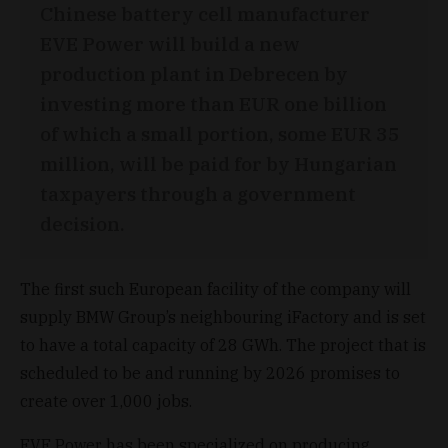
Chinese battery cell manufacturer
EVE Power will build a new
production plant in Debrecen by
investing more than EUR one billion
of which a small portion, some EUR 35
million, will be paid for by Hungarian
taxpayers through a government
decision.
The first such European facility of the company will
supply BMW Group’s neighbouring iFactory and is set
to have a total capacity of 28 GWh. The project that is
scheduled to be and running by 2026 promises to
create over 1,000 jobs.
EVE Power has been specialized on producing