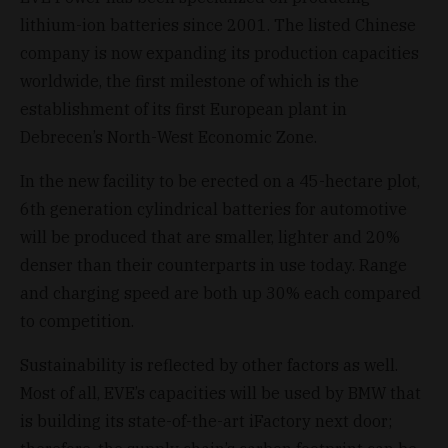
lithium-ion batteries since 2001. The listed Chinese
company is now expanding its production capacities
worldwide, the first milestone of which is the
establishment of its first European plant in
Debrecen’s North-West Economic Zone.
In the new facility to be erected on a 45-hectare plot,
6th generation cylindrical batteries for automotive
will be produced that are smaller, lighter and 20%
denser than their counterparts in use today. Range
and charging speed are both up 30% each compared
to competition.
Sustainability is reflected by other factors as well.
Most of all, EVE’s capacities will be used by BMW that
is building its state-of-the-art iFactory next door;