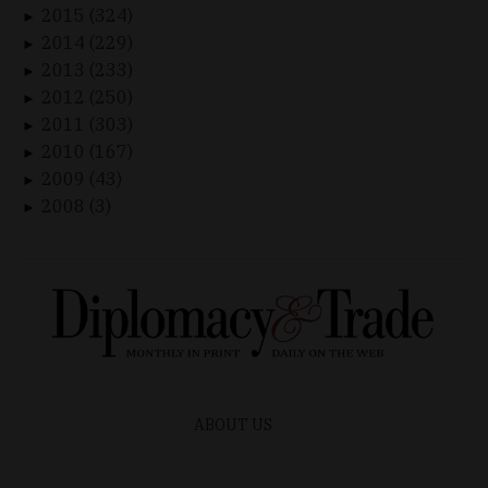
2015 (324)
►
2014 (229)
►
2013 (233)
►
2012 (250)
►
2011 (303)
►
2010 (167)
►
2009 (43)
►
2008 (3)
►
ABOUT US