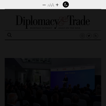
–
+
A
A
A
Search
for: