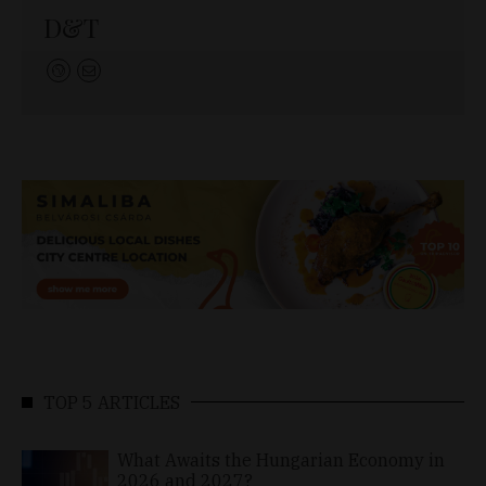
D&T
TOP 5 ARTICLES
What Awaits the Hungarian Economy in
2026 and 2027?