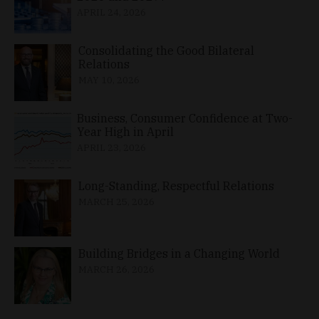
APRIL 24, 2026
Consolidating the Good Bilateral
Relations
MAY 10, 2026
Business, Consumer Confidence at Two-
Year High in April
APRIL 23, 2026
Long-Standing, Respectful Relations
MARCH 25, 2026
Building Bridges in a Changing World
MARCH 26, 2026