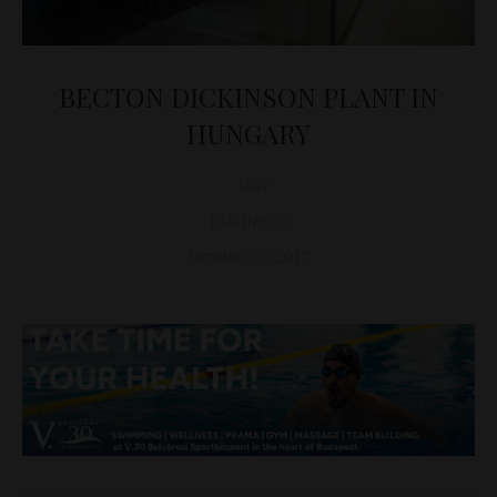
BECTON DICKINSON PLANT IN
HUNGARY
D&T
BUSINESS
October 19, 2017