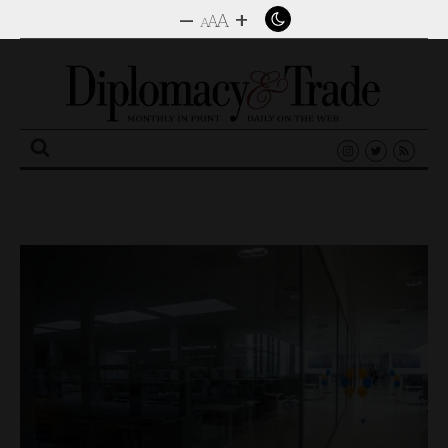
–
+
A
A
A
Search
for: