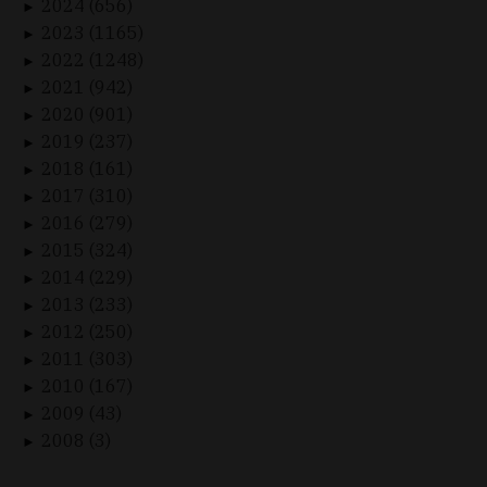
2024 (656)
►
2023 (1165)
►
2022 (1248)
►
2021 (942)
►
2020 (901)
►
2019 (237)
►
2018 (161)
►
2017 (310)
►
2016 (279)
►
2015 (324)
►
2014 (229)
►
2013 (233)
►
2012 (250)
►
2011 (303)
►
2010 (167)
►
2009 (43)
►
2008 (3)
►