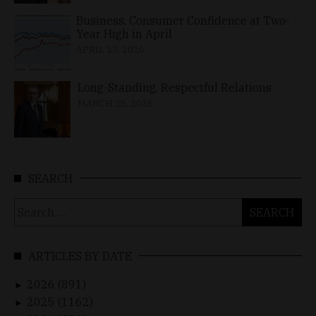
Business, Consumer Confidence at Two-
Year High in April
APRIL 23, 2026
Long-Standing, Respectful Relations
MARCH 25, 2026
SEARCH
Search
for:
ARTICLES BY DATE
2026 (891)
►
2025 (1162)
►