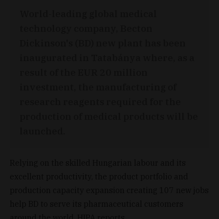
World-leading global medical
technology company, Becton
Dickinson's (BD) new plant has been
inaugurated in Tatabánya where, as a
result of the EUR 20 million
investment, the manufacturing of
research reagents required for the
production of medical products will be
launched.
Relying on the skilled Hungarian labour and its
excellent productivity, the product portfolio and
production capacity expansion creating 107 new jobs
help BD to serve its pharmaceutical customers
around the world, HIPA reports.