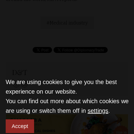
Medical industry
D&T
We are using cookies to give you the best
experience on our website.
You can find out more about which cookies we
are using or switch them off in
settings
.
Accept