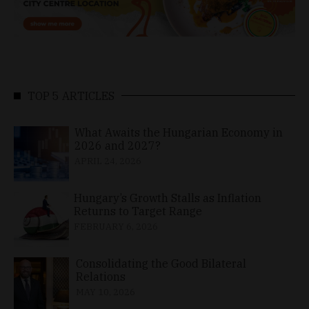
TOP 5 ARTICLES
What Awaits the Hungarian Economy in
2026 and 2027?
APRIL 24, 2026
Hungary’s Growth Stalls as Inflation
Returns to Target Range
FEBRUARY 6, 2026
Consolidating the Good Bilateral
Relations
MAY 10, 2026